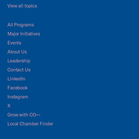
View all topics
All Programs
Major Initiatives
Events
About Us
Leadership
Contact Us
LinkedIn
Facebook
Instagram
X
Grow with CO—
Local Chamber Finder