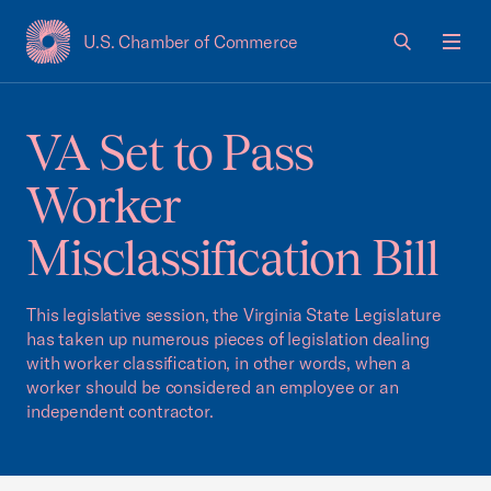
U.S. Chamber of Commerce
USCC Homepage
Men
VA Set to Pass
Worker
Misclassification Bill
This legislative session, the Virginia State Legislature
has taken up numerous pieces of legislation dealing
with worker classification, in other words, when a
worker should be considered an employee or an
independent contractor.