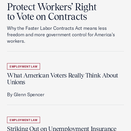
Protect Workers’ Right
to Vote on Contracts
Why the Faster Labor Contracts Act means less
freedom and more government control for America’s
workers.
EMPLOYMENT LAW
What American Voters Really Think About
Unions
By Glenn Spencer
EMPLOYMENT LAW
Striking Out on Unemployment Insurance