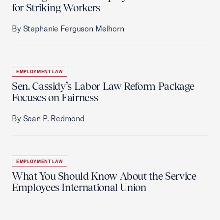
for Striking Workers
By Stephanie Ferguson Melhorn
EMPLOYMENT LAW
Sen. Cassidy’s Labor Law Reform Package
Focuses on Fairness
By Sean P. Redmond
EMPLOYMENT LAW
What You Should Know About the Service
Employees International Union