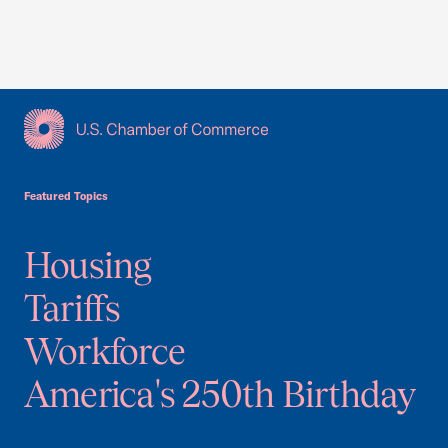
USCC Homepage
Featured Topics
Housing
Tariffs
Workforce
America's 250th Birthday