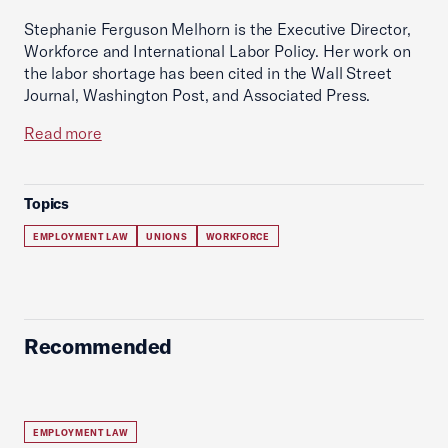
Stephanie Ferguson Melhorn is the Executive Director,
Workforce and International Labor Policy. Her work on
the labor shortage has been cited in the Wall Street
Journal, Washington Post, and Associated Press.
Read more
Topics
EMPLOYMENT LAW
UNIONS
WORKFORCE
Recommended
EMPLOYMENT LAW