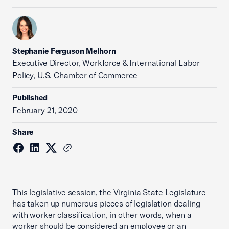
Stephanie Ferguson Melhorn
Executive Director, Workforce & International Labor
Policy, U.S. Chamber of Commerce
Published
February 21, 2020
Share
This legislative session, the Virginia State Legislature
has taken up numerous pieces of legislation dealing
with worker classification, in other words, when a
worker should be considered an employee or an