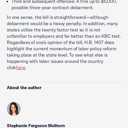
Third and subsequent offences: A fine up to $5,000,
possible three-year contract debarment.
In one sense, the bill is straightforward—although
debarment would be a heavy penalty. In addition, many
states utilize the twenty factor test so it is not
unfamiliar to employers and far better than an ABC test.
Regardless of one’s opinion of the bill, H.B. 1407 does
highlight the current momentum of labor policy reform
taking place at the state level. To see what else is
happening with labor issues around the country
click
here
.
About the author
Stephanie Ferguson Melhorn