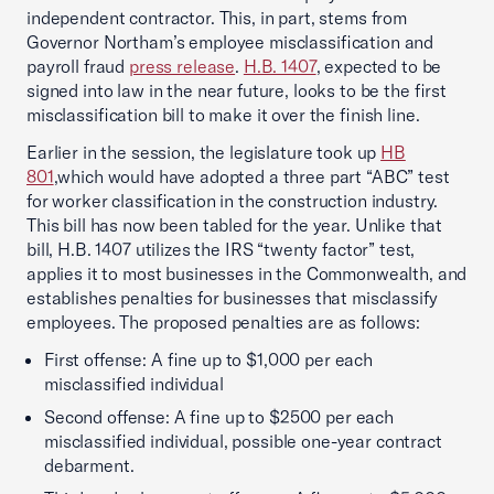
independent contractor. This, in part, stems from
Governor Northam’s employee misclassification and
payroll fraud
press release
.
H.B. 1407
, expected to be
signed into law in the near future, looks to be the first
misclassification bill to make it over the finish line.
Earlier in the session, the legislature took up
HB
801
,
which would have adopted a three part “ABC” test
for worker classification in the construction industry.
This bill has now been tabled for the year. Unlike that
bill, H.B. 1407 utilizes the IRS “twenty factor” test,
applies it to most businesses in the Commonwealth, and
establishes penalties for businesses that misclassify
employees. The proposed penalties are as follows:
First offense: A fine up to $1,000 per each
misclassified individual
Second offense: A fine up to $2500 per each
misclassified individual, possible one-year contract
debarment.