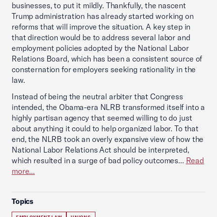
businesses, to put it mildly. Thankfully, the nascent
Trump administration has already started working on
reforms that will improve the situation. A key step in
that direction would be to address several labor and
employment policies adopted by the National Labor
Relations Board, which has been a consistent source of
consternation for employers seeking rationality in the
law.
Instead of being the neutral arbiter that Congress
intended, the Obama-era NLRB transformed itself into a
highly partisan agency that seemed willing to do just
about anything it could to help organized labor. To that
end, the NLRB took an overly expansive view of how the
National Labor Relations Act should be interpreted,
which resulted in a surge of bad policy outcomes...
Read
more...
Topics