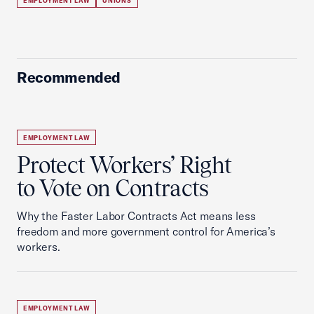
EMPLOYMENT LAW
UNIONS
Recommended
EMPLOYMENT LAW
Protect Workers’ Right
to Vote on Contracts
Why the Faster Labor Contracts Act means less
freedom and more government control for America’s
workers.
EMPLOYMENT LAW