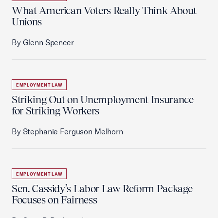
What American Voters Really Think About
Unions
By Glenn Spencer
EMPLOYMENT LAW
Striking Out on Unemployment Insurance
for Striking Workers
By Stephanie Ferguson Melhorn
EMPLOYMENT LAW
Sen. Cassidy’s Labor Law Reform Package
Focuses on Fairness