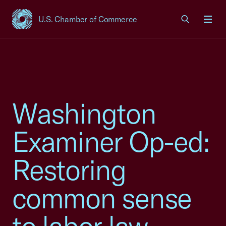
U.S. Chamber of Commerce
USCC Homepage
Men
Washington
Examiner Op-ed:
Restoring
common sense