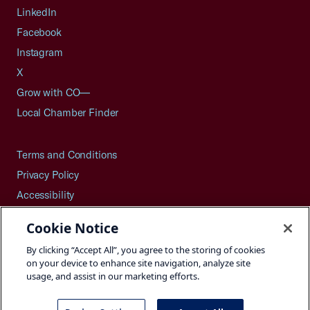
LinkedIn
Facebook
Instagram
X
Grow with CO—
Local Chamber Finder
Terms and Conditions
Privacy Policy
Accessibility
Press
Cookie Notice
Careers
By clicking “Accept All”, you agree to the storing of cookies
Site Map
on your device to enhance site navigation, analyze site
usage, and assist in our marketing efforts.