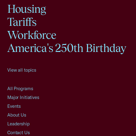
Housing
Tariffs
Workforce
America's 250th Birthday
View all topics
All Programs
Major Initiatives
Events
About Us
Leadership
Contact Us