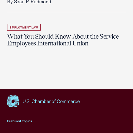
By Sean P. Redmond
EMPLOYMENT LAW
What You Should Know About the Service
Employees International Union
USCC Homepage
Featured Topics