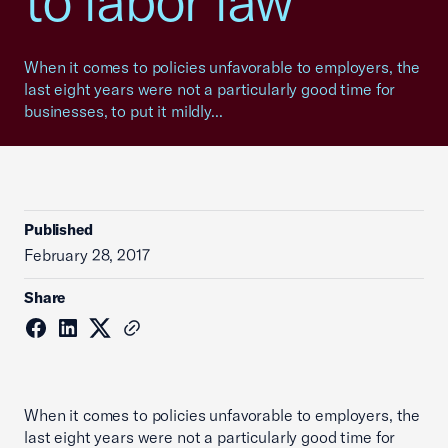
to labor law
When it comes to policies unfavorable to employers, the
last eight years were not a particularly good time for
businesses, to put it mildly...
Published
February 28, 2017
Share
When it comes to policies unfavorable to employers, the
last eight years were not a particularly good time for