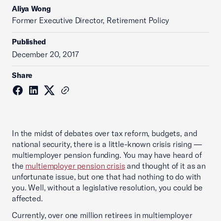
Aliya Wong
Former Executive Director, Retirement Policy
Published
December 20, 2017
Share
In the midst of debates over tax reform, budgets, and
national security, there is a little-known crisis rising —
multiemployer pension funding. You may have heard of
the
multiemployer pension crisis
and thought of it as an
unfortunate issue, but one that had nothing to do with
you. Well, without a legislative resolution, you could be
affected.
Currently, ‎over one million retirees in multiemployer