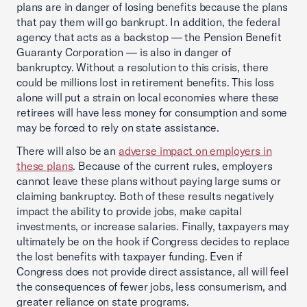
plans are in danger of losing benefits because the plans
that pay them will go bankrupt. In addition, the federal
agency that acts as a backstop — the Pension Benefit
Guaranty Corporation — is also in danger of
bankruptcy. Without a resolution to this crisis, there
could be millions lost in retirement benefits. This loss
alone will put a strain on local economies where these
retirees will have less money for consumption and some
may be forced to rely on state assistance.
There will also be an
adverse impact on employers in
these plans
. Because of the current rules, employers
cannot leave these plans without paying large sums or
claiming bankruptcy. Both of these results negatively
impact the ability to provide jobs, make capital
investments, or increase salaries. Finally, taxpayers may
ultimately be on the hook if Congress decides ‎to replace
the lost benefits with taxpayer funding. Even if
Congress does not provide direct assistance, all will feel
the consequences of fewer jobs, less consumerism, and
greater reliance on state programs.