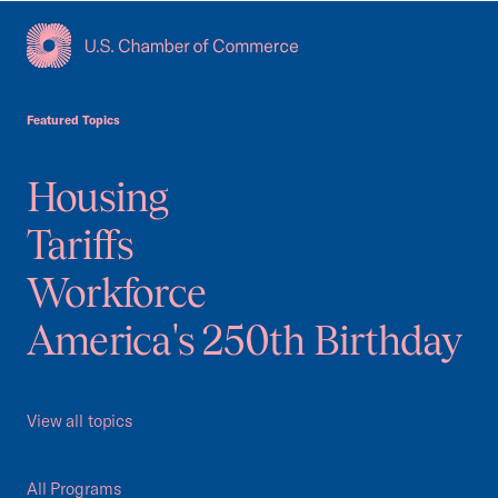
USCC Homepage
Featured Topics
Housing
Tariffs
Workforce
America's 250th Birthday
View all topics
All Programs