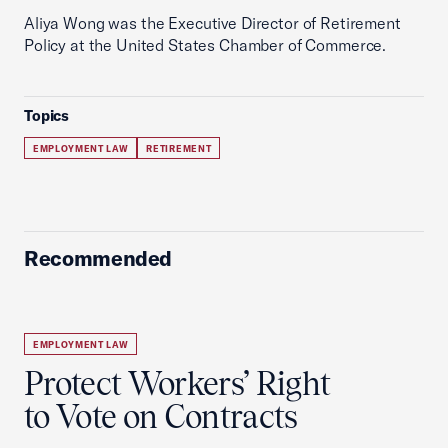
Aliya Wong was the Executive Director of Retirement
Policy at the United States Chamber of Commerce.
Topics
EMPLOYMENT LAW
RETIREMENT
Recommended
EMPLOYMENT LAW
Protect Workers’ Right
to Vote on Contracts