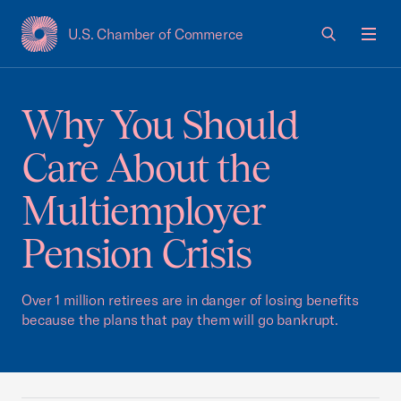
U.S. Chamber of Commerce
USCC Homepage
Men
Why You Should
Care About the
Multiemployer
Pension Crisis
Over 1 million retirees are in danger of losing benefits
because the plans that pay them will go bankrupt.