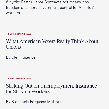
Why the Faster Labor Contracts Act means less
freedom and more government control for America’s
workers.
EMPLOYMENT LAW
What American Voters Really Think About
Unions
By Glenn Spencer
EMPLOYMENT LAW
Striking Out on Unemployment Insurance
for Striking Workers
By Stephanie Ferguson Melhorn