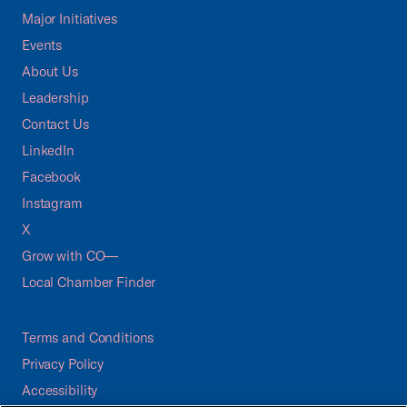
Major Initiatives
Events
About Us
Leadership
Contact Us
LinkedIn
Facebook
Instagram
X
Grow with CO—
Local Chamber Finder
Terms and Conditions
Privacy Policy
Accessibility