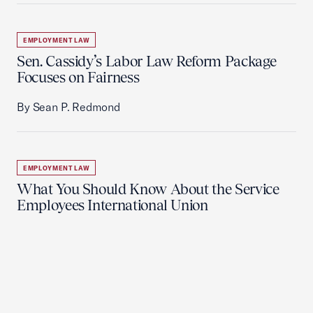
EMPLOYMENT LAW
Sen. Cassidy’s Labor Law Reform Package
Focuses on Fairness
By Sean P. Redmond
EMPLOYMENT LAW
What You Should Know About the Service
Employees International Union