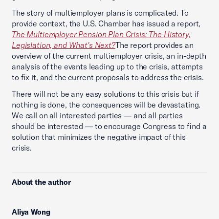
The story of multiemployer plans is complicated. To
provide context, the U.S. Chamber has issued a report,
The Multiemployer Pension Plan Crisis: The History,
Legislation, and What's Next?
The report provides an
overview of the current multiemployer crisis, an in-depth
analysis of the events leading up to the crisis, attempts
to fix it, and the current proposals to address the crisis.
There will not be any easy solutions to this crisis but if
nothing is done, the consequences will be devastating.
We call on all interested parties — and all parties
should be interested — to encourage Congress to find a
solution that minimizes the negative impact of this
crisis.
About the author
Aliya Wong