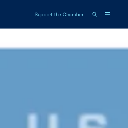
Support the Chamber
Menu