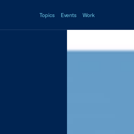
Topics
Events
Work