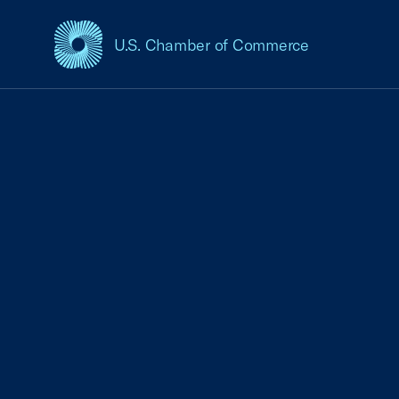
U.S. Chamber of Commerce
USCC Homepage