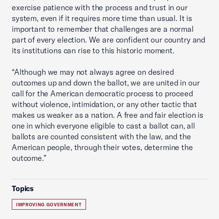
exercise patience with the process and trust in our
system, even if it requires more time than usual. It is
important to remember that challenges are a normal
part of every election. We are confident our country and
its institutions can rise to this historic moment.
“Although we may not always agree on desired
outcomes up and down the ballot, we are united in our
call for the American democratic process to proceed
without violence, intimidation, or any other tactic that
makes us weaker as a nation. A free and fair election is
one in which everyone eligible to cast a ballot can, all
ballots are counted consistent with the law, and the
American people, through their votes, determine the
outcome.”
Topics
IMPROVING GOVERNMENT