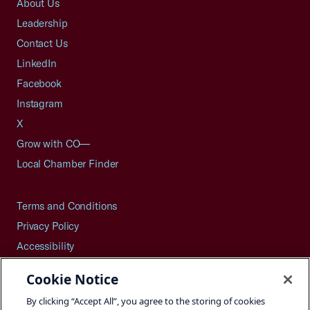
About Us
Leadership
Contact Us
LinkedIn
Facebook
Instagram
X
Grow with CO—
Local Chamber Finder
Terms and Conditions
Privacy Policy
Accessibility
Press
Cookie Notice
Careers
By clicking “Accept All”, you agree to the storing of cookies
Site Map