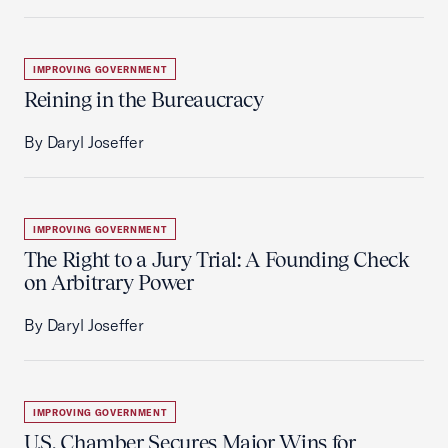
IMPROVING GOVERNMENT
Reining in the Bureaucracy
By Daryl Joseffer
IMPROVING GOVERNMENT
The Right to a Jury Trial: A Founding Check
on Arbitrary Power
By Daryl Joseffer
IMPROVING GOVERNMENT
U.S. Chamber Secures Major Wins for