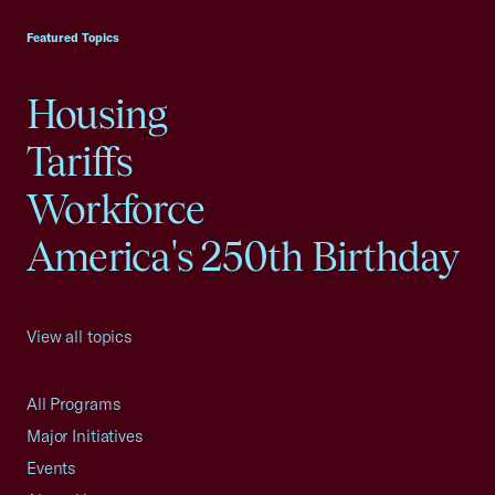
Featured Topics
Housing
Tariffs
Workforce
America's 250th Birthday
View all topics
All Programs
Major Initiatives
Events