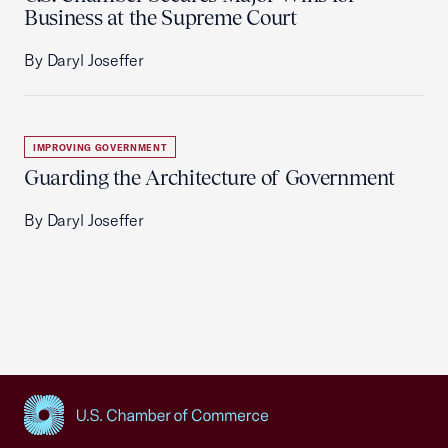
Business at the Supreme Court
By Daryl Joseffer
IMPROVING GOVERNMENT
Guarding the Architecture of Government
By Daryl Joseffer
USCC Homepage