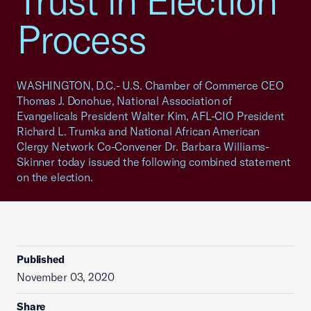
Trust in Election
Process
WASHINGTON, D.C.- U.S. Chamber of Commerce CEO
Thomas J. Donohue, National Association of
Evangelicals President Walter Kim, AFL-CIO President
Richard L. Trumka and National African American
Clergy Network Co-Convener Dr. Barbara Williams-
Skinner today issued the following combined statement
on the election.
Published
November 03, 2020
Share