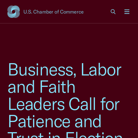
U.S. Chamber of Commerce
USCC Homepage
Men
Business, Labor
and Faith
Leaders Call for
Patience and