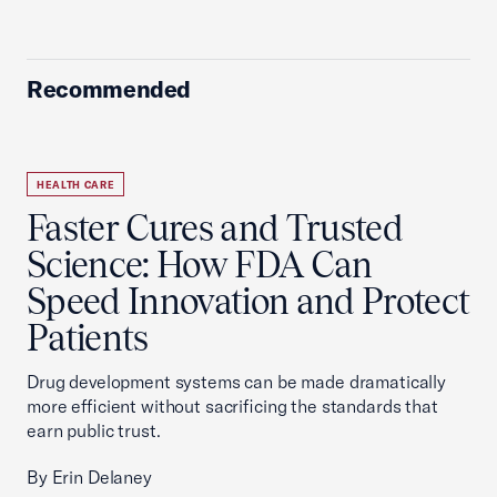
Recommended
HEALTH CARE
Faster Cures and Trusted
Science: How FDA Can
Speed Innovation and Protect
Patients
Drug development systems can be made dramatically
more efficient without sacrificing the standards that
earn public trust.
By Erin Delaney