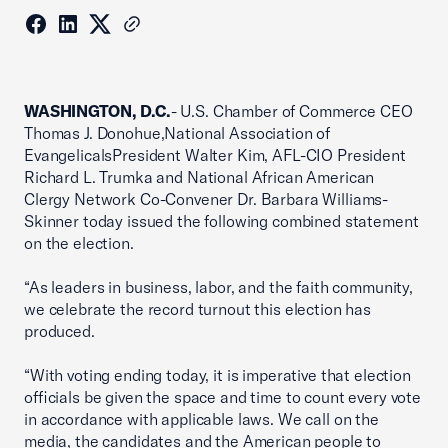
WASHINGTON, D.C.
- U.S. Chamber of Commerce CEO
Thomas J. Donohue,National Association of
EvangelicalsPresident Walter Kim, AFL-CIO President
Richard L. Trumka and National African American
Clergy Network Co-Convener Dr. Barbara Williams-
Skinner today issued the following combined statement
on the election.
“As leaders in business, labor, and the faith community,
we celebrate the record turnout this election has
produced.
“With voting ending today, it is imperative that election
officials be given the space and time to count every vote
in accordance with applicable laws. We call on the
media, the candidates and the American people to