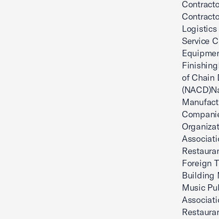
Contracto
Contracto
Logistics
Service C
Equipment
Finishing
of Chain 
(NACD)Nat
Manufactu
Companie
Organizat
Associati
Restauran
Foreign T
Building 
Music Pub
Associat
Restauran