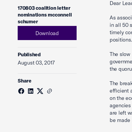
Dear Lea
170803 coalition letter
nominations mcconnell
As associ
schumer
in all 50
timely co
Download
positions
The slow 
Published
governmen
August 03, 2017
the quoru
Share
The break
efficient
on the ec
agencies 
are left 
be made i