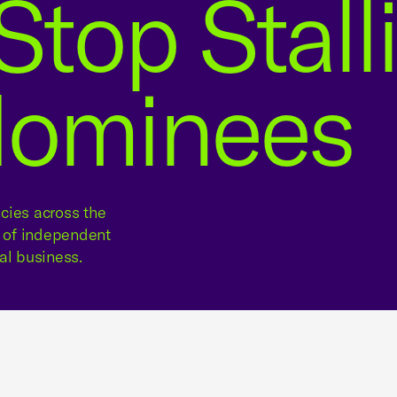
Stop Stall
Nominees
cies across the
e of independent
al business.