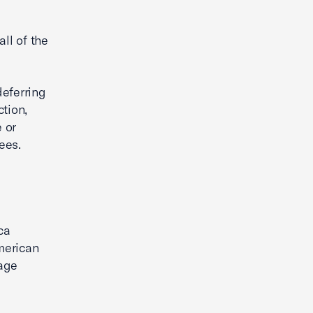
all of the
deferring
tion,
 or
ees.
ca
merican
age