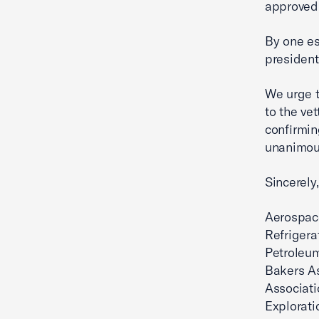
approved 
By one est
president
We urge t
to the ve
confirmin
unanimous
Sincerely,
Aerospace
Refrigera
Petroleu
Bakers A
Associat
Explorati