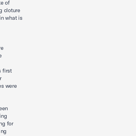
e of
g cloture
n what is
re
e
first
r
es were
been
ing
ng for
ing