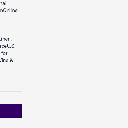
nal
onOnline
Linen,
rceU.S.
 for
Wine &