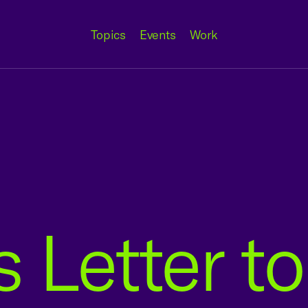
Topics
Events
Work
 Letter to