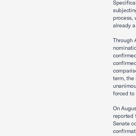
Specifica
subjectin
process, 
already a
Through A
nominatio
confirmed
confirmed
compariso
term, the
unanimous
forced to
On August
reported 
Senate co
confirmat