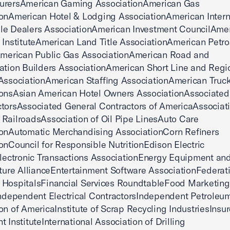
urersAmerican Gaming AssociationAmerican Gas
onAmerican Hotel & Lodging AssociationAmerican Intern
le Dealers AssociationAmerican Investment CouncilAmer
 InstituteAmerican Land Title AssociationAmerican Petr
eAmerican Public Gas AssociationAmerican Road and
ation Builders AssociationAmerican Short Line and Regi
AssociationAmerican Staffing AssociationAmerican Truc
ionsAsian American Hotel Owners AssociationAssociated
torsAssociated General Contractors of AmericaAssociati
RailroadsAssociation of Oil Pipe LinesAuto Care
ionAutomatic Merchandising AssociationCorn Refiners
onCouncil for Responsible NutritionEdison Electric
Electronic Transactions AssociationEnergy Equipment an
cture AllianceEntertainment Software AssociationFederat
 HospitalsFinancial Services RoundtableFood Marketing
Independent Electrical ContractorsIndependent Petroleu
on of AmericaInstitute of Scrap Recycling IndustriesInsu
t InstituteInternational Association of Drilling