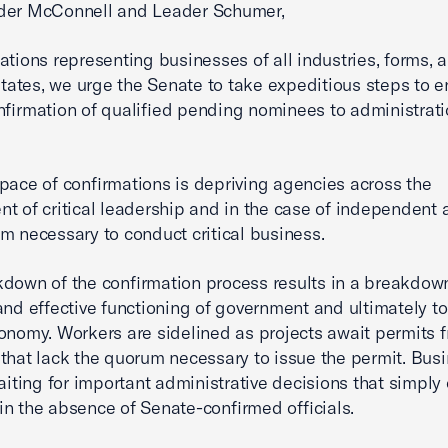
der McConnell and Leader Schumer,
ations representing businesses of all industries, forms, 
 states, we urge the Senate to take expeditious steps to e
nfirmation of qualified pending nominees to administrat
.
pace of confirmations is depriving agencies across the
t of critical leadership and in the case of independent 
m necessary to conduct critical business.
down of the confirmation process results in a breakdown
 and effective functioning of government and ultimately t
onomy. Workers are sidelined as projects await permits 
that lack the quorum necessary to issue the permit. Bus
waiting for important administrative decisions that simply
n the absence of Senate-confirmed officials.