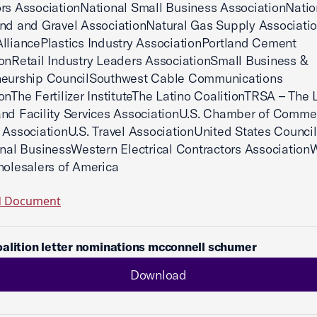
rs AssociationNational Small Business AssociationNatio
nd and Gravel AssociationNatural Gas Supply Associati
lliancePlastics Industry AssociationPortland Cement
onRetail Industry Leaders AssociationSmall Business &
neurship CouncilSouthwest Cable Communications
onThe Fertilizer InstituteThe Latino CoalitionTRSA – The 
nd Facility Services AssociationU.S. Chamber of Comme
 AssociationU.S. Travel AssociationUnited States Council
onal BusinessWestern Electrical Contractors Association
holesalers of America
d Document
alition letter nominations mcconnell schumer
Download