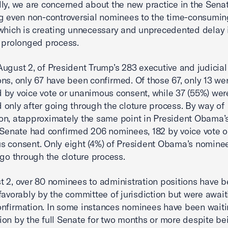
lly, we are concerned about the new practice in the Senat
g even non-controversial nominees to the time-consumin
which is creating unnecessary and unprecedented delay i
 prolonged process.
ugust 2, of President Trump’s 283 executive and judicial
ns, only 67 have been confirmed. Of those 67, only 13 we
 by voice vote or unanimous consent, while 37 (55%) wer
 only after going through the cloture process. By way of
n, atapproximately the same point in President Obama’s 
 Senate had confirmed 206 nominees, 182 by voice vote o
 consent. Only eight (4%) of President Obama’s nomine
 go through the cloture process.
 2, over 80 nominees to administration positions have 
favorably by the committee of jurisdiction but were await
nfirmation. In some instances nominees have been waiti
ion by the full Senate for two months or more despite be