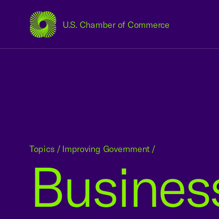
U.S. Chamber of Commerce
USCC Homepage
Topics
/
Improving Government
/
Business