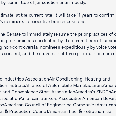
by committee of jurisdiction unanimously.
imate, at the current rate, it will take 11 years to confirm 
’s nominees to executive branch positions.
he Senate to immediately resume the prior practices of 
tting of nominees conducted by the committees of jurisdic
g non-controversial nominees expeditiously by voice vote
 consent, and the spare use of forcing cloture on nomin
 Industries AssociationAir Conditioning, Heating and
tion InstituteAlliance of Automobile ManufacturersAmeri
m and Convenience Store AssociationAmerica’s SBDCsA
ssociationAmerican Bankers AssociationAmerican Bever
ionAmerican Council of Engineering CompaniesAmerican
on & Production CouncilAmerican Fuel & Petrochemical