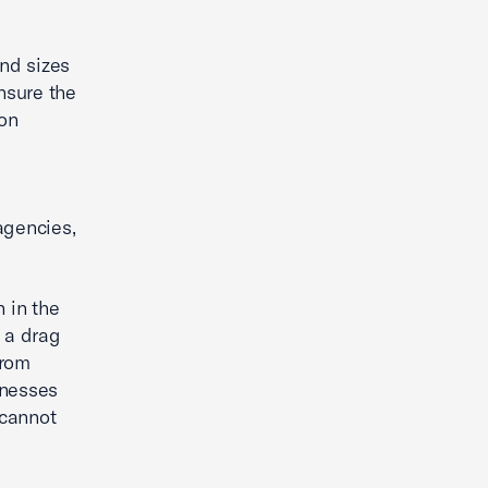
and sizes
nsure the
ion
agencies,
 in the
o a drag
from
inesses
 cannot