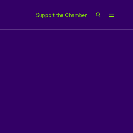
Support the Chamber
Menu