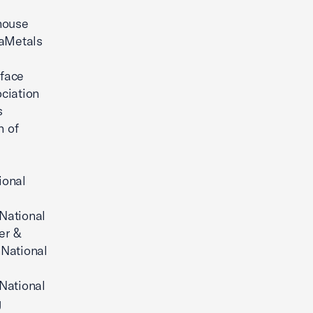
house
caMetals
rface
ciation
s
n of
ional
National
er &
nNational
National
g