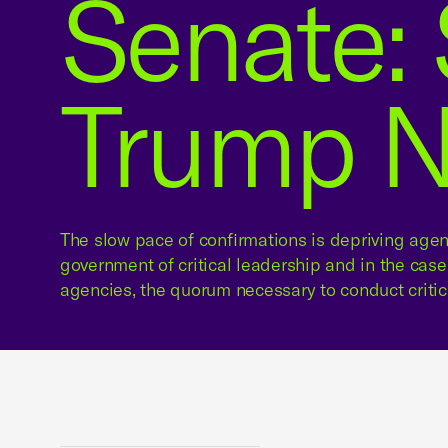
Senate: 
Trump 
The slow pace of confirmations is depriving agen
government of critical leadership and in the cas
agencies, the quorum necessary to conduct critic