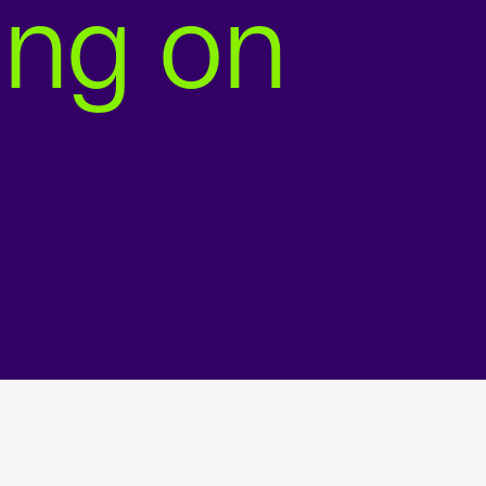
ing on