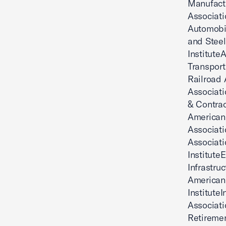
Manufact
Associati
Automobi
and Steel
Institut
Transport
Railroad 
Associat
& Contrac
American 
Associat
Associati
Institute
Infrastru
American
Institute
Associati
Retiremen