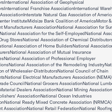
rsInternational Association of Geophysical
rsInternational Franchise AssociationInternational Ware
 AssociationInterstate Natural Gas Association of Ameri
enter InstituteMidsize Bank Coalition of AmericaMotor &
 Manufacturers AssociationNational Association for Su
National Association for the Self-EmployedNational Asso
Drug StoresNational Association of Chemical Distributor
ional Association of Home BuildersNational Associatio
rersNational Association of Mutual Insurance
sNational Association of Professional Employer
ionsNational Association of the Remodeling IndustryNat
on of Wholesaler-DistributorsNational Council of Chain
tsNational Electrical Manufacturers Association (NEMA)
rade CouncilNational Grocers AssociationNational Lumb
Material Dealers AssociationNational Mining Associatio
lishers' AssociationNational Ocean Industries
ionNational Ready Mixed Concrete Association (NRMCA)
t AssociationNational Retail FederationNational Roofin