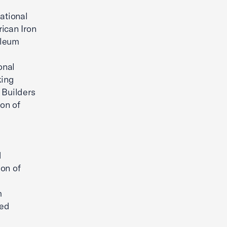
ational
ican Iron
oleum
onal
king
 Builders
on of
d
ion of
m
red