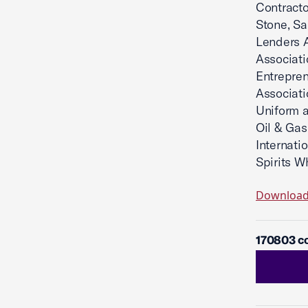
Contracto
Stone, Sa
Lenders A
Associati
Entrepre
Associati
Uniform a
Oil & Gas
Internati
Spirits W
Downloa
170803 co