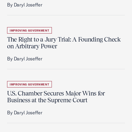
By Daryl Joseffer
IMPROVING GOVERNMENT
The Right to a Jury Trial: A Founding Check
on Arbitrary Power
By Daryl Joseffer
IMPROVING GOVERNMENT
U.S. Chamber Secures Major Wins for
Business at the Supreme Court
By Daryl Joseffer