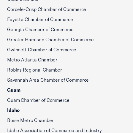
Cordele-Crisp Chamber of Commerce
Fayette Chamber of Commerce
Georgia Chamber of Commerce
Greater Haralson Chamber of Commerce
Gwinnett Chamber of Commerce
Metro Atlanta Chamber
Robins Regional Chamber
Savannah Area Chamber of Commerce
Guam
Guam Chamber of Commerce
Idaho
Boise Metro Chamber
Idaho Association of Commerce and Industry