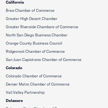
California
Brea Chamber of Commerce
Greater High Desert Chamber
Greater Riverside Chambers of Commerce
North San Diego Business Chamber
Orange County Business Council
Ridgecrest Chamber of Commerce
San Juan Capistrano Chamber of Commerce
Colorado
Colorado Chamber of Commerce
Denver Metro Chamber of Commerce
Vail Valley Partnership
Delaware