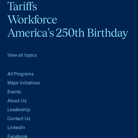
Tariffs
Workforce
America's 250th Birthday
View all topics
All Programs
Major Initiatives
Events
About Us
Leadership
Contact Us
LinkedIn
Facebook