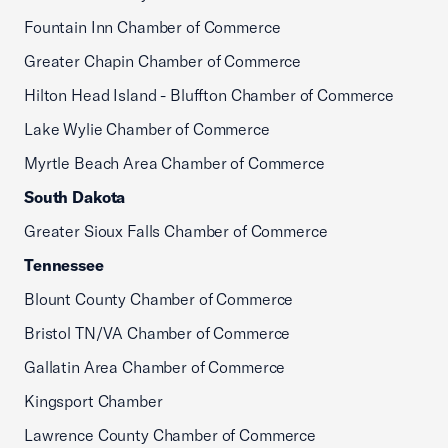
Fountain Inn Chamber of Commerce
Greater Chapin Chamber of Commerce
Hilton Head Island - Bluffton Chamber of Commerce
Lake Wylie Chamber of Commerce
Myrtle Beach Area Chamber of Commerce
South Dakota
Greater Sioux Falls Chamber of Commerce
Tennessee
Blount County Chamber of Commerce
Bristol TN/VA Chamber of Commerce
Gallatin Area Chamber of Commerce
Kingsport Chamber
Lawrence County Chamber of Commerce