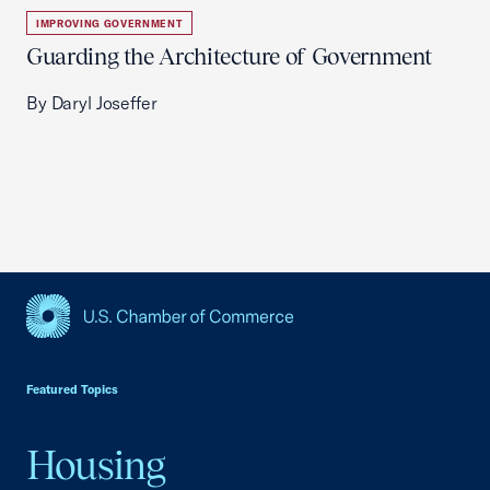
IMPROVING GOVERNMENT
Guarding the Architecture of Government
By Daryl Joseffer
USCC Homepage
Featured Topics
Housing