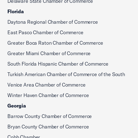
Delaware State Chamber of Commerce
Florida
Daytona Regional Chamber of Commerce
East Pasco Chamber of Commerce
Greater Boca Raton Chamber of Commerce
Greater Miami Chamber of Commerce
South Florida Hispanic Chamber of Commerce
Turkish American Chamber of Commerce of the South
Venice Area Chamber of Commerce
Winter Haven Chamber of Commerce
Georgia
Barrow County Chamber of Commerce
Bryan County Chamber of Commerce
Cobb Chamber