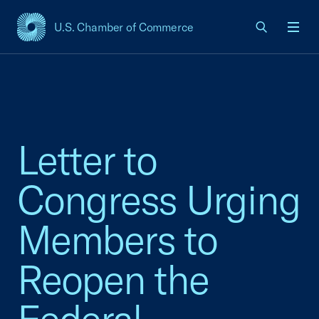
U.S. Chamber of Commerce
USCC Homepage
Men
Letter to
Congress Urging
Members to
Reopen the