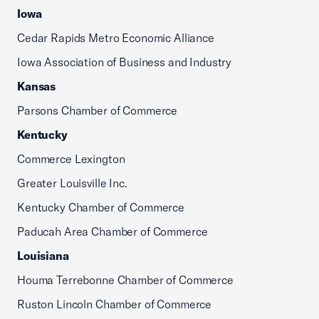
Iowa
Cedar Rapids Metro Economic Alliance
Iowa Association of Business and Industry
Kansas
Parsons Chamber of Commerce
Kentucky
Commerce Lexington
Greater Louisville Inc.
Kentucky Chamber of Commerce
Paducah Area Chamber of Commerce
Louisiana
Houma Terrebonne Chamber of Commerce
Ruston Lincoln Chamber of Commerce