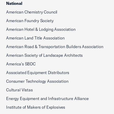
National
American Chemistry Council
American Foundry Society
American Hotel & Lodging Association
American Land Title Association
American Road & Transportation Builders Association
American Society of Landscape Architects
America's SBDC
Associated Equipment Distributors
Consumer Technology Association
Cultural Vistas
Energy Equipment and Infrastructure Alliance
Institute of Makers of Explosives