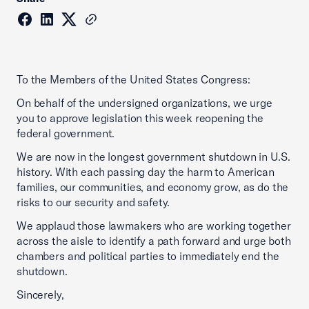
To the Members of the United States Congress:
On behalf of the undersigned organizations, we urge
you to approve legislation this week reopening the
federal government.
We are now in the longest government shutdown in U.S.
history. With each passing day the harm to American
families, our communities, and economy grow, as do the
risks to our security and safety.
We applaud those lawmakers who are working together
across the aisle to identify a path forward and urge both
chambers and political parties to immediately end the
shutdown.
Sincerely,