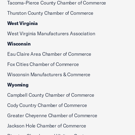
Tacoma-Pierce County Chamber of Commerce
Thurston County Chamber of Commerce
West Virginia
West Virginia Manufacturers Association
Wisconsin
Eau Claire Area Chamber of Commerce
Fox Cities Chamber of Commerce
Wisconsin Manufacturers & Commerce
Wyoming
Campbell County Chamber of Commerce
Cody Country Chamber of Commerce
Greater Cheyenne Chamber of Commerce
Jackson Hole Chamber of Commerce