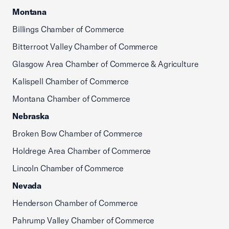
Montana
Billings Chamber of Commerce
Bitterroot Valley Chamber of Commerce
Glasgow Area Chamber of Commerce & Agriculture
Kalispell Chamber of Commerce
Montana Chamber of Commerce
Nebraska
Broken Bow Chamber of Commerce
Holdrege Area Chamber of Commerce
Lincoln Chamber of Commerce
Nevada
Henderson Chamber of Commerce
Pahrump Valley Chamber of Commerce