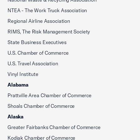
NTEA - The Work Truck Association
Regional Airline Association
RIMS, The Risk Management Society
State Business Executives
U.S. Chamber of Commerce
U.S. Travel Association
Vinyl Institute
Alabama
Prattville Area Chamber of Commerce
Shoals Chamber of Commerce
Alaska
Greater Fairbanks Chamber of Commerce
Kodiak Chamber of Commerce