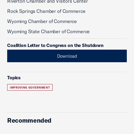
Riverton Chamber and Visitors Center
Rock Springs Chamber of Commerce
Wyoming Chamber of Commerce
Wyoming State Chamber of Commerce
Coalition Letter to Congress on the Shutdown
Download
Topics
IMPROVING GOVERNMENT
Recommended