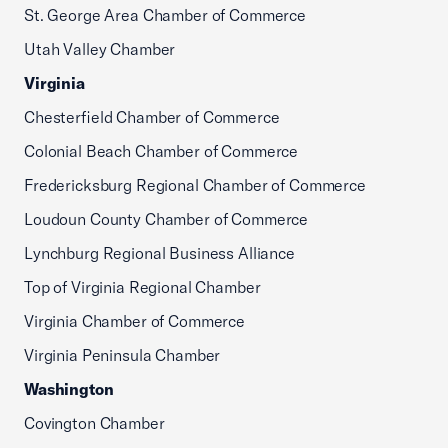
St. George Area Chamber of Commerce
Utah Valley Chamber
Virginia
Chesterfield Chamber of Commerce
Colonial Beach Chamber of Commerce
Fredericksburg Regional Chamber of Commerce
Loudoun County Chamber of Commerce
Lynchburg Regional Business Alliance
Top of Virginia Regional Chamber
Virginia Chamber of Commerce
Virginia Peninsula Chamber
Washington
Covington Chamber