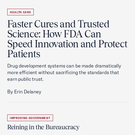
HEALTH CARE
Faster Cures and Trusted
Science: How FDA Can
Speed Innovation and Protect
Patients
Drug development systems can be made dramatically
more efficient without sacrificing the standards that
earn public trust.
By Erin Delaney
IMPROVING GOVERNMENT
Reining in the Bureaucracy