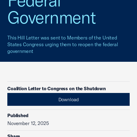
Federal
Government
This Hill Letter was sent to Members of the United
States Congress urging them to reopen the federal
government
Coalition Letter to Congress on the Shutdown
Download
Published
November 12, 2025
Share