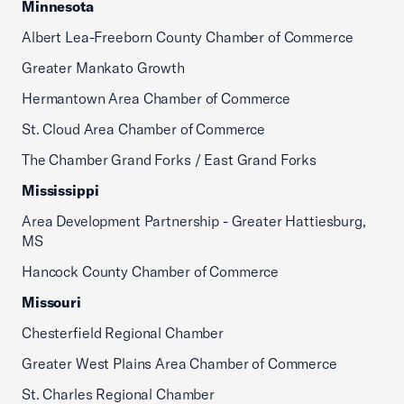
Minnesota
Albert Lea-Freeborn County Chamber of Commerce
Greater Mankato Growth
Hermantown Area Chamber of Commerce
St. Cloud Area Chamber of Commerce
The Chamber Grand Forks / East Grand Forks
Mississippi
Area Development Partnership - Greater Hattiesburg,
MS
Hancock County Chamber of Commerce
Missouri
Chesterfield Regional Chamber
Greater West Plains Area Chamber of Commerce
St. Charles Regional Chamber