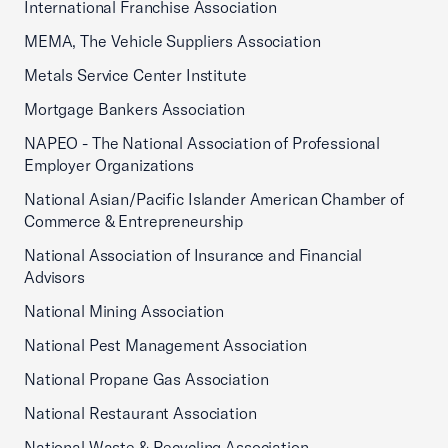
International Franchise Association
MEMA, The Vehicle Suppliers Association
Metals Service Center Institute
Mortgage Bankers Association
NAPEO - The National Association of Professional
Employer Organizations
National Asian/Pacific Islander American Chamber of
Commerce & Entrepreneurship
National Association of Insurance and Financial
Advisors
National Mining Association
National Pest Management Association
National Propane Gas Association
National Restaurant Association
National Waste & Recycling Association