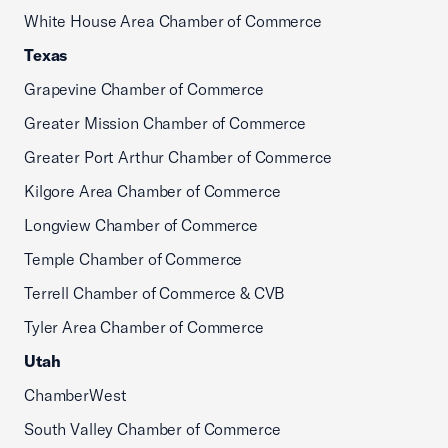
White House Area Chamber of Commerce
Texas
Grapevine Chamber of Commerce
Greater Mission Chamber of Commerce
Greater Port Arthur Chamber of Commerce
Kilgore Area Chamber of Commerce
Longview Chamber of Commerce
Temple Chamber of Commerce
Terrell Chamber of Commerce & CVB
Tyler Area Chamber of Commerce
Utah
ChamberWest
South Valley Chamber of Commerce