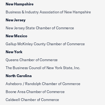
New Hampshire
Business & Industry Association of New Hampshire
New Jersey
New Jersey State Chamber of Commerce
New Mexico
Gallup McKinley County Chamber of Commerce
New York
Queens Chamber of Commerce
The Business Council of New York State, Inc.
North Carolina
Asheboro / Randolph Chamber of Commerce
Boone Area Chamber of Commerce
Caldwell Chamber of Commerce