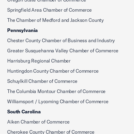
Springfield Area Chamber of Commerce
The Chamber of Medford and Jackson County
Pennsylvania
Chester County Chamber of Business and Industry
Greater Susquehanna Valley Chamber of Commerce
Harrisburg Regional Chamber
Huntingdon County Chamber of Commerce
Schuylkill Chamber of Commerce
The Columbia Montour Chamber of Commerce
Williamsport / Lycoming Chamber of Commerce
South Carolina
Aiken Chamber of Commerce
Cherokee County Chamber of Commerce