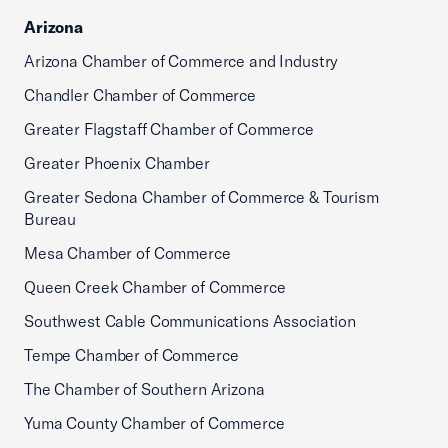
Arizona
Arizona Chamber of Commerce and Industry
Chandler Chamber of Commerce
Greater Flagstaff Chamber of Commerce
Greater Phoenix Chamber
Greater Sedona Chamber of Commerce & Tourism
Bureau
Mesa Chamber of Commerce
Queen Creek Chamber of Commerce
Southwest Cable Communications Association
Tempe Chamber of Commerce
The Chamber of Southern Arizona
Yuma County Chamber of Commerce