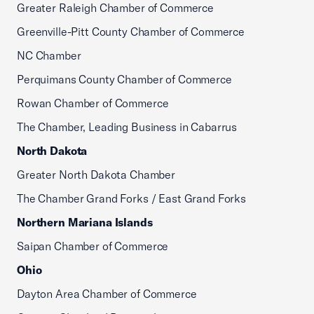
Greater Raleigh Chamber of Commerce
Greenville-Pitt County Chamber of Commerce
NC Chamber
Perquimans County Chamber of Commerce
Rowan Chamber of Commerce
The Chamber, Leading Business in Cabarrus
North Dakota
Greater North Dakota Chamber
The Chamber Grand Forks / East Grand Forks
Northern Mariana Islands
Saipan Chamber of Commerce
Ohio
Dayton Area Chamber of Commerce