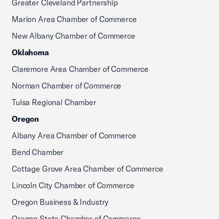
Greater Cleveland Partnership
Marion Area Chamber of Commerce
New Albany Chamber of Commerce
Oklahoma
Claremore Area Chamber of Commerce
Norman Chamber of Commerce
Tulsa Regional Chamber
Oregon
Albany Area Chamber of Commerce
Bend Chamber
Cottage Grove Area Chamber of Commerce
Lincoln City Chamber of Commerce
Oregon Business & Industry
Oregon State Chamber of Commerce