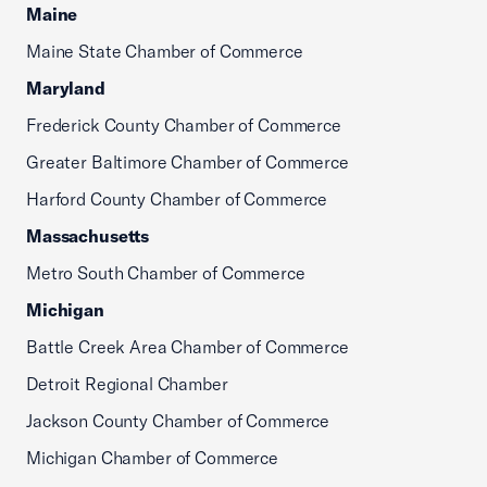
Maine
Maine State Chamber of Commerce
Maryland
Frederick County Chamber of Commerce
Greater Baltimore Chamber of Commerce
Harford County Chamber of Commerce
Massachusetts
Metro South Chamber of Commerce
Michigan
Battle Creek Area Chamber of Commerce
Detroit Regional Chamber
Jackson County Chamber of Commerce
Michigan Chamber of Commerce