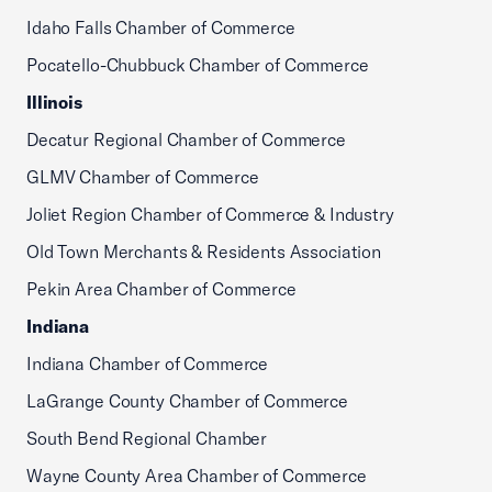
Idaho Falls Chamber of Commerce
Pocatello-Chubbuck Chamber of Commerce
Illinois
Decatur Regional Chamber of Commerce
GLMV Chamber of Commerce
Joliet Region Chamber of Commerce & Industry
Old Town Merchants & Residents Association
Pekin Area Chamber of Commerce
Indiana
Indiana Chamber of Commerce
LaGrange County Chamber of Commerce
South Bend Regional Chamber
Wayne County Area Chamber of Commerce