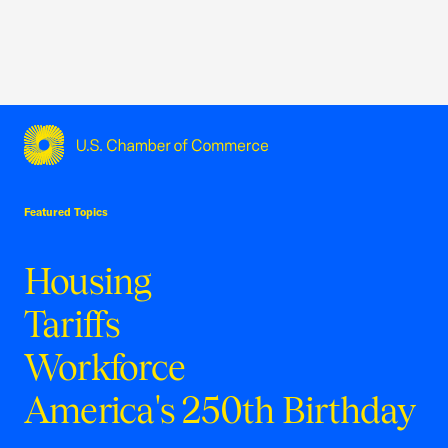
USCC Homepage
Featured Topics
Housing
Tariffs
Workforce
America's 250th Birthday