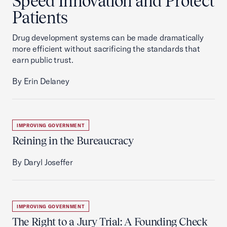
Speed Innovation and Protect
Patients
Drug development systems can be made dramatically
more efficient without sacrificing the standards that
earn public trust.
By Erin Delaney
IMPROVING GOVERNMENT
Reining in the Bureaucracy
By Daryl Joseffer
IMPROVING GOVERNMENT
The Right to a Jury Trial: A Founding Check