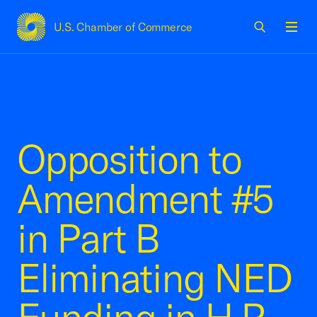
U.S. Chamber of Commerce
USCC Homepage
Men
Opposition to
Amendment #5
in Part B
Eliminating NED