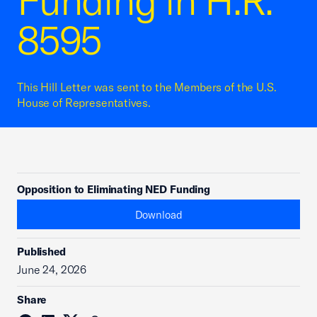
Funding in H.R.
8595
This Hill Letter was sent to the Members of the U.S.
House of Representatives.
Opposition to Eliminating NED Funding
Download
Published
June 24, 2026
Share