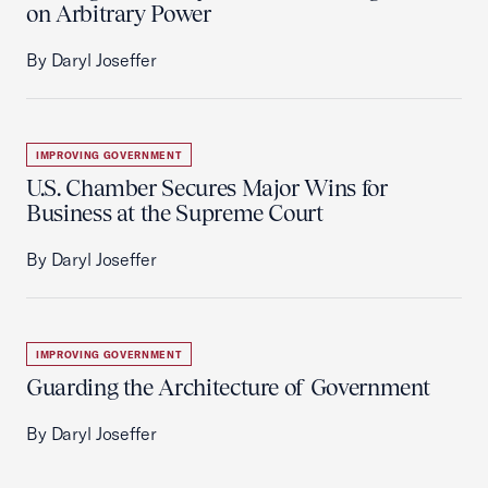
on Arbitrary Power
By Daryl Joseffer
IMPROVING GOVERNMENT
U.S. Chamber Secures Major Wins for
Business at the Supreme Court
By Daryl Joseffer
IMPROVING GOVERNMENT
Guarding the Architecture of Government
By Daryl Joseffer