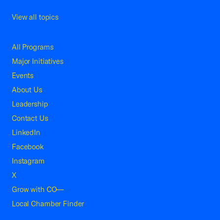
View all topics
All Programs
Major Initiatives
Events
About Us
Leadership
Contact Us
LinkedIn
Facebook
Instagram
X
Grow with CO—
Local Chamber Finder