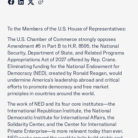
To the Members of the U.S. House of Representatives:
The U.S. Chamber of Commerce strongly opposes
Amendment #5 in Part B to H.R. 8595, the National
Security, Department of State, and Related Programs
Appropriations Act of 2027 offered by Rep. Crane.
Eliminating funding for the National Endowment for
Democracy (NED), created by Ronald Reagan, would
undermine America’s leadership abroad and critical
efforts to promote democracy and free market
principles in countries around the world.
The work of NED and its four core institutes—the
International Republican Institute, the National
Democratic Institute for International Affairs, the
Solidarity Center, and the Center for International
Private Enterprise—is more relevant today than ever.
NED works around the world to help build stable and