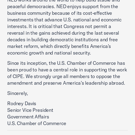
peaceful democracies. NED enjoys support from the
business community because of its cost-effective
investments that advance U.S. national and economic
interests. It is critical that Congress not permit a
reversal in the gains achieved during the last several
decades in building democratic institutions and free
market reform, which directly benefits America’s
economic growth and national security.
Since its inception, the U.S. Chamber of Commerce has
been proud to have a central role in supporting the work
of CIPE. We strongly urge all members to oppose the
amendment and preserve America’s leadership abroad.
Sincerely,
Rodney Davis
Senior Vice President
Government Affairs
U.S. Chamber of Commerce