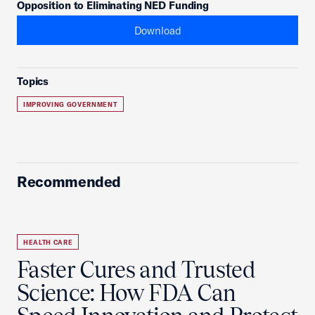
Opposition to Eliminating NED Funding
Download
Topics
IMPROVING GOVERNMENT
Recommended
HEALTH CARE
Faster Cures and Trusted
Science: How FDA Can