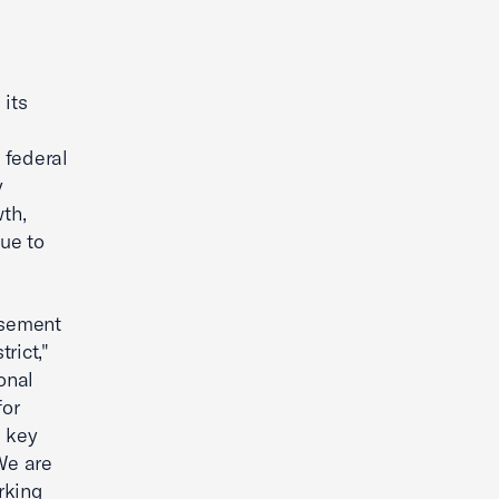
its
 federal
y
th,
nue to
rsement
rict,"
onal
for
a key
We are
rking