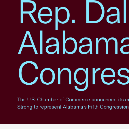
Rep. Dal
Alabama
Congress
The U.S. Chamber of Commerce announced its e
Strong to represent Alabama’s Fifth Congressional