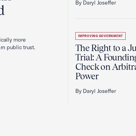
By Daryl Joseffer
d
IMPROVING GOVERNMENT
cally more
The Right to a J
rn public trust.
Trial: A Foundin
Check on Arbitr
Power
By Daryl Joseffer