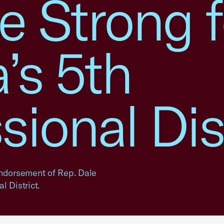
e Strong f
’s 5th
ional Dis
ndorsement of Rep. Dale
 District.