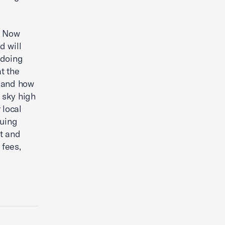
. Now
d will
 doing
t the
n and how
 sky high
 local
nuing
t and
 fees,