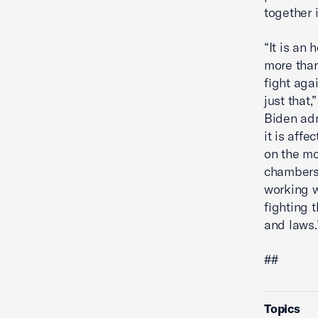
together 
“It is an
more than
fight aga
just that
Biden adm
it is aff
on the m
chambers 
working w
fighting 
and laws
##
Topics