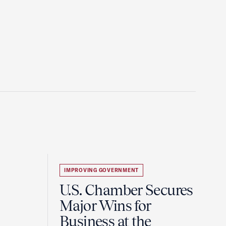
IMPROVING GOVERNMENT
U.S. Chamber Secures
Major Wins for
Business at the