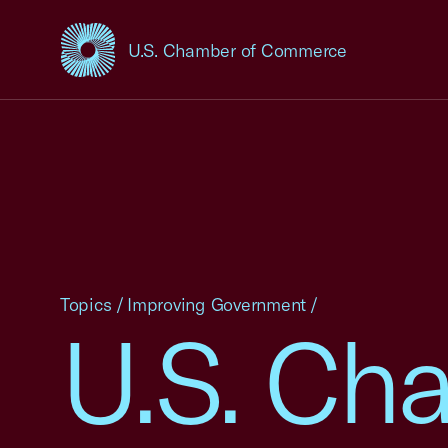
U.S. Chamber of Commerce
USCC Homepage
Topics
/
Improving Government
/
U.S. Ch