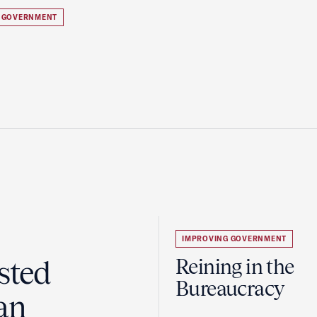
 GOVERNMENT
IMPROVING GOVERNMENT
sted
Reining in the
Bureaucracy
an