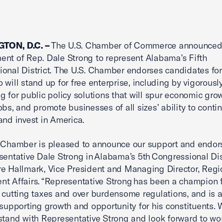
TON, D.C. –
The U.S. Chamber of Commerce announced 
nt of Rep. Dale Strong to represent Alabama’s Fifth
onal District. The U.S. Chamber endorses candidates for
o will stand up for free enterprise, including by vigorousl
g for public policy solutions that will spur economic grow
obs, and promote businesses of all sizes’ ability to conti
and invest in America.
. Chamber is pleased to announce our support and endo
sentative Dale Strong in Alabama’s 5th Congressional Dist
e Hallmark, Vice President and Managing Director, Regi
t Affairs. “Representative Strong has been a champion 
 cutting taxes and over burdensome regulations, and is 
 supporting growth and opportunity for his constituents. 
stand with Representative Strong and look forward to wo