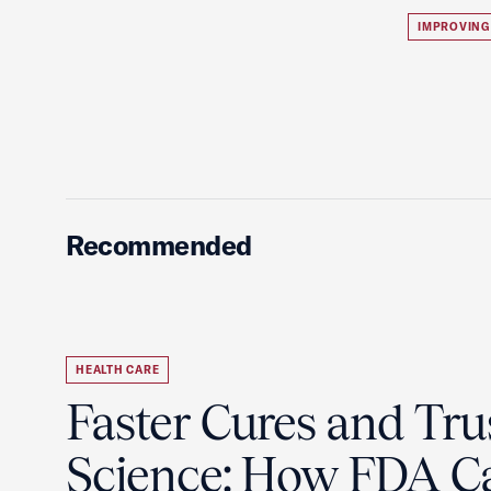
IMPROVING
Recommended
HEALTH CARE
Faster Cures and Tru
Science: How FDA C