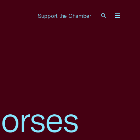
Support the Chamber
Menu
orses