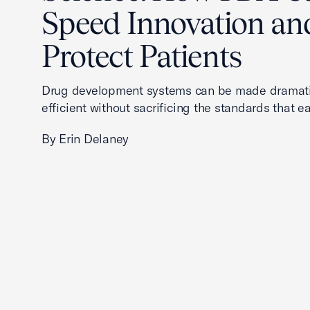
Speed Innovation an
Protect Patients
Drug development systems can be made dramati
efficient without sacrificing the standards that ea
By Erin Delaney