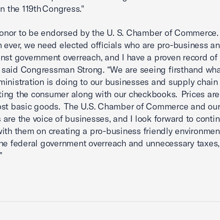
in the 119th Congress."
 honor to be endorsed by the U. S. Chamber of Commerce
 ever, we need elected officials who are pro-business an
inst government overreach, and I have a proven record of
,” said Congressman Strong. “We are seeing firsthand wha
inistration is doing to our businesses and supply chai
ecting the consumer along with our checkbooks. Prices are
ost basic goods. The U.S. Chamber of Commerce and our
are the voice of businesses, and I look forward to conti
ith them on creating a pro-business friendly environmen
the federal government overreach and unnecessary taxes,
.”