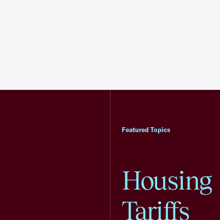
Featured Topics
Housing
Tariffs