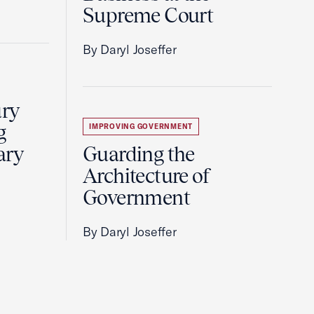
Supreme Court
By Daryl Joseffer
ury
g
IMPROVING GOVERNMENT
ary
Guarding the
Architecture of
Government
By Daryl Joseffer