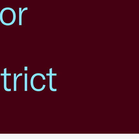
or
trict