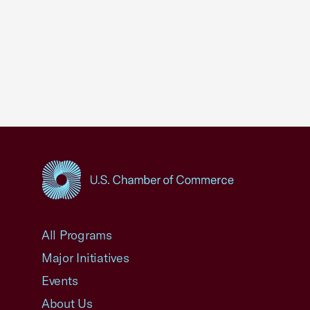
USCC Homepage
All Programs
Major Initiatives
Events
About Us