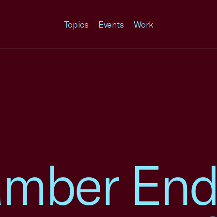
Topics
Events
Work
amber End