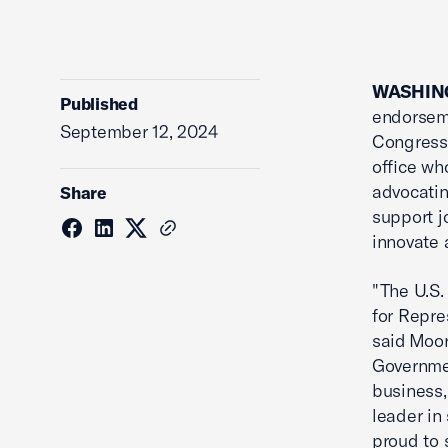
WASHING
Published
endorseme
September 12, 2024
Congressi
office wh
advocatin
Share
support j
innovate 
"The U.S
for Repre
said Moor
Governmen
business,
leader in
proud to 