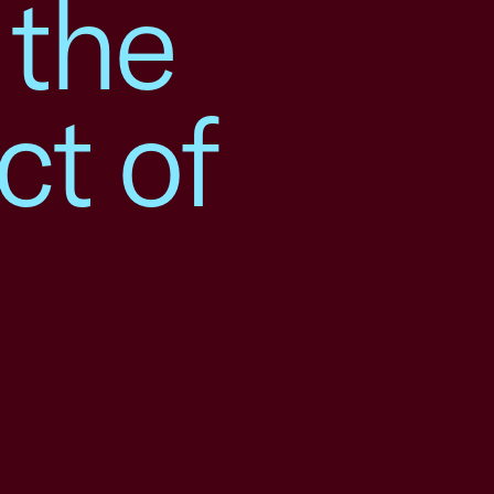
 the
ct of