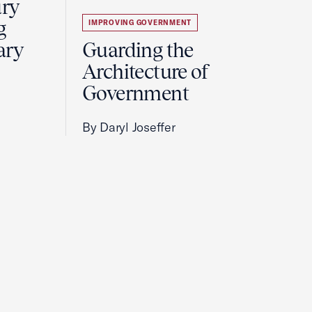
ury
g
IMPROVING GOVERNMENT
ary
Guarding the
Architecture of
Government
By Daryl Joseffer