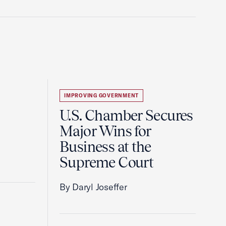
IMPROVING GOVERNMENT
U.S. Chamber Secures
Major Wins for
Business at the
Supreme Court
By Daryl Joseffer