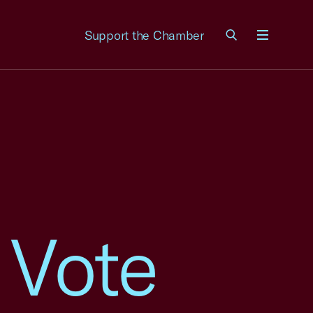
Support the Chamber
Menu
 Vote