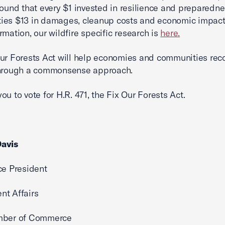
ound that every $1 invested in resilience and preparedn
ies $13 in damages, cleanup costs and economic impact
rmation, our wildfire specific research is
here.
ur Forests Act will help economies and communities rec
through a commonsense approach.
ou to vote for H.R. 471, the Fix Our Forests Act.
avis
ce President
nt Affairs
mber of Commerce