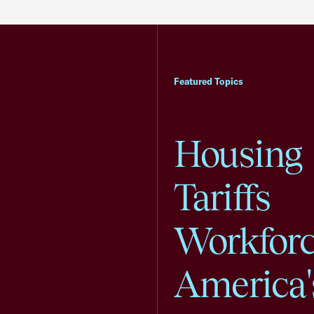
Featured Topics
Housing
Tariffs
Workfor
America'