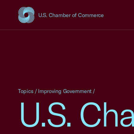
U.S. Chamber of Commerce
USCC Homepage
Topics
/
Improving Government
/
U.S. Ch