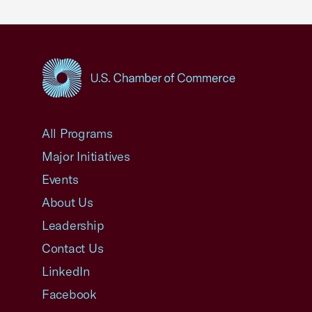
USCC Homepage
All Programs
Major Initiatives
Events
About Us
Leadership
Contact Us
LinkedIn
Facebook