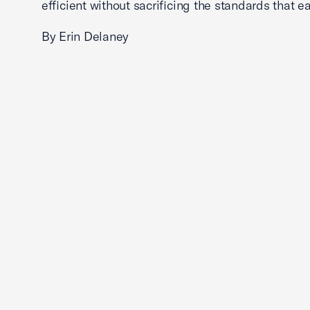
efficient without sacrificing the standards that ea
By Erin Delaney