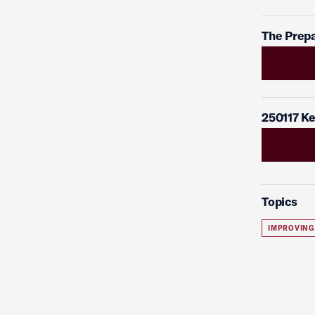
The Prepa
250117 Ke
Topics
IMPROVING