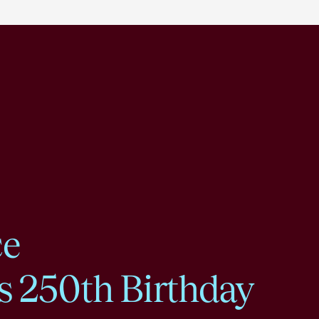
ce
s 250th Birthday