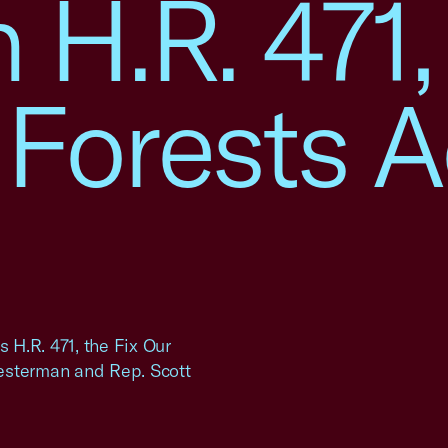
n H.R. 471,
 Forests A
H.R. 471, the Fix Our
esterman and Rep. Scott