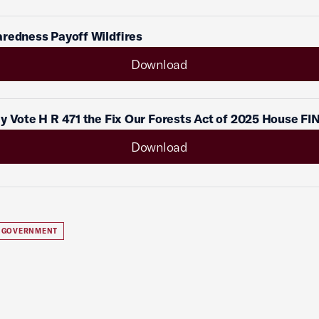
redness Payoff Wildfires
Download
y Vote H R 471 the Fix Our Forests Act of 2025 House FI
Download
 GOVERNMENT