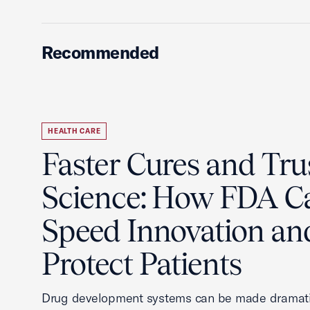
Recommended
HEALTH CARE
Faster Cures and Tru
Science: How FDA C
Speed Innovation an
Protect Patients
Drug development systems can be made dramati