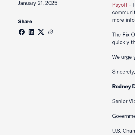
January 21, 2025
Payoff
– f
communit
more info
Share
The Fix O
quickly 
We urge y
Sincerely,
Rodney D
Senior Vi
Governme
U.S. Cha