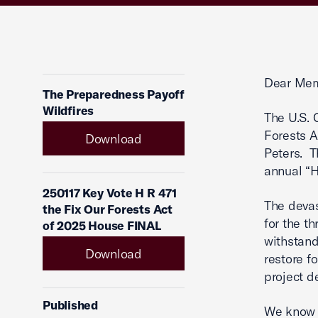
Dear Mem
The Preparedness Payoff
Wildfires
The U.S. 
Forests A
Download
Peters. T
annual “
250117 Key Vote H R 471
The devas
the Fix Our Forests Act
for the t
of 2025 House FINAL
withstand
Download
restore fo
project de
Published
We know t