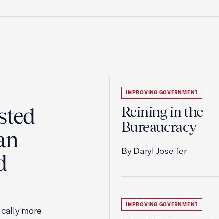
IMPROVING GOVERNMENT
sted
Reining in the
Bureaucracy
an
By Daryl Joseffer
d
IMPROVING GOVERNMENT
cally more