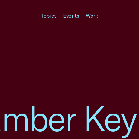
Topics
Events
Work
amber Key