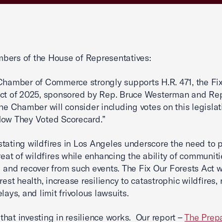
bers of the House of Representatives:
Chamber of Commerce strongly supports H.R. 471, the Fi
ct of 2025, sponsored by Rep. Bruce Westerman and Rep
he Chamber will consider including votes on this legislat
How They Voted Scorecard.”
tating wildfires in Los Angeles underscore the need to 
hreat of wildfires while enhancing the ability of communiti
 and recover from such events. The Fix Our Forests Act w
rest health, increase resiliency to catastrophic wildfires,
lays, and limit frivolous lawsuits.
hat investing in resilience works. Our report –
The Prep