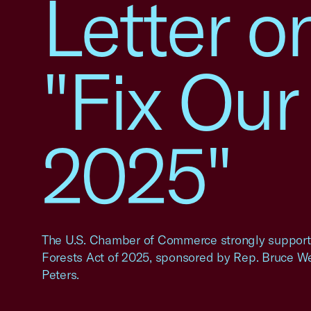
Letter o
"Fix Our
2025"
The U.S. Chamber of Commerce strongly supports 
Forests Act of 2025, sponsored by Rep. Bruce W
Peters.