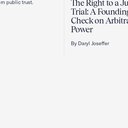
The Right to a J
rn public trust.
Trial: A Foundin
Check on Arbitr
Power
By Daryl Joseffer