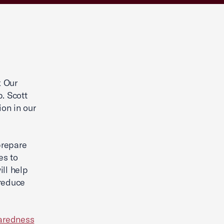
x Our
. Scott
ion in our
prepare
es to
ill help
 reduce
aredness