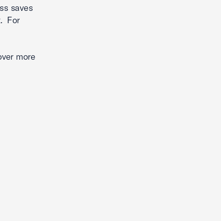
ess saves
. For
over more