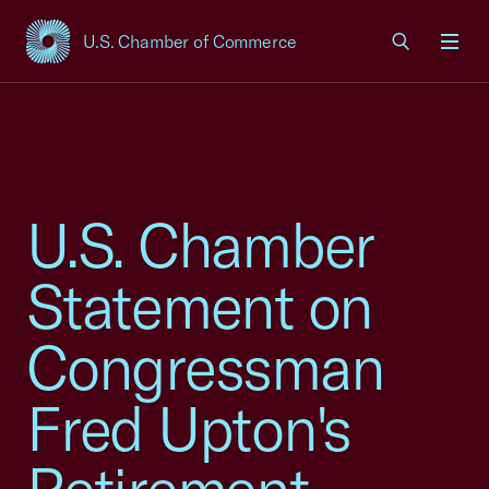
U.S. Chamber of Commerce
USCC Homepage
Men
U.S. Chamber
Statement on
Congressman
Fred Upton's