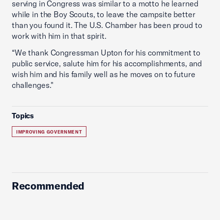
serving in Congress was similar to a motto he learned
while in the Boy Scouts, to leave the campsite better
than you found it. The U.S. Chamber has been proud to
work with him in that spirit.
“We thank Congressman Upton for his commitment to
public service, salute him for his accomplishments, and
wish him and his family well as he moves on to future
challenges."
Topics
IMPROVING GOVERNMENT
Recommended