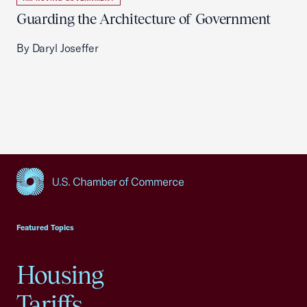
Guarding the Architecture of Government
By Daryl Joseffer
USCC Homepage
Featured Topics
Housing
Tariffs