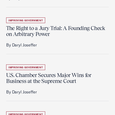
IMPROVING GOVERNMENT
The Right to a Jury Trial: A Founding Check
on Arbitrary Power
By Daryl Joseffer
IMPROVING GOVERNMENT
U.S. Chamber Secures Major Wins for
Business at the Supreme Court
By Daryl Joseffer
IMPROVING GOVERNMENT