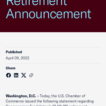
Retirement
Announcement
Published
April 05, 2022
Share
Washington, D.C.
– Today, the U.S. Chamber of
Commerce issued the following statement regarding