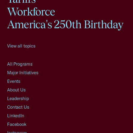
Workforce
America's 250th Birthday
View all topics
All Programs
Major Initiatives
Events
About Us
Leadership
Contact Us
LinkedIn
Facebook
Instagram