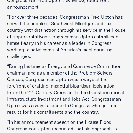
Congressman Fred Upton’s (R-MI 06) retirement
announcement:
“For over three decades, Congressman Fred Upton has
served the people of Southwest Michigan and the
country with distinction through his service in the House
of Representatives. Congressman Upton established
himself early in his career as a leader in Congress
working to solve some of America’s most daunting
challenges.
“During his time as Energy and Commerce Committee
chairman and as a member of the Problem Solvers
Caucus, Congressman Upton was always at the
forefront of crafting impactful bipartisan legislation.
st
From the 21
Century Cures act to the transformational
Infrastructure Investment and Jobs Act, Congressman
Upton was always a leader in Congress who got real
results for his constituents and the country.
“In his announcement speech on the House Floor,
Congressman Upton recounted that his approach to