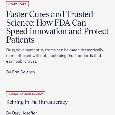
HEALTH CARE
Faster Cures and Trusted
Science: How FDA Can
Speed Innovation and Protect
Patients
Drug development systems can be made dramatically
more efficient without sacrificing the standards that
earn public trust.
By Erin Delaney
IMPROVING GOVERNMENT
Reining in the Bureaucracy
By Daryl Joseffer