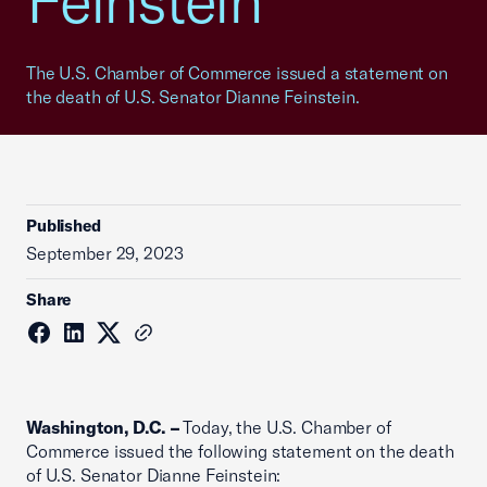
Feinstein
The U.S. Chamber of Commerce issued a statement on
the death of U.S. Senator Dianne Feinstein.
Published
September 29, 2023
Share
Washington, D.C. –
Today, the U.S. Chamber of
Commerce issued the following statement on the death
of U.S. Senator Dianne Feinstein: