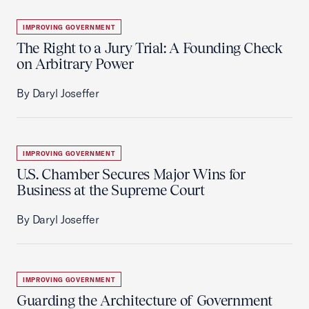
IMPROVING GOVERNMENT
The Right to a Jury Trial: A Founding Check
on Arbitrary Power
By Daryl Joseffer
IMPROVING GOVERNMENT
U.S. Chamber Secures Major Wins for
Business at the Supreme Court
By Daryl Joseffer
IMPROVING GOVERNMENT
Guarding the Architecture of Government