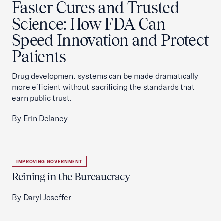
Faster Cures and Trusted
Science: How FDA Can
Speed Innovation and Protect
Patients
Drug development systems can be made dramatically
more efficient without sacrificing the standards that
earn public trust.
By Erin Delaney
IMPROVING GOVERNMENT
Reining in the Bureaucracy
By Daryl Joseffer