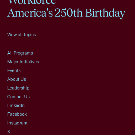
America's 250th Birthday
View all topics
All Programs
Major Initiatives
Events
About Us
Leadership
Contact Us
LinkedIn
Facebook
Instagram
X