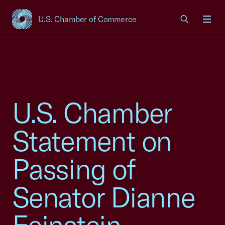
U.S. Chamber of Commerce
USCC Homepage
Men
U.S. Chamber
Statement on
Passing of
Senator Dianne