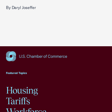
By Daryl Joseffer
USCC Homepage
Featured Topics
Housing
Tariffs
Workforce