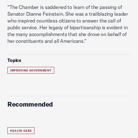
"The Chamber is saddened to learn of the passing of
Senator Dianne Feinstein. She was a trailblazing leader
who inspired countless citizens to answer the call of
public service. Her legacy of bipartisanship is evident in
the many accomplishments that she drove on behalf of
her constituents and all Americans."
Topics
IMPROVING GOVERNMENT
Recommended
HEALTH CARE