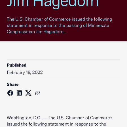
Jim Hagedorn
The U.S. Chamber of Commerce issued the following
statement in response to the passing of Minnesota
Congressman Jim Hagedorn...
Published
February 18, 2022
Share
Washington, D.C. — The U.S. Chamber of Commerce
issued the following statement in response to the