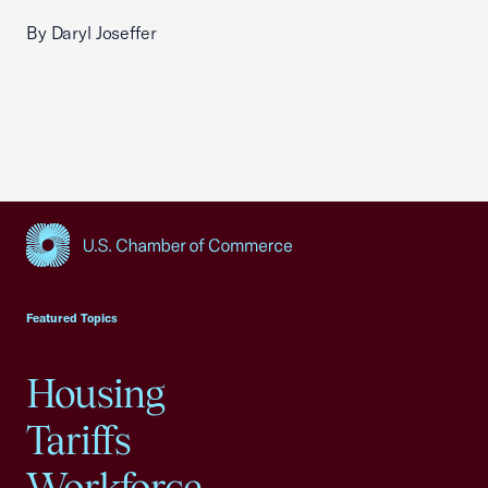
By Daryl Joseffer
USCC Homepage
Featured Topics
Housing
Tariffs
Workforce