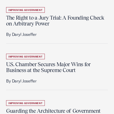
IMPROVING GOVERNMENT
The Right to a Jury Trial: A Founding Check
on Arbitrary Power
By Daryl Joseffer
IMPROVING GOVERNMENT
U.S. Chamber Secures Major Wins for
Business at the Supreme Court
By Daryl Joseffer
IMPROVING GOVERNMENT
Guarding the Architecture of Government