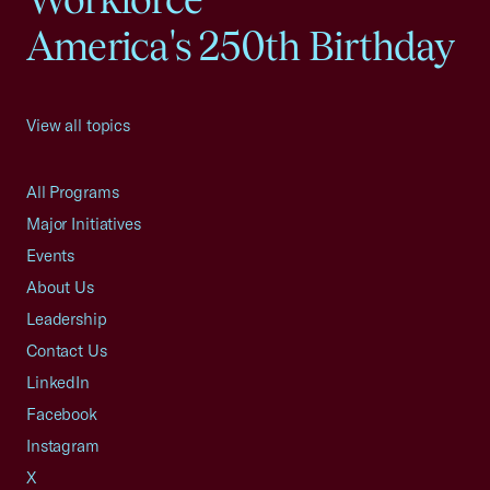
America's 250th Birthday
View all topics
All Programs
Major Initiatives
Events
About Us
Leadership
Contact Us
LinkedIn
Facebook
Instagram
X