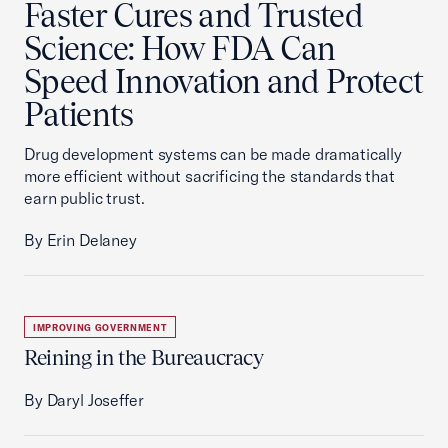
Faster Cures and Trusted
Science: How FDA Can
Speed Innovation and Protect
Patients
Drug development systems can be made dramatically
more efficient without sacrificing the standards that
earn public trust.
By Erin Delaney
IMPROVING GOVERNMENT
Reining in the Bureaucracy
By Daryl Joseffer