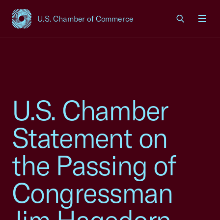
U.S. Chamber of Commerce
USCC Homepage
Men
U.S. Chamber
Statement on
the Passing of
Congressman