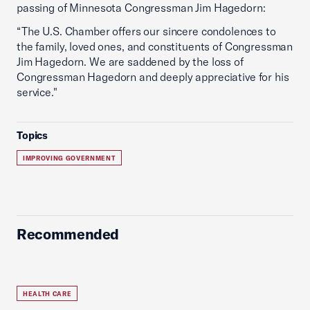
passing of Minnesota Congressman Jim Hagedorn:
“The U.S. Chamber offers our sincere condolences to
the family, loved ones, and constituents of Congressman
Jim Hagedorn. We are saddened by the loss of
Congressman Hagedorn and deeply appreciative for his
service."
Topics
IMPROVING GOVERNMENT
Recommended
HEALTH CARE