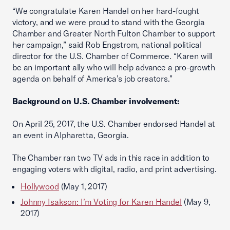
“We congratulate Karen Handel on her hard-fought
victory, and we were proud to stand with the Georgia
Chamber and Greater North Fulton Chamber to support
her campaign,” said Rob Engstrom, national political
director for the U.S. Chamber of Commerce. “Karen will
be an important ally who will help advance a pro-growth
agenda on behalf of America’s job creators.”
Background on U.S. Chamber involvement:
On April 25, 2017, the U.S. Chamber endorsed Handel at
an event in Alpharetta, Georgia.
The Chamber ran two TV ads in this race in addition to
engaging voters with digital, radio, and print advertising.
Hollywood
(May 1, 2017)
Johnny Isakson: I’m Voting for Karen Handel
(May 9,
2017)