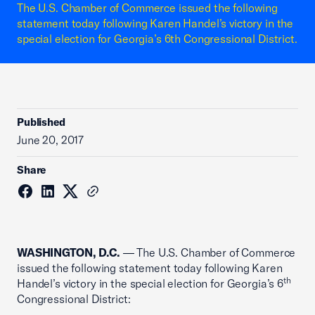
The U.S. Chamber of Commerce issued the following
statement today following Karen Handel’s victory in the
special election for Georgia’s 6th Congressional District.
Published
June 20, 2017
Share
WASHINGTON, D.C.
— The U.S. Chamber of Commerce
issued the following statement today following Karen
th
Handel’s victory in the special election for Georgia’s 6
Congressional District: