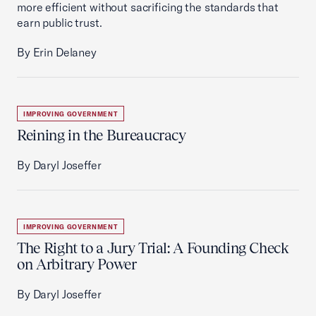
more efficient without sacrificing the standards that
earn public trust.
By Erin Delaney
IMPROVING GOVERNMENT
Reining in the Bureaucracy
By Daryl Joseffer
IMPROVING GOVERNMENT
The Right to a Jury Trial: A Founding Check
on Arbitrary Power
By Daryl Joseffer