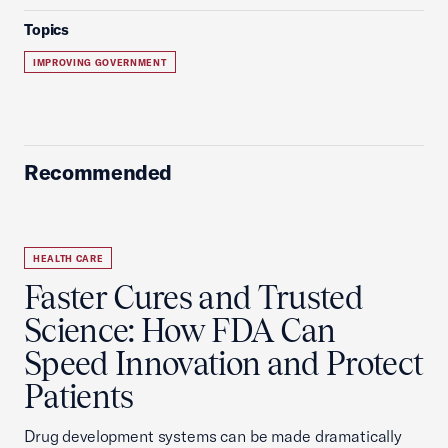
Topics
IMPROVING GOVERNMENT
Recommended
HEALTH CARE
Faster Cures and Trusted
Science: How FDA Can
Speed Innovation and Protect
Patients
Drug development systems can be made dramatically