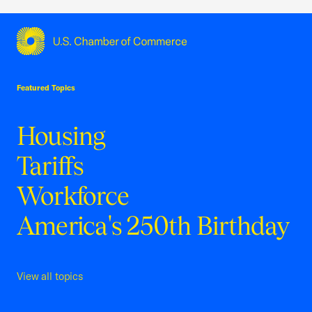
USCC Homepage
Featured Topics
Housing
Tariffs
Workforce
America's 250th Birthday
View all topics