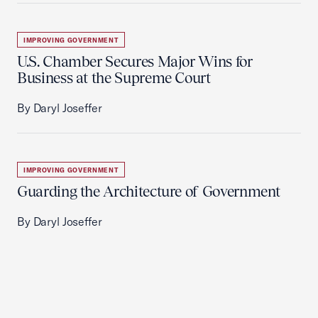
IMPROVING GOVERNMENT
U.S. Chamber Secures Major Wins for
Business at the Supreme Court
By Daryl Joseffer
IMPROVING GOVERNMENT
Guarding the Architecture of Government
By Daryl Joseffer