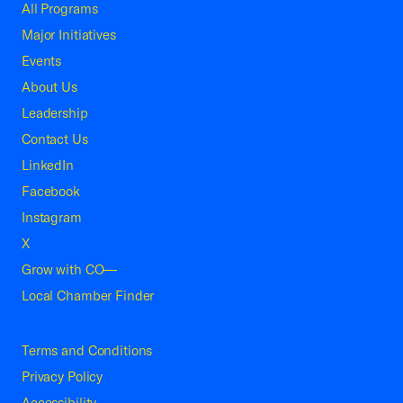
All Programs
Major Initiatives
Events
About Us
Leadership
Contact Us
LinkedIn
Facebook
Instagram
X
Grow with CO—
Local Chamber Finder
Terms and Conditions
Privacy Policy
Accessibility