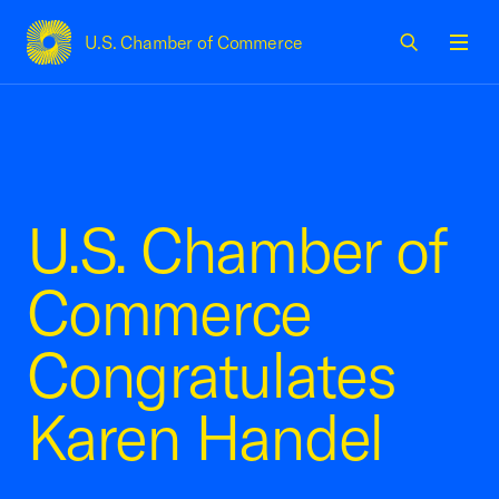
U.S. Chamber of Commerce
USCC Homepage
Men
U.S. Chamber of
Commerce
Congratulates
Karen Handel