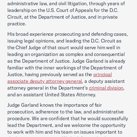
administrative law, and civil litigation, through years of
leadership on the U.S. Court of Appeals for the D.C.
Circuit, at the Department of Justice, and in private
practice.
His broad experience prosecuting and defending cases,
issuing legal opinions, and leading the D.C. Circuit as
the Chief Judge of that court would serve him well in
leading an organization as complex and consequential
as the Department of Justice. Judge Garland is already
familiar with the inner workings of the Department of
Justice, having previously served as the
principal
associate deputy attorney general
, a deputy assistant
attorney general in the Department’s
criminal division
,
and an assistant United States Attorney.
Judge Garland knows the importance of fair
prosecution, adherence to the law, and administrative
procedure. We are confident that he would successfully
lead the Department, and we welcome the opportunity
to work with him and his team on issues important to