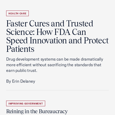
HEALTH CARE
Faster Cures and Trusted
Science: How FDA Can
Speed Innovation and Protect
Patients
Drug development systems can be made dramatically
more efficient without sacrificing the standards that
earn public trust.
By Erin Delaney
IMPROVING GOVERNMENT
Reining in the Bureaucracy