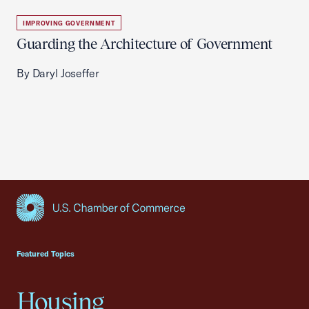
IMPROVING GOVERNMENT
Guarding the Architecture of Government
By Daryl Joseffer
USCC Homepage
Featured Topics
Housing