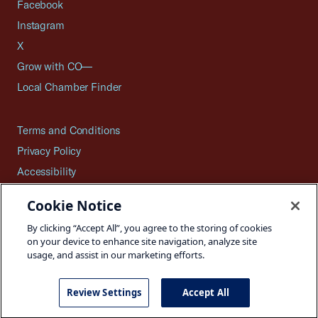
Facebook
Instagram
X
Grow with CO—
Local Chamber Finder
Terms and Conditions
Privacy Policy
Accessibility
Press
Cookie Notice
Careers
By clicking “Accept All”, you agree to the storing of cookies
Site Map
on your device to enhance site navigation, analyze site
usage, and assist in our marketing efforts.
Review Settings
Accept All
©2026 U.S. Chamber of Commerce