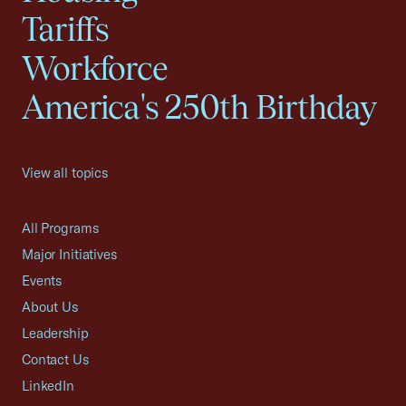
Tariffs
Workforce
America's 250th Birthday
View all topics
All Programs
Major Initiatives
Events
About Us
Leadership
Contact Us
LinkedIn