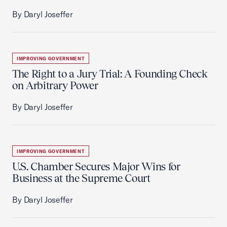
By Daryl Joseffer
IMPROVING GOVERNMENT
The Right to a Jury Trial: A Founding Check
on Arbitrary Power
By Daryl Joseffer
IMPROVING GOVERNMENT
U.S. Chamber Secures Major Wins for
Business at the Supreme Court
By Daryl Joseffer