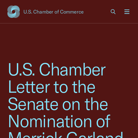
U.S. Chamber of Commerce
USCC Homepage
Men
U.S. Chamber
Letter to the
Senate on the
Nomination of