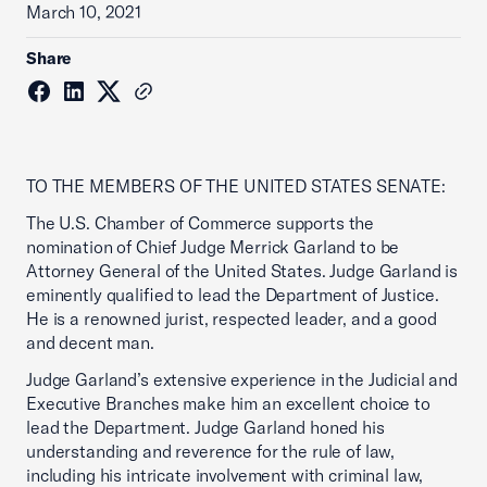
March 10, 2021
Share
TO THE MEMBERS OF THE UNITED STATES SENATE:
The U.S. Chamber of Commerce supports the
nomination of Chief Judge Merrick Garland to be
Attorney General of the United States. Judge Garland is
eminently qualified to lead the Department of Justice.
He is a renowned jurist, respected leader, and a good
and decent man.
Judge Garland’s extensive experience in the Judicial and
Executive Branches make him an excellent choice to
lead the Department. Judge Garland honed his
understanding and reverence for the rule of law,
including his intricate involvement with criminal law,