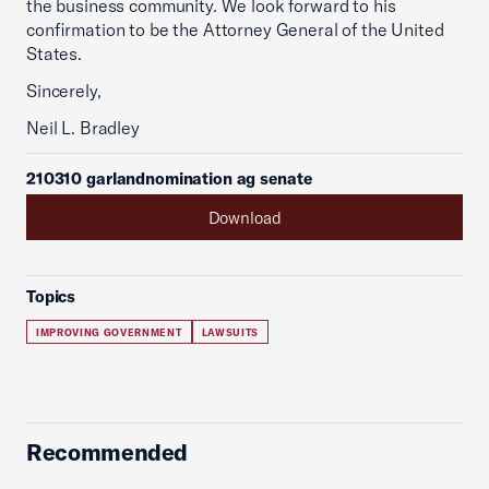
the business community. We look forward to his
confirmation to be the Attorney General of the United
States.
Sincerely,
Neil L. Bradley
210310 garlandnomination ag senate
Download
Topics
IMPROVING GOVERNMENT
LAWSUITS
Recommended