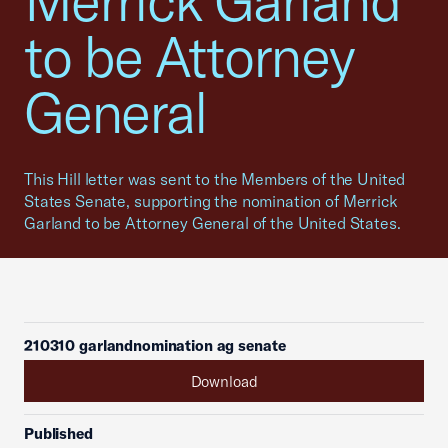
Merrick Garland
to be Attorney
General
This Hill letter was sent to the Members of the United
States Senate, supporting the nomination of Merrick
Garland to be Attorney General of the United States.
210310 garlandnomination ag senate
Download
Published