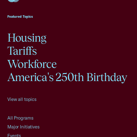
USCC Homepage
Featured Topics
Housing
Tariffs
Workforce
America's 250th Birthday
View all topics
All Programs
Major Initiatives
Events