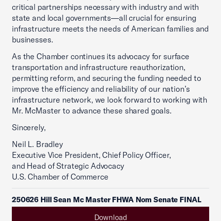
critical partnerships necessary with industry and with
state and local governments—all crucial for ensuring
infrastructure meets the needs of American families and
businesses.
As the Chamber continues its advocacy for surface
transportation and infrastructure reauthorization,
permitting reform, and securing the funding needed to
improve the efficiency and reliability of our nation’s
infrastructure network, we look forward to working with
Mr. McMaster to advance these shared goals.
Sincerely,
Neil L. Bradley
Executive Vice President, Chief Policy Officer,
and Head of Strategic Advocacy
U.S. Chamber of Commerce
250626 Hill Sean Mc Master FHWA Nom Senate FINAL
Download