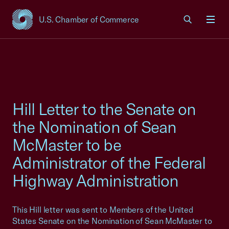
U.S. Chamber of Commerce
USCC Homepage
Men
Hill Letter to the Senate on
the Nomination of Sean
McMaster to be
Administrator of the Federal
Highway Administration
This Hill letter was sent to Members of the United
States Senate on the Nomination of Sean McMaster to