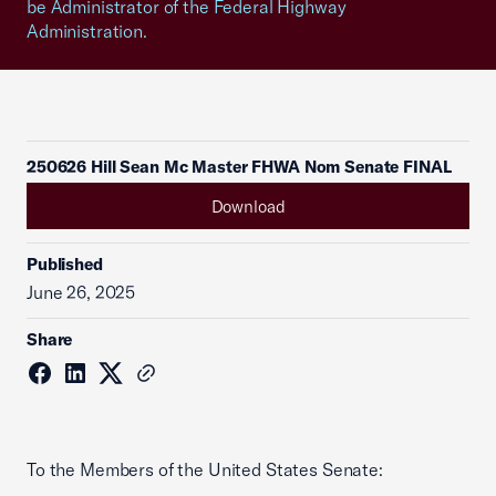
be Administrator of the Federal Highway
Administration.
250626 Hill Sean Mc Master FHWA Nom Senate FINAL
Download
Published
June 26, 2025
Share
To the Members of the United States Senate: