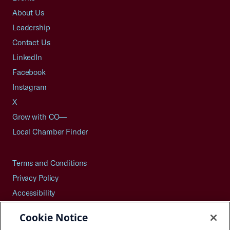
About Us
Leadership
Contact Us
LinkedIn
Facebook
Instagram
X
Grow with CO—
Local Chamber Finder
Terms and Conditions
Privacy Policy
Accessibility
Press
Cookie Notice
Careers