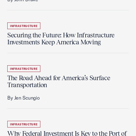
INFRASTRUCTURE
Securing the Future: How Infrastructure
Investments Keep America Moving
INFRASTRUCTURE
The Road Ahead for America’s Surface
Transportation
By Jen Scungio
INFRASTRUCTURE
Why Federal Investment Is Key to the Port of