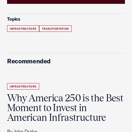
Topics
INFRASTRUCTURE
TRANSPORTATION
Recommended
INFRASTRUCTURE
Why America 250 is the Best
Moment to Invest in
American Infrastructure
By John Drake