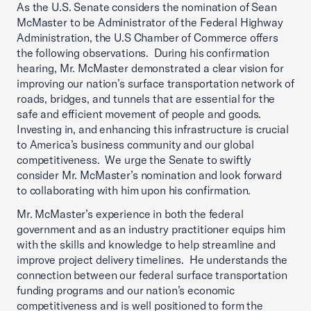
As the U.S. Senate considers the nomination of Sean
McMaster to be Administrator of the Federal Highway
Administration, the U.S Chamber of Commerce offers
the following observations. During his confirmation
hearing, Mr. McMaster demonstrated a clear vision for
improving our nation’s surface transportation network of
roads, bridges, and tunnels that are essential for the
safe and efficient movement of people and goods.
Investing in, and enhancing this infrastructure is crucial
to America’s business community and our global
competitiveness. We urge the Senate to swiftly
consider Mr. McMaster’s nomination and look forward
to collaborating with him upon his confirmation.
Mr. McMaster’s experience in both the federal
government and as an industry practitioner equips him
with the skills and knowledge to help streamline and
improve project delivery timelines. He understands the
connection between our federal surface transportation
funding programs and our nation’s economic
competitiveness and is well positioned to form the