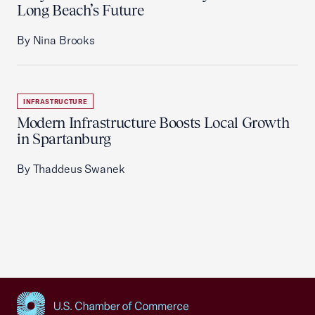
Long Beach’s Future
By Nina Brooks
INFRASTRUCTURE
Modern Infrastructure Boosts Local Growth
in Spartanburg
By Thaddeus Swanek