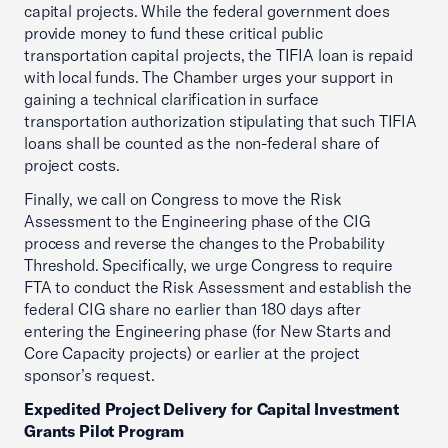
capital projects. While the federal government does
provide money to fund these critical public
transportation capital projects, the TIFIA loan is repaid
with local funds. The Chamber urges your support in
gaining a technical clarification in surface
transportation authorization stipulating that such TIFIA
loans shall be counted as the non-federal share of
project costs.
Finally, we call on Congress to move the Risk
Assessment to the Engineering phase of the CIG
process and reverse the changes to the Probability
Threshold. Specifically, we urge Congress to require
FTA to conduct the Risk Assessment and establish the
federal CIG share no earlier than 180 days after
entering the Engineering phase (for New Starts and
Core Capacity projects) or earlier at the project
sponsor’s request.
Expedited Project Delivery for Capital Investment
Grants Pilot Program