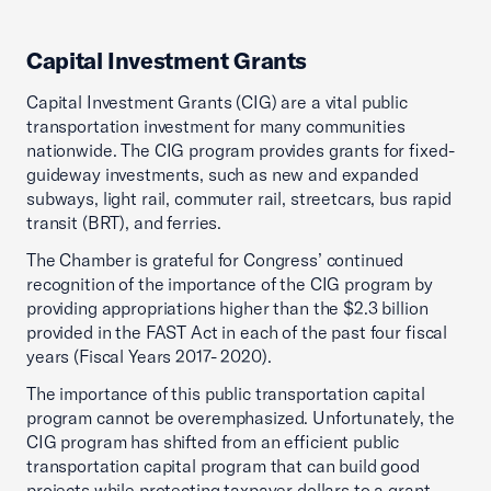
Capital Investment Grants
Capital Investment Grants (CIG) are a vital public
transportation investment for many communities
nationwide. The CIG program provides grants for fixed-
guideway investments, such as new and expanded
subways, light rail, commuter rail, streetcars, bus rapid
transit (BRT), and ferries.
The Chamber is grateful for Congress’ continued
recognition of the importance of the CIG program by
providing appropriations higher than the $2.3 billion
provided in the FAST Act in each of the past four fiscal
years (Fiscal Years 2017- 2020).
The importance of this public transportation capital
program cannot be overemphasized. Unfortunately, the
CIG program has shifted from an efficient public
transportation capital program that can build good
projects while protecting taxpayer dollars to a grant