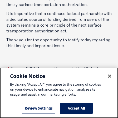
timely surface transportation authorization.
It is imperative that a continued federal partnership with
a dedicated source of funding derived from users of the
system remains a core principle of the next surface
transportation authorization act.
Thank you for the opportunity to testify today regarding
this timely and important issue.
[1]
Source: 2019 Bureau of Transportation Statistics
Pocket Guide
Cookie Notice
[2]
Source: The Business Case for Investment in Public
By clicking “Accept All”, you agree to the storing of cookies
Transportation THE BACKBONE OF NEW MOBILITY,
on your device to enhance site navigation, analyze site
usage, and assist in our marketing efforts.
2019
[3]
Source: Congressional Budget Office The Budget
Review Settings
Accept All
and Economic Outlook: 2019 to 2029