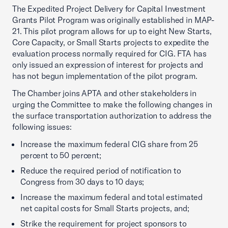
The Expedited Project Delivery for Capital Investment
Grants Pilot Program was originally established in MAP-
21. This pilot program allows for up to eight New Starts,
Core Capacity, or Small Starts projects to expedite the
evaluation process normally required for CIG. FTA has
only issued an expression of interest for projects and
has not begun implementation of the pilot program.
The Chamber joins APTA and other stakeholders in
urging the Committee to make the following changes in
the surface transportation authorization to address the
following issues:
Increase the maximum federal CIG share from 25
percent to 50 percent;
Reduce the required period of notification to
Congress from 30 days to 10 days;
Increase the maximum federal and total estimated
net capital costs for Small Starts projects, and;
Strike the requirement for project sponsors to