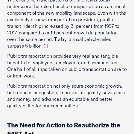
underscore the role of public transportation as a critical
component of the new mobility landscape. Even with the
availability of new transportation providers, public
transit ridership increased by 21 percent from 1997 to
2017, compared to a 19 percent growth in population
over the same period. Today, annual vehicle miles
surpass 5 billion.
[2]
Public transportation provides very real and tangible
benefits to employers, employees, and communities.
One half of all trips taken on public transportation are to
or from work.
Public transportation not only spurs economic growth,
but reduces congestion, improves air quality, saves time
and money, and advances an equitable and better
quality of life for our communities.
The Need for Action to Reauthorize the
FAST Act