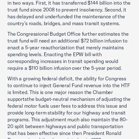
in two ways. First, it has transferred $144 billion into the
trust fund since 2008 to prevent insolvency. Second, it
has delayed and underfunded the maintenance of the
country’s roads, bridges, and mass transit systems.
The Congressional Budget Office further estimates the
trust fund will need an additional $72 billion infusion to
enact a 5-year reauthorization that merely maintains
spending levels. Enacting the EPW bill with
corresponding increases in transit spending would
require a $110 billion infusion over the 5-year period.
With a growing federal deficit, the ability for Congress
to continue to inject General Fund revenue into the HTF
is limited. This is one major reason the Chamber
supportsthe budget-neutral mechanism of adjusting the
federal motor fuels user fees to address this issue and
provide long-term stability for our highway and transit
programs. This adjustment much also maintain the 80-
20 split between highways and public transportation
that has been effective since then President Ronald