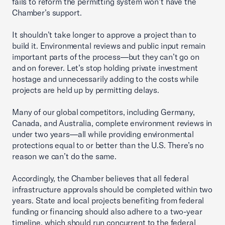
fails to reform the permitting system won’t have the
Chamber’s support.
It shouldn’t take longer to approve a project than to
build it. Environmental reviews and public input remain
important parts of the process—but they can’t go on
and on forever. Let’s stop holding private investment
hostage and unnecessarily adding to the costs while
projects are held up by permitting delays.
Many of our global competitors, including Germany,
Canada, and Australia, complete environment reviews in
under two years—all while providing environmental
protections equal to or better than the U.S. There’s no
reason we can’t do the same.
Accordingly, the Chamber believes that all federal
infrastructure approvals should be completed within two
years. State and local projects benefiting from federal
funding or financing should also adhere to a two-year
timeline, which should run concurrent to the federal