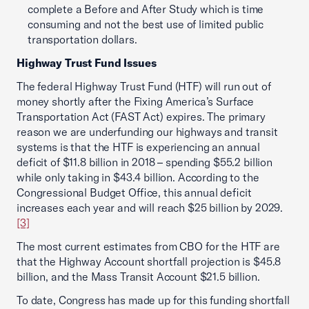
complete a Before and After Study which is time
consuming and not the best use of limited public
transportation dollars.
Highway Trust Fund Issues
The federal Highway Trust Fund (HTF) will run out of
money shortly after the Fixing America’s Surface
Transportation Act (FAST Act) expires. The primary
reason we are underfunding our highways and transit
systems is that the HTF is experiencing an annual
deficit of $11.8 billion in 2018 – spending $55.2 billion
while only taking in $43.4 billion. According to the
Congressional Budget Office, this annual deficit
increases each year and will reach $25 billion by 2029.
[3]
The most current estimates from CBO for the HTF are
that the Highway Account shortfall projection is $45.8
billion, and the Mass Transit Account $21.5 billion.
To date, Congress has made up for this funding shortfall