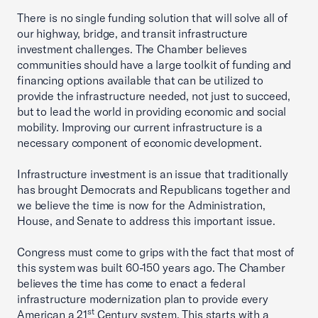
There is no single funding solution that will solve all of
our highway, bridge, and transit infrastructure
investment challenges. The Chamber believes
communities should have a large toolkit of funding and
financing options available that can be utilized to
provide the infrastructure needed, not just to succeed,
but to lead the world in providing economic and social
mobility. Improving our current infrastructure is a
necessary component of economic development.
Infrastructure investment is an issue that traditionally
has brought Democrats and Republicans together and
we believe the time is now for the Administration,
House, and Senate to address this important issue.
Congress must come to grips with the fact that most of
this system was built 60-150 years ago. The Chamber
believes the time has come to enact a federal
infrastructure modernization plan to provide every
st
American a 21
Century system. This starts with a