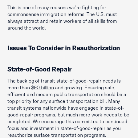
This is one of many reasons we’re fighting for
commonsense immigration reforms. The U.S. must
always attract and retain workers of all skills from
around the world.
Issues To Consider in Reauthorization
State-of-Good Repair
The backlog of transit state-of-good-repair needs is
more than
$90 billion
and growing. Ensuring safe,
efficient and modern public transportation should be a
top priority for any surface transportation bill. Many
transit systems nationwide have engaged in state-of-
good-repair programs, but much more work needs to be
completed. We encourage this committee to continued
focus and investment in state-of-good-repair as you
reauthorize surface transportation programs.