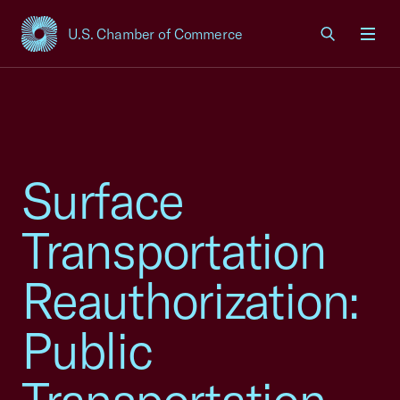
U.S. Chamber of Commerce
USCC Homepage
Men
Surface
Transportation
Reauthorization:
Public