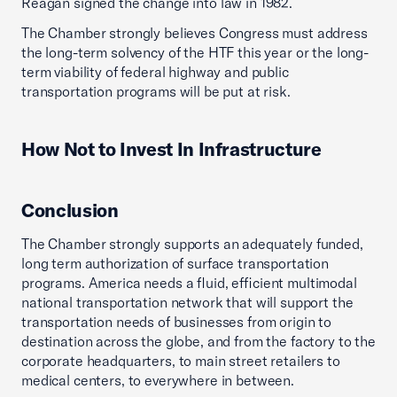
Reagan signed the change into law in 1982.
The Chamber strongly believes Congress must address
the long-term solvency of the HTF this year or the long-
term viability of federal highway and public
transportation programs will be put at risk.
How Not to Invest In Infrastructure
Conclusion
The Chamber strongly supports an adequately funded,
long term authorization of surface transportation
programs. America needs a fluid, efficient multimodal
national transportation network that will support the
transportation needs of businesses from origin to
destination across the globe, and from the factory to the
corporate headquarters, to main street retailers to
medical centers, to everywhere in between.