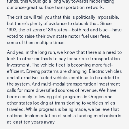
funds, this would go a long way towards modernizing
our once-great surface transportation network.
The critics will tell you that this is politically impossible,
but there’s plenty of evidence to debunk that. Since
1993, the citizens of 39 states—both red and blue—have
voted to raise their own state motor fuel user fees,
some of them multiple times.
And yes, in the long run, we know that there is a need to
look to other methods to pay for surface transportation
investment. The vehicle fleet is becoming more fuel-
efficient. Driving patterns are changing. Electric vehicles
and alternative-fueled vehicles continue to be added to
the system. And multi-modal transportation investment
calls for more diversified sources of revenue. We have
been closely following pilot programs in Oregon and
other states looking at transitioning to vehicles miles
traveled. While progress is being made, we believe that
national implementation of such a funding mechanism is
at least ten years away.