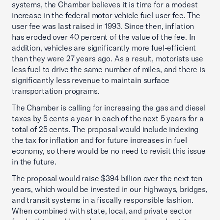
systems, the Chamber believes it is time for a modest
increase in the federal motor vehicle fuel user fee. The
user fee was last raised in 1993. Since then, inflation
has eroded over 40 percent of the value of the fee. In
addition, vehicles are significantly more fuel-efficient
than they were 27 years ago. As a result, motorists use
less fuel to drive the same number of miles, and there is
significantly less revenue to maintain surface
transportation programs.
The Chamber is calling for increasing the gas and diesel
taxes by 5 cents a year in each of the next 5 years for a
total of 25 cents. The proposal would include indexing
the tax for inflation and for future increases in fuel
economy, so there would be no need to revisit this issue
in the future.
The proposal would raise $394 billion over the next ten
years, which would be invested in our highways, bridges,
and transit systems in a fiscally responsible fashion.
When combined with state, local, and private sector