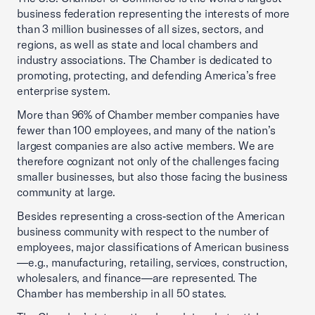
business federation representing the interests of more
than 3 million businesses of all sizes, sectors, and
regions, as well as state and local chambers and
industry associations. The Chamber is dedicated to
promoting, protecting, and defending America’s free
enterprise system.
More than 96% of Chamber member companies have
fewer than 100 employees, and many of the nation’s
largest companies are also active members. We are
therefore cognizant not only of the challenges facing
smaller businesses, but also those facing the business
community at large.
Besides representing a cross‑section of the American
business community with respect to the number of
employees, major classifications of American business
—e.g., manufacturing, retailing, services, construction,
wholesalers, and finance—are represented. The
Chamber has membership in all 50 states.