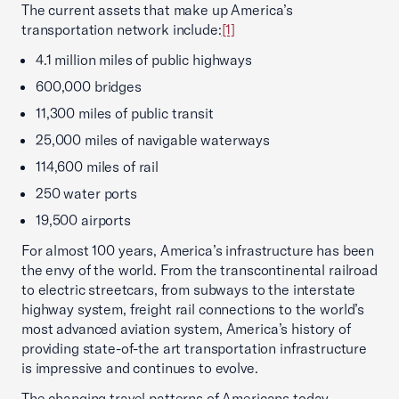
The current assets that make up America’s
transportation network include:
[1]
4.1 million miles of public highways
600,000 bridges
11,300 miles of public transit
25,000 miles of navigable waterways
114,600 miles of rail
250 water ports
19,500 airports
For almost 100 years, America’s infrastructure has been
the envy of the world. From the transcontinental railroad
to electric streetcars, from subways to the interstate
highway system, freight rail connections to the world’s
most advanced aviation system, America’s history of
providing state-of-the art transportation infrastructure
is impressive and continues to evolve.
The changing travel patterns of Americans today