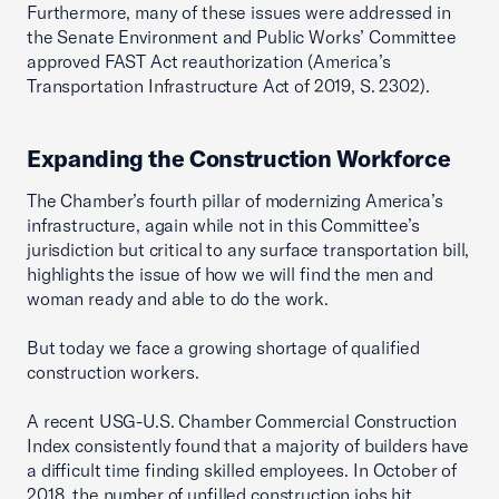
Furthermore, many of these issues were addressed in
the Senate Environment and Public Works’ Committee
approved FAST Act reauthorization (America’s
Transportation Infrastructure Act of 2019, S. 2302).
Expanding the Construction Workforce
The Chamber’s fourth pillar of modernizing America’s
infrastructure, again while not in this Committee’s
jurisdiction but critical to any surface transportation bill,
highlights the issue of how we will find the men and
woman ready and able to do the work.
But today we face a growing shortage of qualified
construction workers.
A recent USG-U.S. Chamber Commercial Construction
Index consistently found that a majority of builders have
a difficult time finding skilled employees. In October of
2018, the number of unfilled construction jobs hit