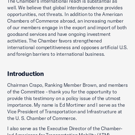
The Chamber’s international reach is substantial as
well. We believe that global interdependence provides
opportunities, not threats. In addition to the American
Chambers of Commerce abroad, an increasing number
of our members engage in the export and import of both
goodsand services and have ongoing investment
activities. The Chamber favors strengthened
international competitiveness and opposes artificial U.S.
and foreign barriers to international business.
Introduction
Chairman Crapo, Ranking Member Brown, and members
of the Committee - thank you for the opportunity to
provide this testimony on a policy issue of the utmost
importance. My name is Ed Mortimer and I serve as the
Vice President of Transportation and Infrastructure at
the U. S. Chamber of Commerce.
I also serve as the Executive Director of the Chamber-