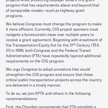
program that has requirements above and beyond that
of comparable modes—such as highway grant
programs.
We believe Congress must change the program to make
it more efficient. Currently, CIG project sponsors must
navigate a bureaucratic maze over multiple years to
receive a grant agreement. Beginning with enactment of
st
the Transportation Equity Act for the 21
Century (TEA
21) in 1998, both Congress and the Federal Transit
Administration (FTA) have repeatedly layered additional
requirements on the CIG program.
We urge Congress to adopt provisions that would
strengthen the CIG program and ensure that these
critical public transportation projects across the country
are delivered in a timely manner.
To do so, we join APTA and others in the following
recommendations:
First, the Chamber recommends that FTA establish a