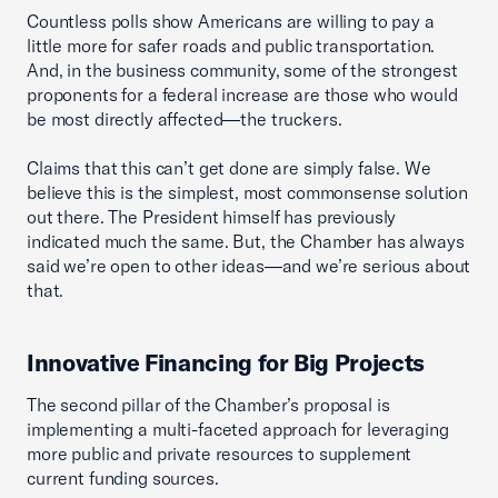
Countless polls show Americans are willing to pay a
little more for safer roads and public transportation.
And, in the business community, some of the strongest
proponents for a federal increase are those who would
be most directly affected—the truckers.
Claims that this can’t get done are simply false. We
believe this is the simplest, most commonsense solution
out there. The President himself has previously
indicated much the same. But, the Chamber has always
said we’re open to other ideas—and we’re serious about
that.
Innovative Financing for Big Projects
The second pillar of the Chamber’s proposal is
implementing a multi-faceted approach for leveraging
more public and private resources to supplement
current funding sources.