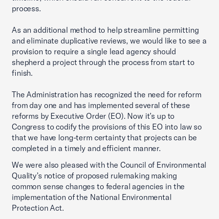
process.
As an additional method to help streamline permitting
and eliminate duplicative reviews, we would like to see a
provision to require a single lead agency should
shepherd a project through the process from start to
finish.
The Administration has recognized the need for reform
from day one and has implemented several of these
reforms by Executive Order (EO). Now it’s up to
Congress to codify the provisions of this EO into law so
that we have long-term certainty that projects can be
completed in a timely and efficient manner.
We were also pleased with the Council of Environmental
Quality’s notice of proposed rulemaking making
common sense changes to federal agencies in the
implementation of the National Environmental
Protection Act.