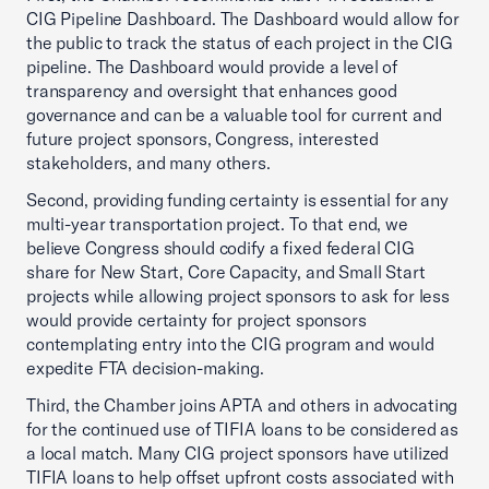
CIG Pipeline Dashboard. The Dashboard would allow for
the public to track the status of each project in the CIG
pipeline. The Dashboard would provide a level of
transparency and oversight that enhances good
governance and can be a valuable tool for current and
future project sponsors, Congress, interested
stakeholders, and many others.
Second, providing funding certainty is essential for any
multi-year transportation project. To that end, we
believe Congress should codify a fixed federal CIG
share for New Start, Core Capacity, and Small Start
projects while allowing project sponsors to ask for less
would provide certainty for project sponsors
contemplating entry into the CIG program and would
expedite FTA decision-making.
Third, the Chamber joins APTA and others in advocating
for the continued use of TIFIA loans to be considered as
a local match. Many CIG project sponsors have utilized
TIFIA loans to help offset upfront costs associated with