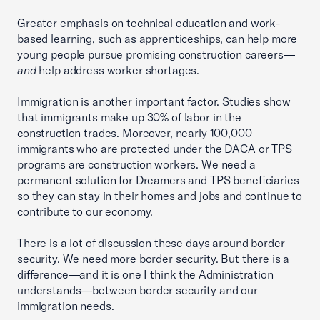
Greater emphasis on technical education and work-
based learning, such as apprenticeships, can help more
young people pursue promising construction careers—
and
help address worker shortages.
Immigration is another important factor. Studies show
that immigrants make up 30% of labor in the
construction trades. Moreover, nearly 100,000
immigrants who are protected under the DACA or TPS
programs are construction workers. We need a
permanent solution for Dreamers and TPS beneficiaries
so they can stay in their homes and jobs and continue to
contribute to our economy.
There is a lot of discussion these days around border
security. We need more border security. But there is a
difference—and it is one I think the Administration
understands—between border security and our
immigration needs.