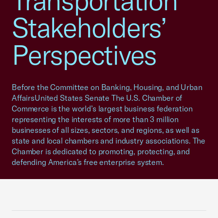
Transportation
Stakeholders’
Perspectives
Before the Committee on Banking, Housing, and Urban
AffairsUnited States Senate The U.S. Chamber of
Commerce is the world’s largest business federation
representing the interests of more than 3 million
businesses of all sizes, sectors, and regions, as well as
state and local chambers and industry associations. The
Chamber is dedicated to promoting, protecting, and
defending America’s free enterprise system.