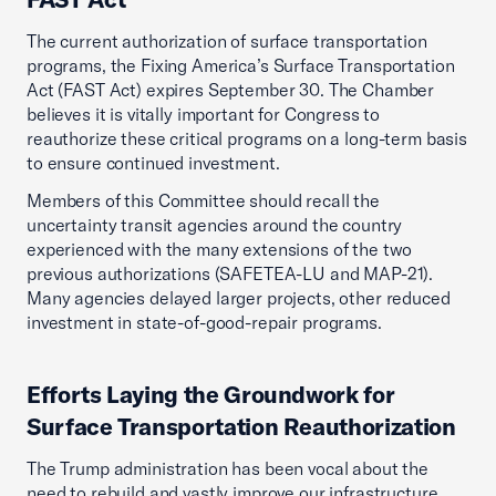
The current authorization of surface transportation
programs, the Fixing America’s Surface Transportation
Act (FAST Act) expires September 30. The Chamber
believes it is vitally important for Congress to
reauthorize these critical programs on a long-term basis
to ensure continued investment.
Members of this Committee should recall the
uncertainty transit agencies around the country
experienced with the many extensions of the two
previous authorizations (SAFETEA-LU and MAP-21).
Many agencies delayed larger projects, other reduced
investment in state-of-good-repair programs.
Efforts Laying the Groundwork for
Surface Transportation Reauthorization
The Trump administration has been vocal about the
need to rebuild and vastly improve our infrastructure,