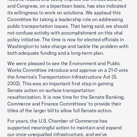
and Congress, on a bipartisan basis, has also indicated
its willingness to work on solutions. We applaud this
Committee for taking a leadership role on addressing
public transportation issues. That being said, we should
not confuse activity with accomplishment on this vital
policy initiative. The time is now for elected officials in
Washington to take charge and tackle the problem with
both adequate funding and a long-term plan.
We were pleased to see the Environment and Public
Works Committee introduce and approve on a 21-0 vote
the America’s Transportation Infrastructure Act (S.
2302). This was an important first step in gaining
Senate action on surface transportation
reauthorization. It is now time for the Senate Banking,
Commerce and Finance Committees’ to provide their
titles of the larger bill to allow full Senate action.
For years, the U.S. Chamber of Commerce has
supported meaningful action to maintain and expand
our once-unequalled infrastructure, and we’ve