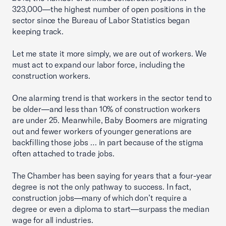
323,000—the highest number of open positions in the
sector since the Bureau of Labor Statistics began
keeping track.
Let me state it more simply, we are out of workers. We
must act to expand our labor force, including the
construction workers.
One alarming trend is that workers in the sector tend to
be older—and less than 10% of construction workers
are under 25. Meanwhile, Baby Boomers are migrating
out and fewer workers of younger generations are
backfilling those jobs … in part because of the stigma
often attached to trade jobs.
The Chamber has been saying for years that a four-year
degree is not the only pathway to success. In fact,
construction jobs—many of which don’t require a
degree or even a diploma to start—surpass the median
wage for all industries.