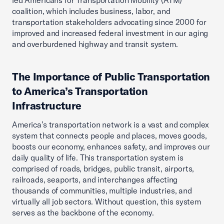
led Americans for Transportation Mobility (ATM)
coalition, which includes business, labor, and
transportation stakeholders advocating since 2000 for
improved and increased federal investment in our aging
and overburdened highway and transit system.
The Importance of Public Transportation
to America’s Transportation
Infrastructure
America’s transportation network is a vast and complex
system that connects people and places, moves goods,
boosts our economy, enhances safety, and improves our
daily quality of life. This transportation system is
comprised of roads, bridges, public transit, airports,
railroads, seaports, and interchanges affecting
thousands of communities, multiple industries, and
virtually all job sectors. Without question, this system
serves as the backbone of the economy.