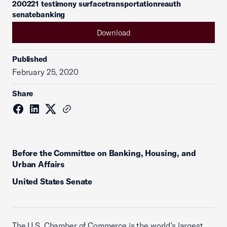
200221 testimony surfacetransportationreauth
senatebanking
Download
Published
February 25, 2020
Share
Before the Committee on Banking, Housing, and
Urban Affairs
United States Senate
The U.S. Chamber of Commerce is the world’s largest