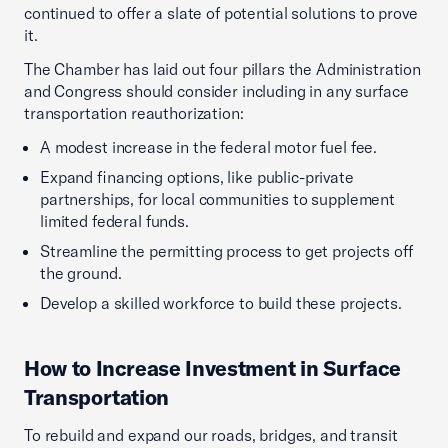
continued to offer a slate of potential solutions to prove
it.
The Chamber has laid out four pillars the Administration
and Congress should consider including in any surface
transportation reauthorization:
A modest increase in the federal motor fuel fee.
Expand financing options, like public-private
partnerships, for local communities to supplement
limited federal funds.
Streamline the permitting process to get projects off
the ground.
Develop a skilled workforce to build these projects.
How to Increase Investment in Surface
Transportation
To rebuild and expand our roads, bridges, and transit