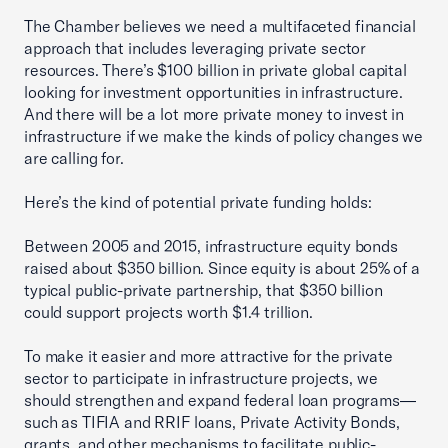
The Chamber believes we need a multifaceted financial
approach that includes leveraging private sector
resources. There’s $100 billion in private global capital
looking for investment opportunities in infrastructure.
And there will be a lot more private money to invest in
infrastructure if we make the kinds of policy changes we
are calling for.
Here’s the kind of potential private funding holds:
Between 2005 and 2015, infrastructure equity bonds
raised about $350 billion. Since equity is about 25% of a
typical public-private partnership, that $350 billion
could support projects worth $1.4 trillion.
To make it easier and more attractive for the private
sector to participate in infrastructure projects, we
should strengthen and expand federal loan programs—
such as TIFIA and RRIF loans, Private Activity Bonds,
grants, and other mechanisms to facilitate public-