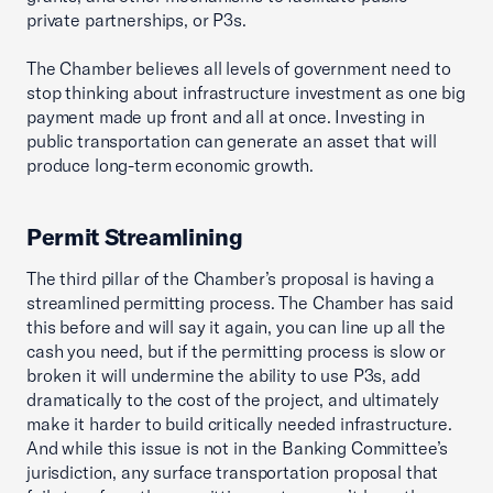
private partnerships, or P3s.
The Chamber believes all levels of government need to
stop thinking about infrastructure investment as one big
payment made up front and all at once. Investing in
public transportation can generate an asset that will
produce long-term economic growth.
Permit Streamlining
The third pillar of the Chamber’s proposal is having a
streamlined permitting process. The Chamber has said
this before and will say it again, you can line up all the
cash you need, but if the permitting process is slow or
broken it will undermine the ability to use P3s, add
dramatically to the cost of the project, and ultimately
make it harder to build critically needed infrastructure.
And while this issue is not in the Banking Committee’s
jurisdiction, any surface transportation proposal that