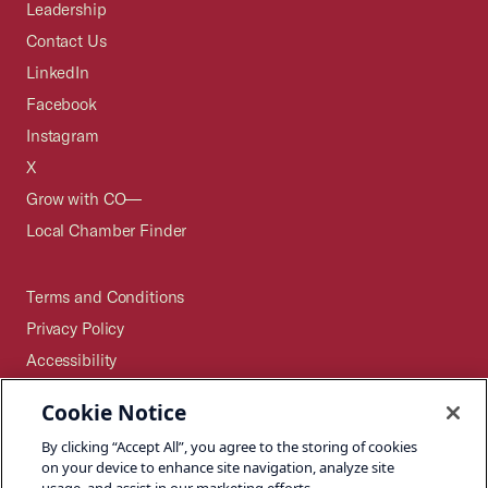
Leadership
Contact Us
LinkedIn
Facebook
Instagram
X
Grow with CO—
Local Chamber Finder
Terms and Conditions
Privacy Policy
Accessibility
Press
Cookie Notice
Careers
By clicking “Accept All”, you agree to the storing of cookies
Site Map
on your device to enhance site navigation, analyze site