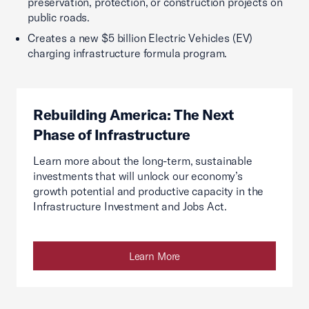
preservation, protection, or construction projects on
public roads.
Creates a new $5 billion Electric Vehicles (EV)
charging infrastructure formula program.
Rebuilding America: The Next
Phase of Infrastructure
Learn more about the long-term, sustainable
investments that will unlock our economy’s
growth potential and productive capacity in the
Infrastructure Investment and Jobs Act.
Learn More