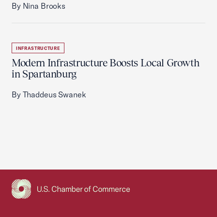
By Nina Brooks
INFRASTRUCTURE
Modern Infrastructure Boosts Local Growth
in Spartanburg
By Thaddeus Swanek
USCC Homepage