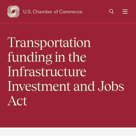
U.S. Chamber of Commerce
USCC Homepage
Men
Transportation
funding in the
Infrastructure
Investment and Jobs
Act