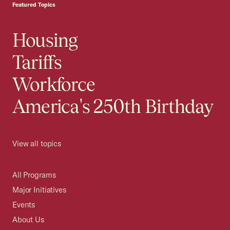
Featured Topics
Housing
Tariffs
Workforce
America's 250th Birthday
View all topics
All Programs
Major Initiatives
Events
About Us