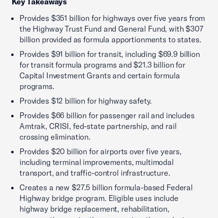
Key Takeaways
Provides $351 billion for highways over five years from
the Highway Trust Fund and General Fund, with $307
billion provided as formula apportionments to states.
Provides $91 billion for transit, including $69.9 billion
for transit formula programs and $21.3 billion for
Capital Investment Grants and certain formula
programs.
Provides $12 billion for highway safety.
Provides $66 billion for passenger rail and includes
Amtrak, CRISI, fed-state partnership, and rail
crossing elimination.
Provides $20 billion for airports over five years,
including terminal improvements, multimodal
transport, and traffic-control infrastructure.
Creates a new $27.5 billion formula-based Federal
Highway bridge program. Eligible uses include
highway bridge replacement, rehabilitation,