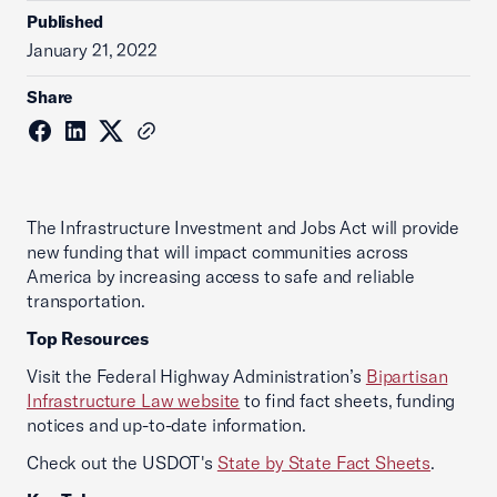
Published
January 21, 2022
Share
The Infrastructure Investment and Jobs Act will provide
new funding that will impact communities across
America by increasing access to safe and reliable
transportation.
Top Resources
Visit the Federal Highway Administration’s
Bipartisan
Infrastructure Law website
to find fact sheets, funding
notices and up-to-date information.
Check out the USDOT's
State by State Fact Sheets
.