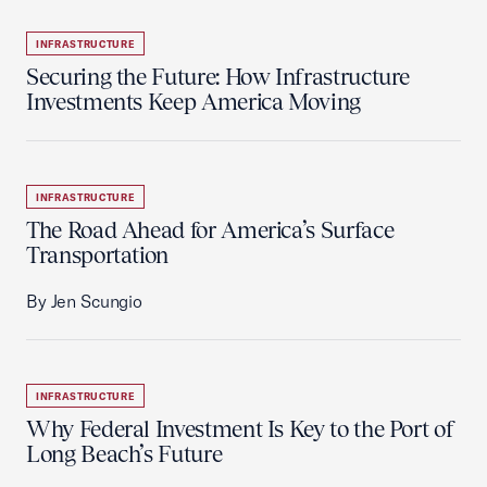
INFRASTRUCTURE
Securing the Future: How Infrastructure
Investments Keep America Moving
INFRASTRUCTURE
The Road Ahead for America’s Surface
Transportation
By Jen Scungio
INFRASTRUCTURE
Why Federal Investment Is Key to the Port of
Long Beach’s Future