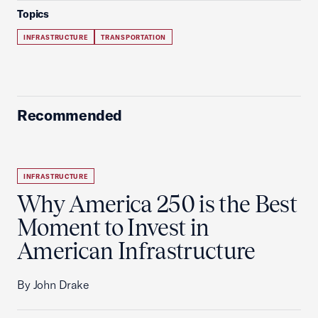
Topics
INFRASTRUCTURE
TRANSPORTATION
Recommended
INFRASTRUCTURE
Why America 250 is the Best
Moment to Invest in
American Infrastructure
By John Drake