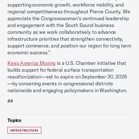
supporting economic growth, workforce mobility, and
regional competitiveness throughout Pierce County. We
appreciate the Congresswoman’s continued leadership
and engagement with the South Sound business
community as we work collaboratively to advance
infrastructure priorities that strengthen connectivity,
support commerce, and position our region for long term
economic success.”
Keep America Moving
is a U.S. Chamber initiative that
builds support for federal surface transportation
reauthorization—set to expire on September 30, 2026
—by convening events in congressional districts
nationwide and engaging policymakers in Washington.
##
Topics
INFRASTRUCTURE