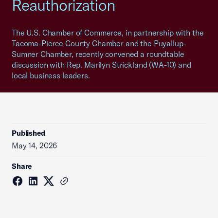
Reauthorization
The U.S. Chamber of Commerce, in partnership with the
Tacoma-Pierce County Chamber and the Puyallup-
Sumner Chamber, recently convened a roundtable
discussion with Rep. Marilyn Strickland (WA-10) and
local business leaders.
Published
May 14, 2026
Share