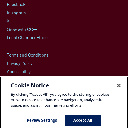
Facebook
Instagram
X
Grow with CO—
Local Chamber Finder
Terms and Conditions
Privacy Policy
Accessibility
Press
Cookie Notice
Careers
By clicking “Accept All”, you agree to the storing of cookies
Site Map
on your device to enhance site navigation, analyze site
usage, and assist in our marketing efforts.
Review Settings
Accept All
©2026 U.S. Chamber of Commerce