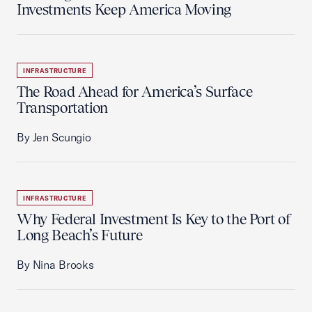
Investments Keep America Moving
INFRASTRUCTURE
The Road Ahead for America’s Surface
Transportation
By Jen Scungio
INFRASTRUCTURE
Why Federal Investment Is Key to the Port of
Long Beach’s Future
By Nina Brooks