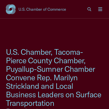
U.S. Chamber of Commerce
USCC Homepage
Men
U.S. Chamber, Tacoma-
Pierce County Chamber,
Puyallup-Sumner Chamber
Convene Rep. Marilyn
Strickland and Local
Business Leaders on Surface
Transportation