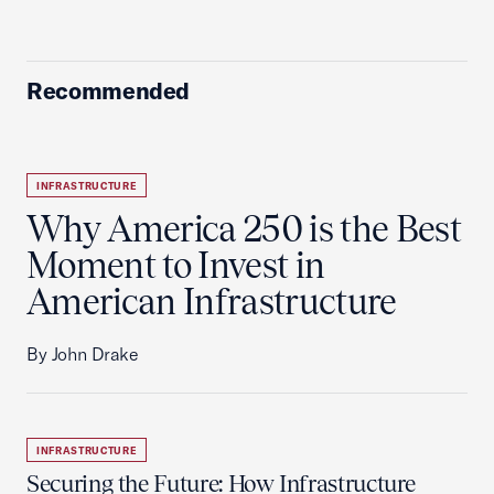
Recommended
INFRASTRUCTURE
Why America 250 is the Best
Moment to Invest in
American Infrastructure
By John Drake
INFRASTRUCTURE
Securing the Future: How Infrastructure