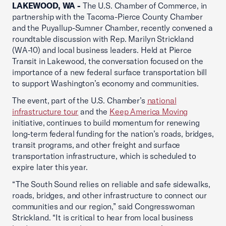
LAKEWOOD, WA -
The U.S. Chamber of Commerce, in
partnership with the Tacoma-Pierce County Chamber
and the Puyallup-Sumner Chamber, recently convened a
roundtable discussion with Rep. Marilyn Strickland
(WA-10) and local business leaders. Held at Pierce
Transit in Lakewood, the conversation focused on the
importance of a new federal surface transportation bill
to support Washington’s economy and communities.
The event, part of the U.S. Chamber’s
national
infrastructure tour
and the
Keep America Moving
initiative, continues to build momentum for renewing
long-term federal funding for the nation’s roads, bridges,
transit programs, and other freight and surface
transportation infrastructure, which is scheduled to
expire later this year.
“The South Sound relies on reliable and safe sidewalks,
roads, bridges, and other infrastructure to connect our
communities and our region,” said Congresswoman
Strickland. “It is critical to hear from local business