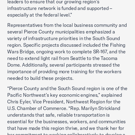
leaders to ensure that our growing region’s
infrastructure network is funded and supported –
especially at the federal level.”
Representatives from the local business community and
several Pierce County municipalities emphasized a
variety of infrastructure priorities in the South Sound
region. Specific projects discussed included the Fishing
Wars Bridge, ongoing work to complete SR-167, and the
need to extend light rail from Seattle to the Tacoma
Dome. Additionally, several participants stressed the
importance of providing more training for the workers
needed to build these projects.
“Pierce County and the South Sound region is one of the
Pacific Northwest’s key economic engines,” explained
Chris Eyler, Vice President, Northwest Region for the
U.S. Chamber of Commerce. “Rep. Marilyn Strickland
understands that safe, reliable transportation is
essential for the businesses, workers, and communities
that have made this region thrive, and we thank her for
her commitment to working collaboratively to develop a