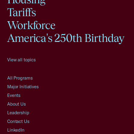
Tariffs
Workforce
America's 250th Birthday
View all topics
All Programs
Major Initiatives
Events
About Us
Leadership
Contact Us
LinkedIn