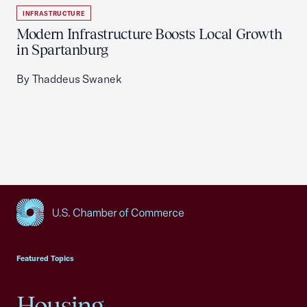
INFRASTRUCTURE
Modern Infrastructure Boosts Local Growth
in Spartanburg
By Thaddeus Swanek
USCC Homepage
Featured Topics
Housing