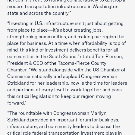
modern transportation infrastructure in Washington
state and across the country.”
“Investing in U.S. infrastructure isn’t just about getting
from place to place—it’s about creating jobs,
strengthening communities, and making our region the
place for business. At a time when affordability is top of
mind, this kind of investment delivers benefits for all
communities in the South Sound.” stated Tom Pierson,
President & CEO of the Tacoma-Pierce County
Chamber. “We stand alongside with the US Chamber of
Commerce nationally and applaud Congresswoman
Strickland for her leadership, now is the time for leaders
and partners at every level to work together and pass
this critical legislation to keep our region moving
forward.”
“The roundtable with Congresswoman Marilyn
Strickland provided an important forum for business,
infrastructure, and community leaders to discuss the
critical role federal transportation investment plays in