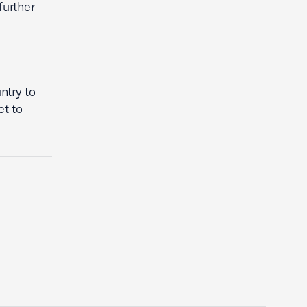
further
ntry to
et to