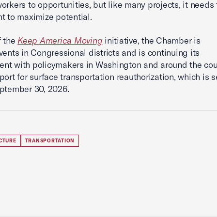
orkers to opportunities, but like many projects, it needs 
t to maximize potential.
f the
Keep America Moving
initiative, the Chamber is
vents in Congressional districts and is continuing its
nt with policymakers in Washington and around the cou
port for surface transportation reauthorization, which is s
ptember 30, 2026.
CTURE
TRANSPORTATION