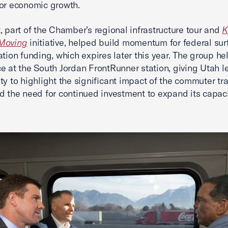
or economic growth.
, part of the Chamber’s regional infrastructure tour and
K
Moving
initiative, helped build momentum for federal sur
ation funding, which expires later this year. The group he
e at the South Jordan FrontRunner station, giving Utah l
ty to highlight the significant impact of the commuter tra
d the need for continued investment to expand its capac