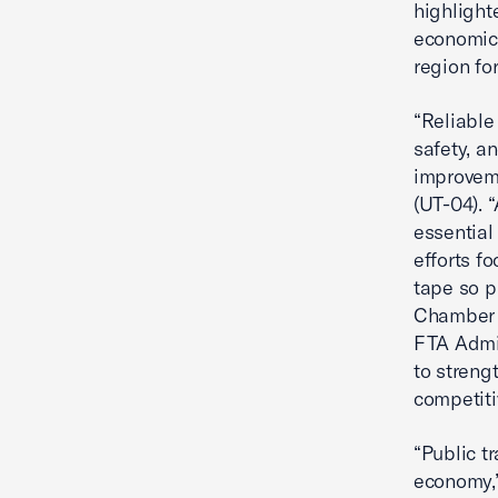
highlight
economic 
region fo
“Reliable
safety, a
improveme
(UT-04). 
essential
efforts f
tape so p
Chamber 
FTA Admin
to streng
competiti
“Public t
economy,”