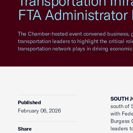
Transportation Inf
FTA Administrator
The Chamber-hosted event convened business, 
transportation leaders to highlight the critical rol
transportation network plays in driving economic
SOUTH J
Published
south of 
February 06, 2026
with Fede
Burgess O
leaders t
Share