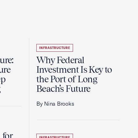
INFRASTRUCTURE
ure:
Why Federal
ure
Investment Is Key to
ep
the Port of Long
g
Beach’s Future
By Nina Brooks
 for
INFRASTRUCTURE