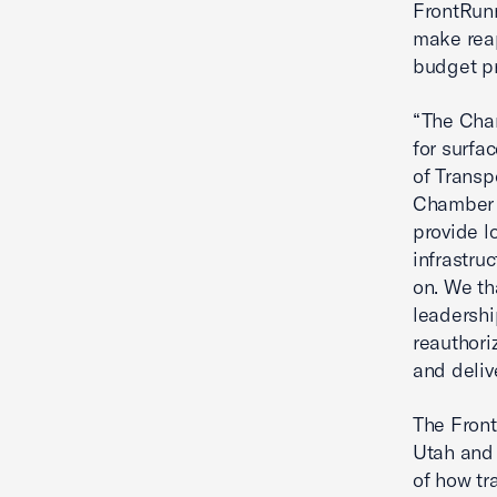
FrontRunn
make reap
budget pr
“The Cha
for surfa
of Transp
Chamber 
provide l
infrastr
on. We th
leadershi
reauthori
and deliv
The Front
Utah and 
of how tr