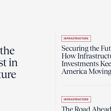
INFRASTRUCTURE
the
Securing the Fut
How Infrastruct
t in
Investments Ke
America Movin
ture
INFRASTRUCTURE
The Road Ahead