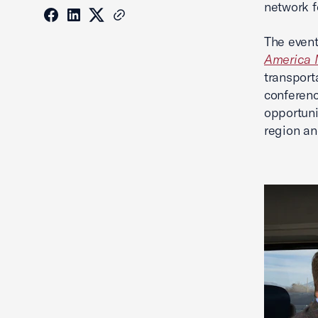
network f
The event
America 
transport
conferenc
opportuni
region an