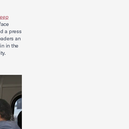
eep
face
ld a press
eaders an
in in the
ity.