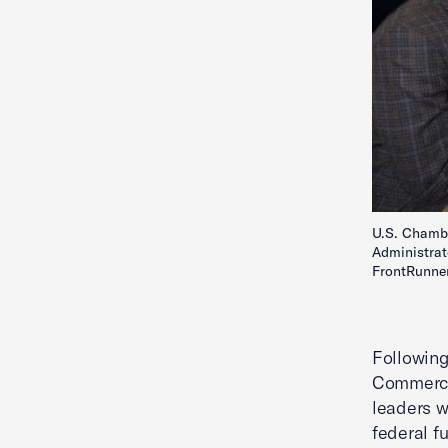
U.S. Chambe
Administrat
FrontRunner
Following
Commerce 
leaders w
federal f