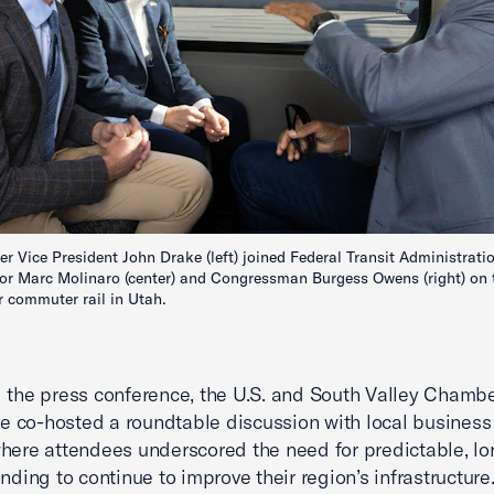
r Vice President John Drake (left) joined Federal Transit Administrati
or Marc Molinaro (center) and Congressman Burgess Owens (right) on 
 commuter rail in Utah.
 the press conference, the U.S. and South Valley Chambe
co-hosted a roundtable discussion with local business
here attendees underscored the need for predictable, l
unding to continue to improve their region’s infrastructure