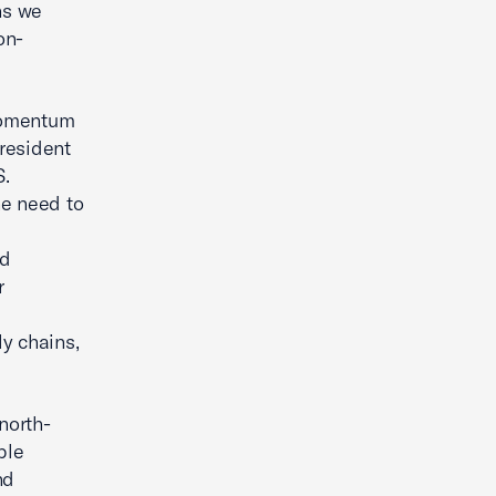
ns we
on-
momentum
President
S.
e need to
nd
r
y chains,
north-
ple
nd