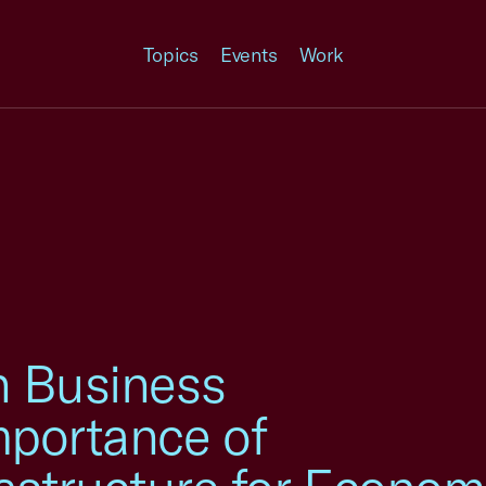
Topics
Events
Work
h Business
mportance of