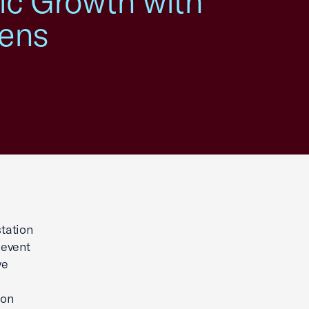
mic Growth with
wens
tation
 event
ve
ion