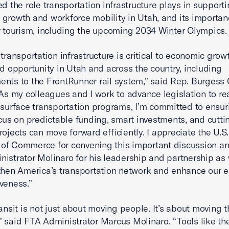
ed the role transportation infrastructure plays in support
growth and workforce mobility in Utah, and its importan
r tourism, including the upcoming 2034 Winter Olympics.
 transportation infrastructure is critical to economic grow
nd opportunity in Utah and across the country, including
nts to the FrontRunner rail system,” said Rep. Burgess
“As my colleagues and I work to advance legislation to re
 surface transportation programs, I’m committed to ensur
ocus on predictable funding, smart investments, and cutti
rojects can move forward efficiently. I appreciate the U.S.
of Commerce for convening this important discussion a
istrator Molinaro for his leadership and partnership as
then America’s transportation network and enhance our 
veness.”
ransit is not just about moving people. It’s about moving t
 said FTA Administrator Marcus Molinaro. “Tools like th