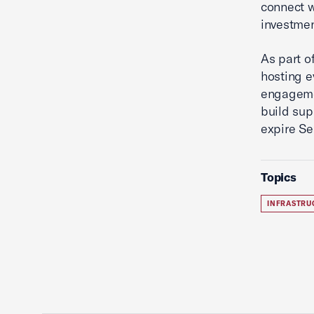
connect w
investmen
As part o
hosting e
engageme
build sup
expire Se
Topics
INFRASTRU