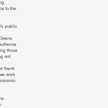
ing
ce to the
th, public
 Owens
authorize
ing those
ng red
nd thank
 we work
economic
he
e