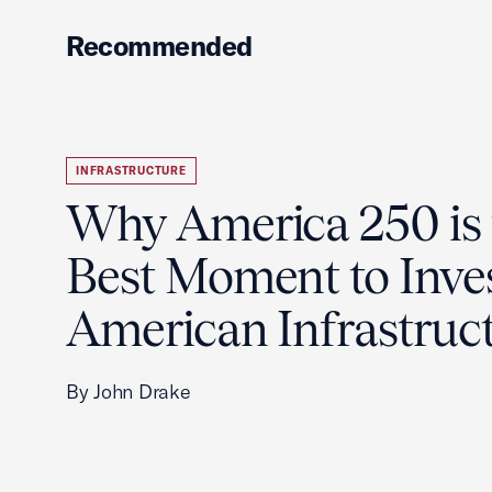
Recommended
INFRASTRUCTURE
Why America 250 is 
Best Moment to Inves
American Infrastruc
By John Drake