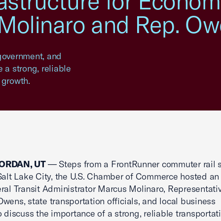
rastructure for Econo
 Molinaro and Rep. O
government, and
e a strong, reliable
 growth.
ORDAN, UT
— Steps from a FrontRunner commuter rail s
Salt Lake City, the U.S. Chamber of Commerce hosted an
ral Transit Administrator Marcus Molinaro, Representati
wens, state transportation officials, and local business
o discuss the importance of a strong, reliable transportat