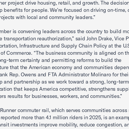
er project drive housing, retail, and growth. The decisio
 benefits for people. We’re focused on driving on-time, 
ojects with local and community leaders.”
mber is convening leaders across the country to build 
ce transportation reauthorization,” said John Drake, Vice 
ortation, Infrastructure and Supply Chain Policy at the U.
of Commerce. “The business community is aligned on th
ong-term certainty and permitting reforms to build the
ucture that the American economy and communities depe
ank Rep. Owens and FTA Administrator Molinaro for thei
p and partnership as we work toward a strong, long-term
zation that keeps America competitive, strengthens suppl
ers results for businesses, workers, and communities.”
Runner commuter rail, which serves communities across 
reported more than 4.1 million riders in 2025, is an exam
ansit investments improve mobility, reduce congestion, a