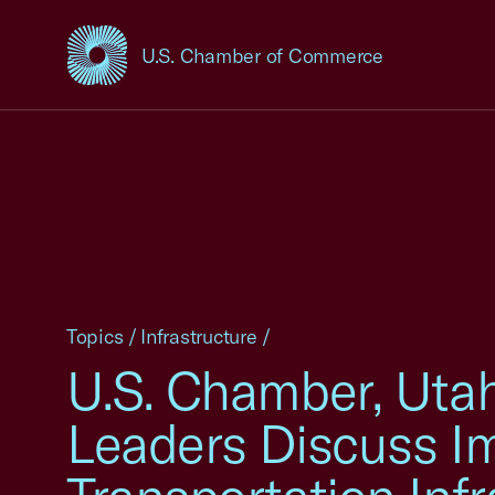
U.S. Chamber of Commerce
USCC Homepage
Topics
/
Infrastructure
/
U.S. Chamber, Uta
Leaders Discuss I