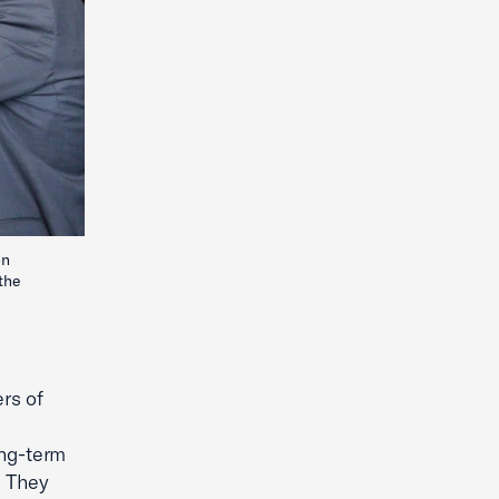
on
the
rs of
ong-term
. They