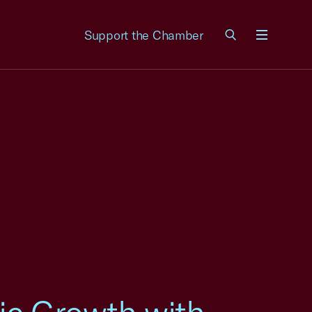
Support the Chamber
Menu