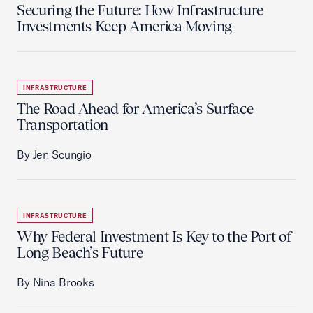
Securing the Future: How Infrastructure
Investments Keep America Moving
INFRASTRUCTURE
The Road Ahead for America’s Surface
Transportation
By Jen Scungio
INFRASTRUCTURE
Why Federal Investment Is Key to the Port of
Long Beach’s Future
By Nina Brooks