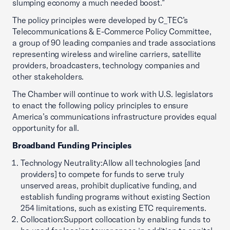
slumping economy a much needed boost.”
The policy principles were developed by C_TEC’s
Telecommunications & E-Commerce Policy Committee,
a group of 90 leading companies and trade associations
representing wireless and wireline carriers, satellite
providers, broadcasters, technology companies and
other stakeholders.
The Chamber will continue to work with U.S. legislators
to enact the following policy principles to ensure
America’s communications infrastructure provides equal
opportunity for all.
Broadband Funding Principles
Technology Neutrality:Allow all technologies [and
providers] to compete for funds to serve truly
unserved areas, prohibit duplicative funding, and
establish funding programs without existing Section
254 limitations, such as existing ETC requirements.
Collocation:Support collocation by enabling funds to