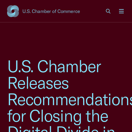
U.S. Chamber of Commerce
USCC Homepage
Men
U.S. Chamber
Releases
Recommendation
for Closing the