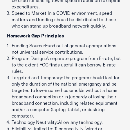
be used for leasing tower space in addition to capital
expenditures.
Speed to Market:In a COVID environment, speed
matters and funding should be distributed to those
who can stand up broadband network quickly.
Homework Gap Principles
Funding Source:Fund out of general appropriations,
not universal service contributions.
Program Design:A separate program from E-rate, but
to the extent FCC finds useful it can borrow E-rate
rules.
Targeted and Temporary:The program should last for
only the duration of the national emergency and be
targeted to low-income households without a home
broadband connection or in jeopardy of losing their
broadband connection, including related equipment
and/or a computer (laptop, tablet, or desktop
computer).
Technology Neutrality:Allow any technology.
Eligibility:Limited to; 1) connectivity (wired or