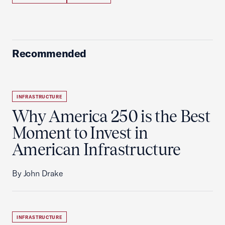
Recommended
INFRASTRUCTURE
Why America 250 is the Best
Moment to Invest in
American Infrastructure
By John Drake
INFRASTRUCTURE