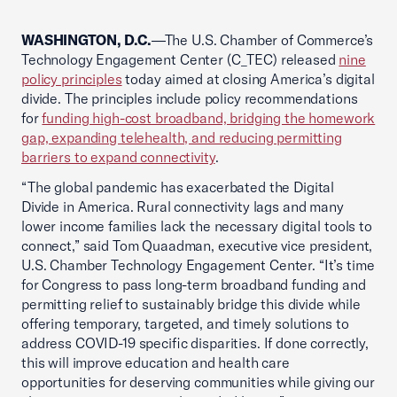
WASHINGTON, D.C.
—The U.S. Chamber of Commerce’s
Technology Engagement Center (C_TEC) released
nine
policy principles
today aimed at closing America’s digital
divide. The principles include policy recommendations
for
funding high-cost broadband, bridging the homework
gap, expanding telehealth, and reducing permitting
barriers to expand connectivity
.
“The global pandemic has exacerbated the Digital
Divide in America. Rural connectivity lags and many
lower income families lack the necessary digital tools to
connect,” said Tom Quaadman, executive vice president,
U.S. Chamber Technology Engagement Center. “It’s time
for Congress to pass long-term broadband funding and
permitting relief to sustainably bridge this divide while
offering temporary, targeted, and timely solutions to
address COVID-19 specific disparities. If done correctly,
this will improve education and health care
opportunities for deserving communities while giving our