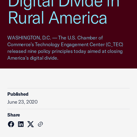
Digital Divide in
Rural America
WASHINGTON, D.C. — The U.S. Chamber of
Commerce’s Technology Engagement Center (C_TEC)
released nine policy principles today aimed at closing
America’s digital divide.
Published
June 23, 2020
Share