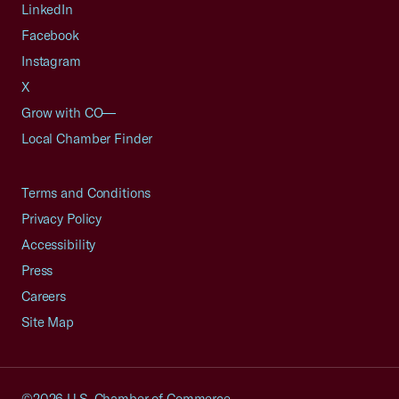
LinkedIn
Facebook
Instagram
X
Grow with CO—
Local Chamber Finder
Terms and Conditions
Privacy Policy
Accessibility
Press
Careers
Site Map
©2026 U.S. Chamber of Commerce