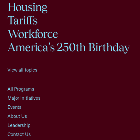
Housing
Tariffs
Workforce
America's 250th Birthday
View all topics
All Programs
Major Initiatives
Events
About Us
Leadership
Contact Us