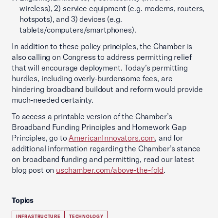
wireless), 2) service equipment (e.g. modems, routers,
hotspots), and 3) devices (e.g.
tablets/computers/smartphones).
In addition to these policy principles, the Chamber is
also calling on Congress to address permitting relief
that will encourage deployment. Today’s permitting
hurdles, including overly-burdensome fees, are
hindering broadband buildout and reform would provide
much-needed certainty.
To access a printable version of the Chamber’s
Broadband Funding Principles and Homework Gap
Principles, go to
AmericanInnovators.com
, and for
additional information regarding the Chamber’s stance
on broadband funding and permitting, read our latest
blog post on
uschamber.com/above-the-fold
.
Topics
INFRASTRUCTURE
TECHNOLOGY