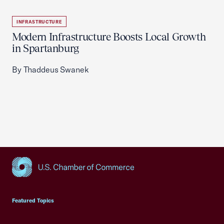
INFRASTRUCTURE
Modern Infrastructure Boosts Local Growth
in Spartanburg
By Thaddeus Swanek
USCC Homepage
Featured Topics