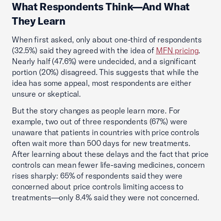
What Respondents Think—And What
They Learn
When first asked, only about one-third of respondents
(32.5%) said they agreed with the idea of
MFN pricing
.
Nearly half (47.6%) were undecided, and a significant
portion (20%) disagreed. This suggests that while the
idea has some appeal, most respondents are either
unsure or skeptical.
But the story changes as people learn more. For
example, two out of three respondents (67%) were
unaware that patients in countries with price controls
often wait more than 500 days for new treatments.
After learning about these delays and the fact that price
controls can mean fewer life-saving medicines, concern
rises sharply: 65% of respondents said they were
concerned about price controls limiting access to
treatments—only 8.4% said they were not concerned.