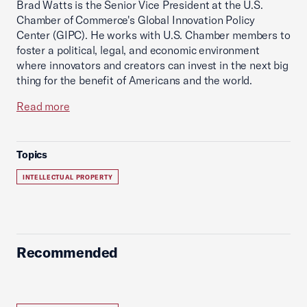
Brad Watts is the Senior Vice President at the U.S.
Chamber of Commerce's Global Innovation Policy
Center (GIPC). He works with U.S. Chamber members to
foster a political, legal, and economic environment
where innovators and creators can invest in the next big
thing for the benefit of Americans and the world.
Read more
Topics
INTELLECTUAL PROPERTY
Recommended