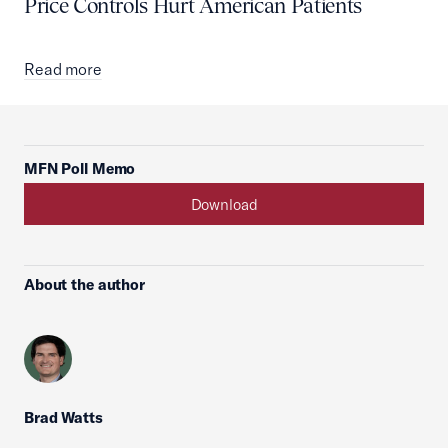
Price Controls Hurt American Patients
Read more
MFN Poll Memo
Download
About the author
Brad Watts