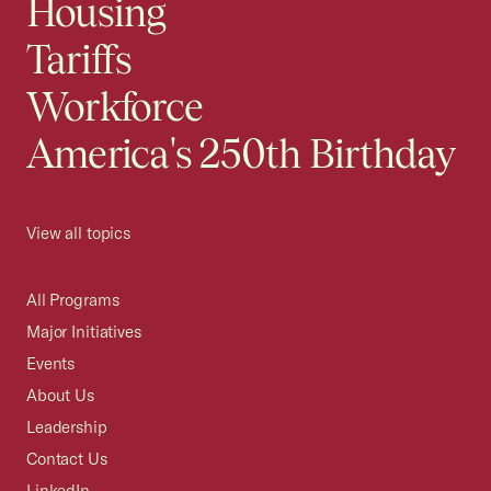
Housing
Tariffs
Workforce
America's 250th Birthday
View all topics
All Programs
Major Initiatives
Events
About Us
Leadership
Contact Us
LinkedIn