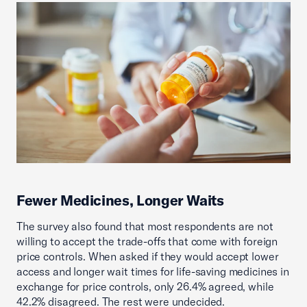
Fewer Medicines, Longer Waits
The survey also found that most respondents are not
willing to accept the trade-offs that come with foreign
price controls. When asked if they would accept lower
access and longer wait times for life-saving medicines in
exchange for price controls, only 26.4% agreed, while
42.2% disagreed. The rest were undecided.