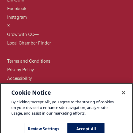
Facebook
Instagram
X
Grow with CO—
Local Chamber Finder
Terms and Conditions
Privacy Policy
Accessibility
Press
Cookie Notice
Careers
By clicking “Accept All”, you agree to the storing of cookies
Site Map
on your device to enhance site navigation, analyze site
usage, and assist in our marketing efforts.
Review Settings
Accept All
©2026 U.S. Chamber of Commerce