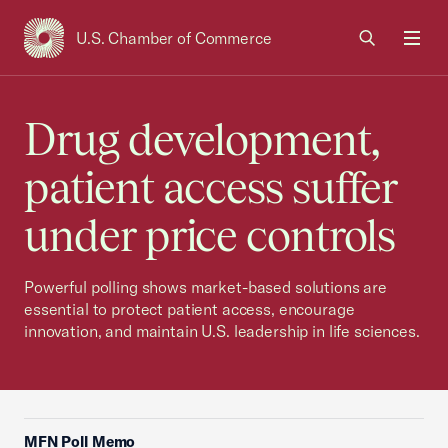
U.S. Chamber of Commerce
USCC Homepage
Men
Drug development,
patient access suffer
under price controls
Powerful polling shows market-based solutions are
essential to protect patient access, encourage
innovation, and maintain U.S. leadership in life sciences.
MFN Poll Memo