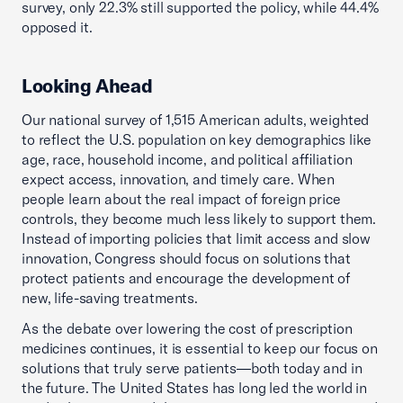
survey, only 22.3% still supported the policy, while 44.4%
opposed it.
Looking Ahead
Our national survey of 1,515 American adults, weighted
to reflect the U.S. population on key demographics like
age, race, household income, and political affiliation
expect access, innovation, and timely care. When
people learn about the real impact of foreign price
controls, they become much less likely to support them.
Instead of importing policies that limit access and slow
innovation, Congress should focus on solutions that
protect patients and encourage the development of
new, life-saving treatments.
As the debate over lowering the cost of prescription
medicines continues, it is essential to keep our focus on
solutions that truly serve patients—both today and in
the future. The United States has long led the world in