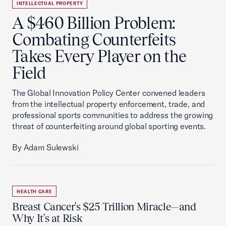
INTELLECTUAL PROPERTY
A $460 Billion Problem:
Combating Counterfeits
Takes Every Player on the
Field
The Global Innovation Policy Center convened leaders
from the intellectual property enforcement, trade, and
professional sports communities to address the growing
threat of counterfeiting around global sporting events.
By Adam Sulewski
HEALTH CARE
Breast Cancer's $25 Trillion Miracle—and
Why It's at Risk