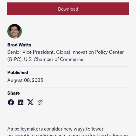
Download
Brad Watts
Senior Vice President, Global Innovation Policy Center
(GIPC), U.S. Chamber of Commerce
Published
August 08, 2025
Share
As policymakers consider new ways to lower
prescription medicine costs, some are looking to foreign