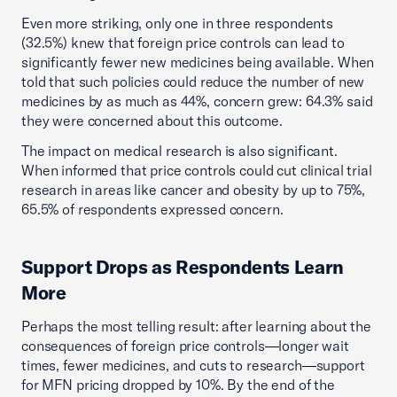
Even more striking, only one in three respondents
(32.5%) knew that foreign price controls can lead to
significantly fewer new medicines being available. When
told that such policies could reduce the number of new
medicines by as much as 44%, concern grew: 64.3% said
they were concerned about this outcome.
The impact on medical research is also significant.
When informed that price controls could cut clinical trial
research in areas like cancer and obesity by up to 75%,
65.5% of respondents expressed concern.
Support Drops as Respondents Learn
More
Perhaps the most telling result: after learning about the
consequences of foreign price controls—longer wait
times, fewer medicines, and cuts to research—support
for MFN pricing dropped by 10%. By the end of the