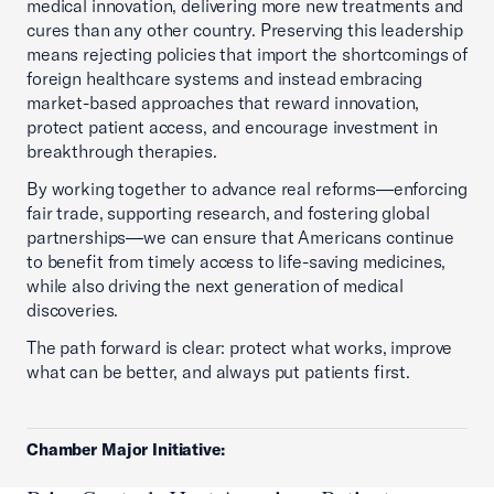
medical innovation, delivering more new treatments and
cures than any other country. Preserving this leadership
means rejecting policies that import the shortcomings of
foreign healthcare systems and instead embracing
market-based approaches that reward innovation,
protect patient access, and encourage investment in
breakthrough therapies.
By working together to advance real reforms—enforcing
fair trade, supporting research, and fostering global
partnerships—we can ensure that Americans continue
to benefit from timely access to life-saving medicines,
while also driving the next generation of medical
discoveries.
The path forward is clear: protect what works, improve
what can be better, and always put patients first.
Chamber Major Initiative: