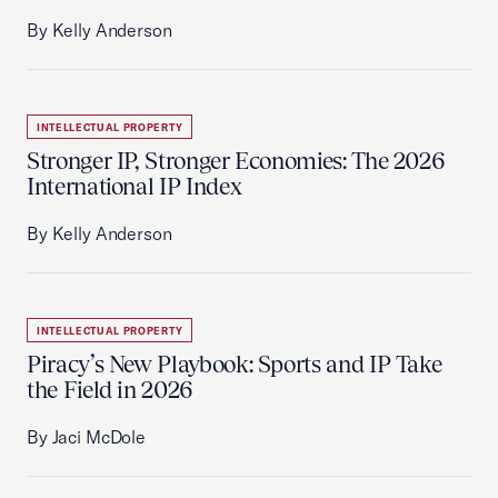
By Kelly Anderson
INTELLECTUAL PROPERTY
Stronger IP, Stronger Economies: The 2026
International IP Index
By Kelly Anderson
INTELLECTUAL PROPERTY
Piracy’s New Playbook: Sports and IP Take
the Field in 2026
By Jaci McDole