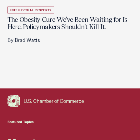
INTELLECTUAL PROPERTY
The Obesity Cure We've Been Waiting for Is
Here. Policymakers Shouldn't Kill It.
By Brad Watts
USCC Homepage
Featured Topics