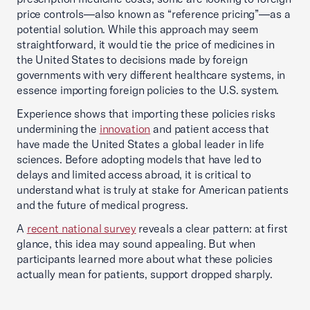
price controls—also known as “reference pricing”—as a
potential solution. While this approach may seem
straightforward, it would tie the price of medicines in
the United States to decisions made by foreign
governments with very different healthcare systems, in
essence importing foreign policies to the U.S. system.
Experience shows that importing these policies risks
undermining the
innovation
and patient access that
have made the United States a global leader in life
sciences. Before adopting models that have led to
delays and limited access abroad, it is critical to
understand what is truly at stake for American patients
and the future of medical progress.
A
recent national survey
reveals a clear pattern: at first
glance, this idea may sound appealing. But when
participants learned more about what these policies
actually mean for patients, support dropped sharply.