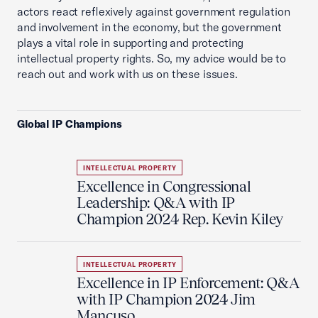
actors react reflexively against government regulation
and involvement in the economy, but the government
plays a vital role in supporting and protecting
intellectual property rights. So, my advice would be to
reach out and work with us on these issues.
Global IP Champions
INTELLECTUAL PROPERTY
Excellence in Congressional
Leadership: Q&A with IP
Champion 2024 Rep. Kevin Kiley
INTELLECTUAL PROPERTY
Excellence in IP Enforcement: Q&A
with IP Champion 2024 Jim
Mancuso