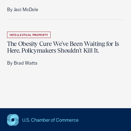
By Jaci McDole
INTELLECTUAL PROPERTY
The Obesity Cure We've Been Waiting for Is
Here. Policymakers Shouldn't Kill It.
By Brad Watts
USCC Homepage