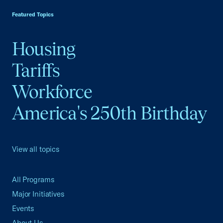
Featured Topics
Housing
Tariffs
Workforce
America's 250th Birthday
View all topics
All Programs
Major Initiatives
Events
About Us