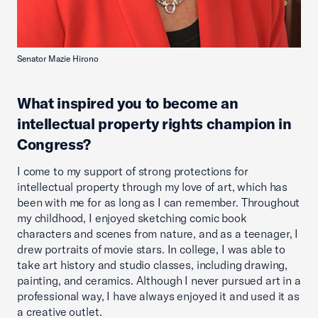
Senator Mazie Hirono
What inspired you to become an
intellectual property rights champion in
Congress?
I come to my support of strong protections for
intellectual property through my love of art, which has
been with me for as long as I can remember. Throughout
my childhood, I enjoyed sketching comic book
characters and scenes from nature, and as a teenager, I
drew portraits of movie stars. In college, I was able to
take art history and studio classes, including drawing,
painting, and ceramics. Although I never pursued art in a
professional way, I have always enjoyed it and used it as
a creative outlet.