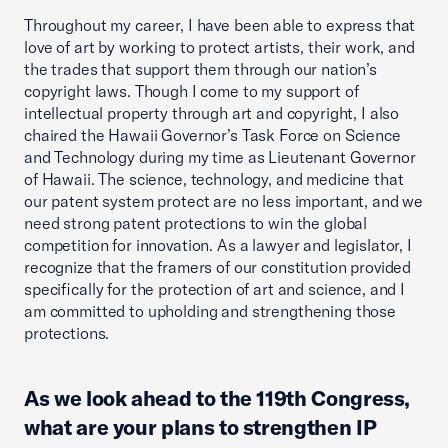
Throughout my career, I have been able to express that
love of art by working to protect artists, their work, and
the trades that support them through our nation’s
copyright laws. Though I come to my support of
intellectual property through art and copyright, I also
chaired the Hawaii Governor’s Task Force on Science
and Technology during my time as Lieutenant Governor
of Hawaii. The science, technology, and medicine that
our patent system protect are no less important, and we
need strong patent protections to win the global
competition for innovation. As a lawyer and legislator, I
recognize that the framers of our constitution provided
specifically for the protection of art and science, and I
am committed to upholding and strengthening those
protections.
As we look ahead to the 119th Congress,
what are your plans to strengthen IP