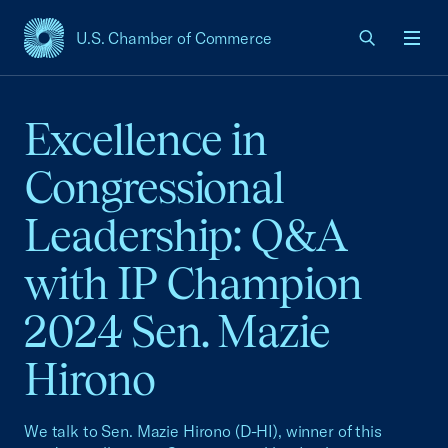
U.S. Chamber of Commerce
USCC Homepage
Men
Excellence in
Congressional
Leadership: Q&A
with IP Champion
2024 Sen. Mazie
Hirono
We talk to Sen. Mazie Hirono (D-HI), winner of this