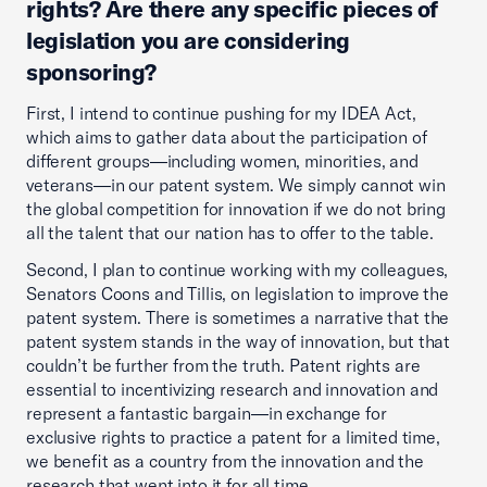
rights? Are there any specific pieces of
legislation you are considering
sponsoring?
First, I intend to continue pushing for my IDEA Act,
which aims to gather data about the participation of
different groups—including women, minorities, and
veterans—in our patent system. We simply cannot win
the global competition for innovation if we do not bring
all the talent that our nation has to offer to the table.
Second, I plan to continue working with my colleagues,
Senators Coons and Tillis, on legislation to improve the
patent system. There is sometimes a narrative that the
patent system stands in the way of innovation, but that
couldn’t be further from the truth. Patent rights are
essential to incentivizing research and innovation and
represent a fantastic bargain—in exchange for
exclusive rights to practice a patent for a limited time,
we benefit as a country from the innovation and the
research that went into it for all time.