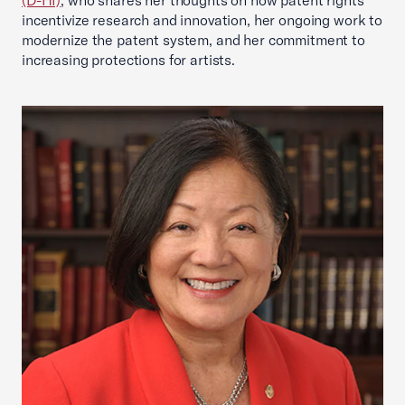
(D-HI)
, who shares her thoughts on how patent rights
incentivize research and innovation, her ongoing work to
modernize the patent system, and her commitment to
increasing protections for artists.