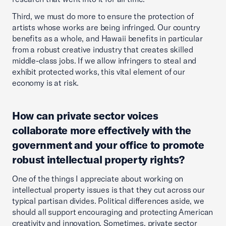
Third, we must do more to ensure the protection of
artists whose works are being infringed. Our country
benefits as a whole, and Hawaii benefits in particular
from a robust creative industry that creates skilled
middle-class jobs. If we allow infringers to steal and
exhibit protected works, this vital element of our
economy is at risk.
How can private sector voices
collaborate more effectively with the
government and your office to promote
robust intellectual property rights?
One of the things I appreciate about working on
intellectual property issues is that they cut across our
typical partisan divides. Political differences aside, we
should all support encouraging and protecting American
creativity and innovation. Sometimes, private sector