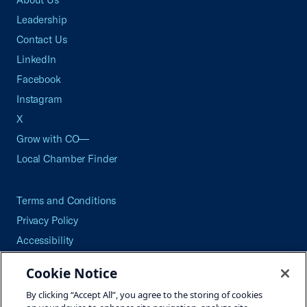
Leadership
Contact Us
LinkedIn
Facebook
Instagram
X
Grow with CO—
Local Chamber Finder
Terms and Conditions
Privacy Policy
Accessibility
Press
Cookie Notice
Careers
By clicking “Accept All”, you agree to the storing of cookies
Site Map