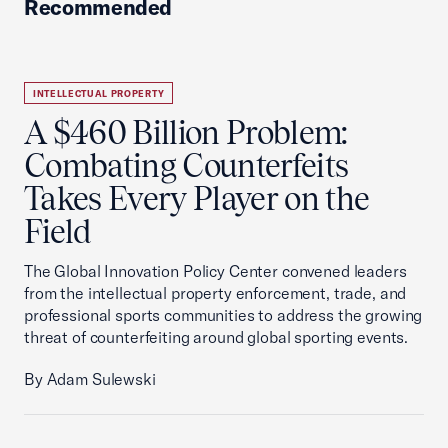
Recommended
INTELLECTUAL PROPERTY
A $460 Billion Problem:
Combating Counterfeits
Takes Every Player on the
Field
The Global Innovation Policy Center convened leaders
from the intellectual property enforcement, trade, and
professional sports communities to address the growing
threat of counterfeiting around global sporting events.
By Adam Sulewski