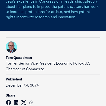
year's excellence in Congressional leadership category,
about her plans to improve the patent system, her work
to increase protections for artists, and how patent
rights incentivize research and innovation
Tom Quaadman
‪Former Senior Vice President Economic Policy, U.S.
Chamber of Commerce
Published
December 04, 2024
Share