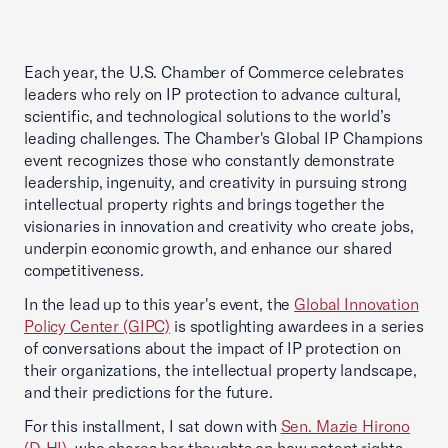
Each year, the U.S. Chamber of Commerce celebrates
leaders who rely on IP protection to advance cultural,
scientific, and technological solutions to the world’s
leading challenges. The Chamber's Global IP Champions
event recognizes those who constantly demonstrate
leadership, ingenuity, and creativity in pursuing strong
intellectual property rights and brings together the
visionaries in innovation and creativity who create jobs,
underpin economic growth, and enhance our shared
competitiveness.
In the lead up to this year's event, the
Global Innovation
Policy Center (GIPC)
is spotlighting awardees in a series
of conversations about the impact of IP protection on
their organizations, the intellectual property landscape,
and their predictions for the future.
For this installment, I sat down with
Sen. Mazie Hirono