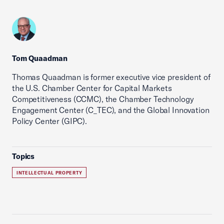
Tom Quaadman
Thomas Quaadman is former executive vice president of
the U.S. Chamber Center for Capital Markets
Competitiveness (CCMC), the Chamber Technology
Engagement Center (C_TEC), and the Global Innovation
Policy Center (GIPC).
Topics
INTELLECTUAL PROPERTY