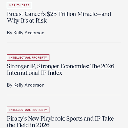
HEALTH CARE
Breast Cancer's $25 Trillion Miracle—and
Why It's at Risk
By Kelly Anderson
INTELLECTUAL PROPERTY
Stronger IP, Stronger Economies: The 2026
International IP Index
By Kelly Anderson
INTELLECTUAL PROPERTY
Piracy’s New Playbook: Sports and IP Take
the Field in 2026