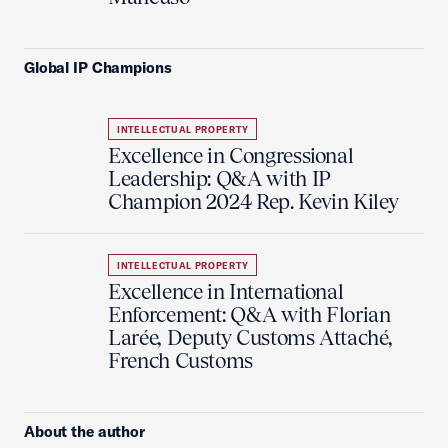
Global IP Champions
INTELLECTUAL PROPERTY
Excellence in Congressional
Leadership: Q&A with IP
Champion 2024 Rep. Kevin Kiley
INTELLECTUAL PROPERTY
Excellence in International
Enforcement: Q&A with Florian
Larée, Deputy Customs Attaché,
French Customs
About the author