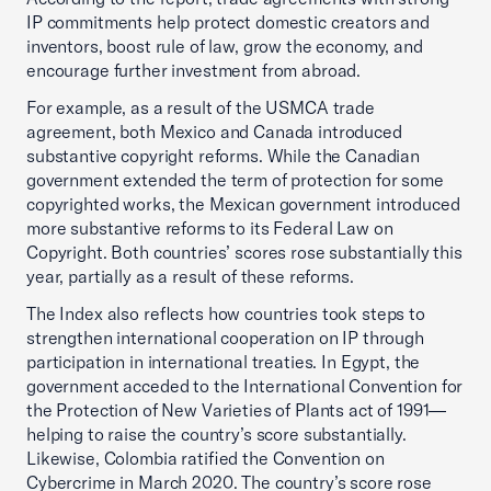
IP commitments help protect domestic creators and
inventors, boost rule of law, grow the economy, and
encourage further investment from abroad.
For example, as a result of the USMCA trade
agreement, both Mexico and Canada introduced
substantive copyright reforms. While the Canadian
government extended the term of protection for some
copyrighted works, the Mexican government introduced
more substantive reforms to its Federal Law on
Copyright. Both countries’ scores rose substantially this
year, partially as a result of these reforms.
The Index also reflects how countries took steps to
strengthen international cooperation on IP through
participation in international treaties. In Egypt, the
government acceded to the International Convention for
the Protection of New Varieties of Plants act of 1991—
helping to raise the country’s score substantially.
Likewise, Colombia ratified the Convention on
Cybercrime in March 2020. The country’s score rose