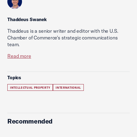
Thaddeus Swanek
Thaddeus is a senior writer and editor with the U.S.
Chamber of Commerce's strategic communications
team.
Read more
Topics
INTELLECTUAL PROPERTY
INTERNATIONAL
Recommended