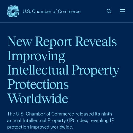
U.S. Chamber of Commerce
USCC Homepage
Men
New Report Reveals
Improving
Intellectual Property
Protections
Worldwide
The U.S. Chamber of Commerce released its ninth
annual Intellectual Property (IP) Index, revealing IP
protection improved worldwide.