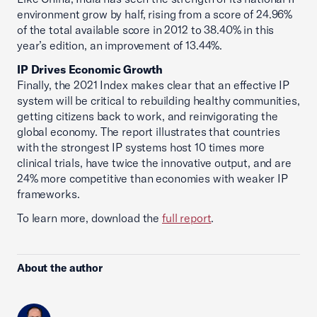
environment grow by half, rising from a score of 24.96%
of the total available score in 2012 to 38.40% in this
year’s edition, an improvement of 13.44%.
IP Drives Economic Growth
Finally, the 2021 Index makes clear that an effective IP
system will be critical to rebuilding healthy communities,
getting citizens back to work, and reinvigorating the
global economy. The report illustrates that countries
with the strongest IP systems host 10 times more
clinical trials, have twice the innovative output, and are
24% more competitive than economies with weaker IP
frameworks.
To learn more, download the
full report
.
About the author