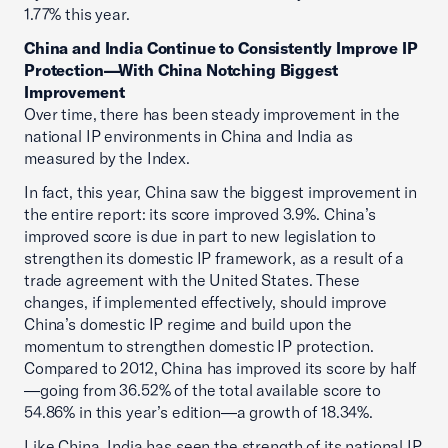
1.77% this year.
China and India Continue to Consistently Improve IP
Protection—With China Notching Biggest
Improvement
Over time, there has been steady improvement in the
national IP environments in China and India as
measured by the Index.
In fact, this year, China saw the biggest improvement in
the entire report: its score improved 3.9%. China’s
improved score is due in part to new legislation to
strengthen its domestic IP framework, as a result of a
trade agreement with the United States. These
changes, if implemented effectively, should improve
China’s domestic IP regime and build upon the
momentum to strengthen domestic IP protection.
Compared to 2012, China has improved its score by half
—going from 36.52% of the total available score to
54.86% in this year’s edition—a growth of 18.34%.
Like China, India has seen the strength of its national IP