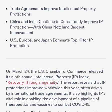
Trade Agreements Improve Intellectual Property
Protections
China and India Continue to Consistently Improve IP
Protection—With China Notching Biggest
Improvement
U.S., Europe, and Japan Dominate Top 10 for IP
Protection
On March 24, the U.S. Chamber of Commerce released
its ninth annual Intellectual Property (IP) Index,
“
Recovery Through Ingenuity
.” The report reveals that IP
protections improved worldwide this year, often driven
by international trade agreements. It also highlights IP’s
vital role in enabling the development of a pipeline of
therapeutics and vaccines to combat COVID-19.