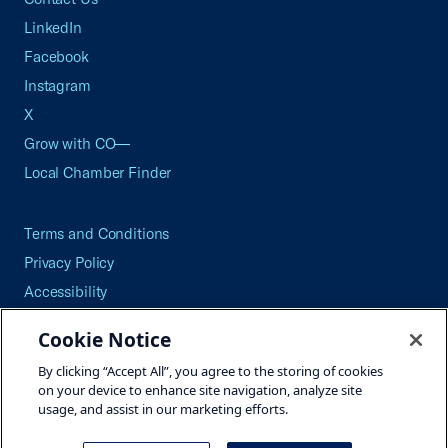
LinkedIn
Facebook
Instagram
X
Grow with CO—
Local Chamber Finder
Terms and Conditions
Privacy Policy
Accessibility
Press
Cookie Notice
Careers
By clicking “Accept All”, you agree to the storing of cookies
Site Map
on your device to enhance site navigation, analyze site
usage, and assist in our marketing efforts.