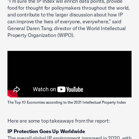
“I’m sure the IP Index will enrich data points, provide
food for thought for policymakers throughout the world,
and contribute to the larger discussion about how IP
can improve the lives of everyone, everywhere,” said
General Daren Tang, director of the World Intellectual
Property Organization (WIPO).
The Top 10 Economies according to the 2021 Intellectual Property Index
Here are some top takeaways from the report:
IP Protection Goes Up Worldwide
The overall global IP environment improved in 2020, with