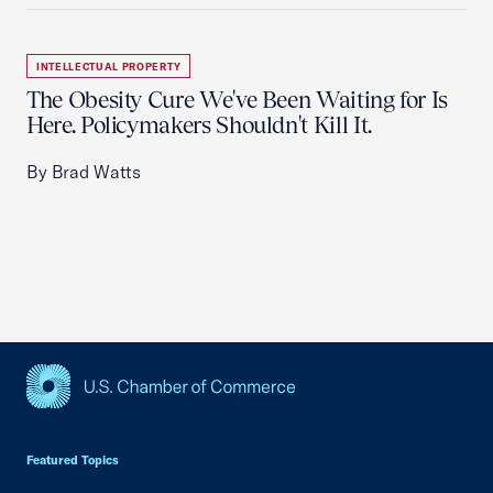
INTELLECTUAL PROPERTY
The Obesity Cure We've Been Waiting for Is
Here. Policymakers Shouldn't Kill It.
By Brad Watts
USCC Homepage
Featured Topics