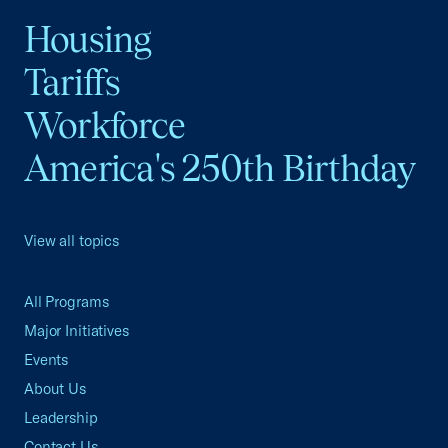
Housing
Tariffs
Workforce
America's 250th Birthday
View all topics
All Programs
Major Initiatives
Events
About Us
Leadership
Contact Us