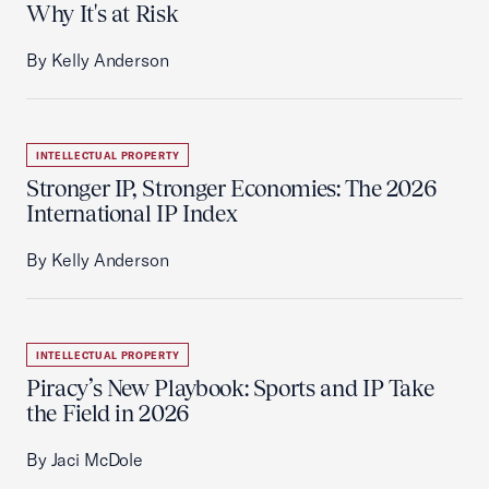
Why It's at Risk
By Kelly Anderson
INTELLECTUAL PROPERTY
Stronger IP, Stronger Economies: The 2026
International IP Index
By Kelly Anderson
INTELLECTUAL PROPERTY
Piracy’s New Playbook: Sports and IP Take
the Field in 2026
By Jaci McDole