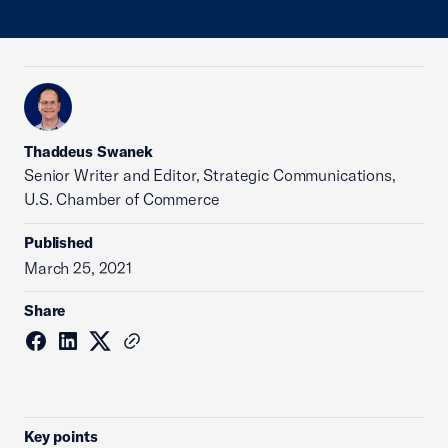
Thaddeus Swanek
Senior Writer and Editor, Strategic Communications,
U.S. Chamber of Commerce
Published
March 25, 2021
Share
Key points