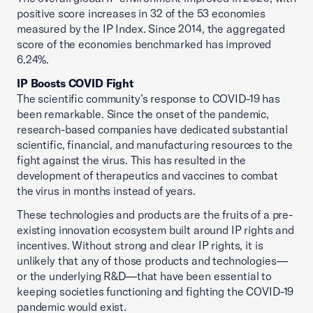
positive score increases in 32 of the 53 economies
measured by the IP Index. Since 2014, the aggregated
score of the economies benchmarked has improved
6.24%.
IP Boosts COVID Fight
The scientific community’s response to COVID-19 has
been remarkable. Since the onset of the pandemic,
research-based companies have dedicated substantial
scientific, financial, and manufacturing resources to the
fight against the virus. This has resulted in the
development of therapeutics and vaccines to combat
the virus in months instead of years.
These technologies and products are the fruits of a pre-
existing innovation ecosystem built around IP rights and
incentives. Without strong and clear IP rights, it is
unlikely that any of those products and technologies—
or the underlying R&D—that have been essential to
keeping societies functioning and fighting the COVID-19
pandemic would exist.