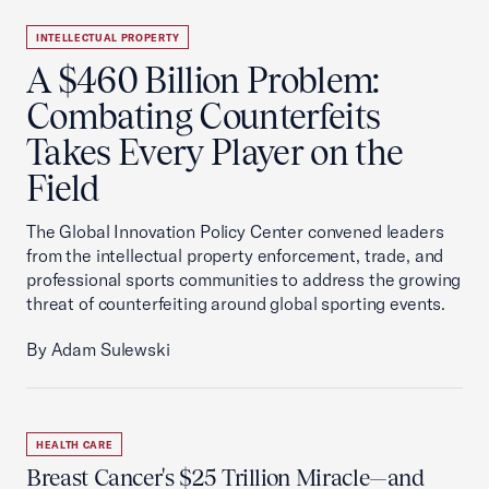
INTELLECTUAL PROPERTY
A $460 Billion Problem:
Combating Counterfeits
Takes Every Player on the
Field
The Global Innovation Policy Center convened leaders
from the intellectual property enforcement, trade, and
professional sports communities to address the growing
threat of counterfeiting around global sporting events.
By Adam Sulewski
HEALTH CARE
Breast Cancer's $25 Trillion Miracle—and