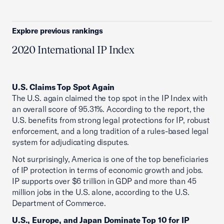
Explore previous rankings
2020 International IP Index
U.S. Claims Top Spot Again
The U.S. again claimed the top spot in the IP Index with
an overall score of 95.31%. According to the report, the
U.S. benefits from strong legal protections for IP, robust
enforcement, and a long tradition of a rules-based legal
system for adjudicating disputes.
Not surprisingly, America is one of the top beneficiaries
of IP protection in terms of economic growth and jobs.
IP supports over $6 trillion in GDP and more than 45
million jobs in the U.S. alone, according to the U.S.
Department of Commerce.
U.S., Europe, and Japan Dominate Top 10 for IP