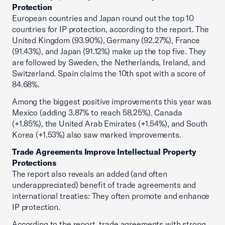
Protection
European countries and Japan round out the top 10
countries for IP protection, according to the report. The
United Kingdom (93.90%), Germany (92.27%), France
(91.43%), and Japan (91.12%) make up the top five. They
are followed by Sweden, the Netherlands, Ireland, and
Switzerland. Spain claims the 10th spot with a score of
84.68%.
Among the biggest positive improvements this year was
Mexico (adding 3.87% to reach 58.25%). Canada
(+1.85%), the United Arab Emirates (+1.54%), and South
Korea (+1.53%) also saw marked improvements.
Trade Agreements Improve Intellectual Property
Protections
The report also reveals an added (and often
underappreciated) benefit of trade agreements and
international treaties: They often promote and enhance
IP protection.
According to the report, trade agreements with strong