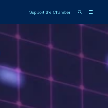
Support the Chamber
Menu