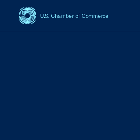
U.S. Chamber of Commerce
USCC Homepage