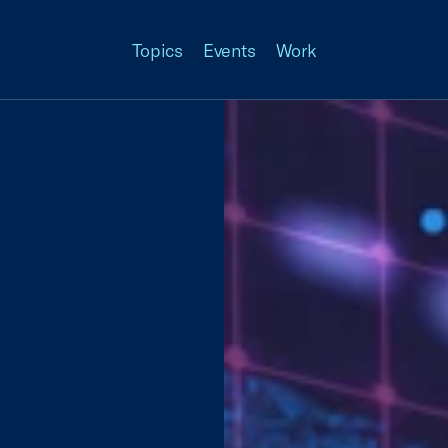
Topics
Events
Work