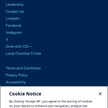
Leadership
Contact Us
LinkedIn
Facebook
Instagram
X
Grow with CO—
Local Chamber Finder
Terms and Conditions
Privacy Policy
Accessibility
Press
Cookie Notice
Careers
By clicking “Accept All”, you agree to the storing of cookies
Site Map
on your device to enhance site navigation, analyze site