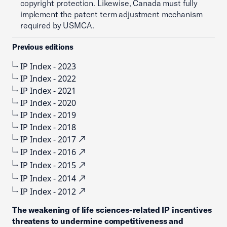
copyright protection. Likewise, Canada must fully
implement the patent term adjustment mechanism
required by USMCA.
Previous editions
IP Index - 2023
IP Index - 2022
IP Index - 2021
IP Index - 2020
IP Index - 2019
IP Index - 2018
IP Index - 2017
IP Index - 2016
IP Index - 2015
IP Index - 2014
IP Index - 2012
The weakening of life sciences-related IP incentives
threatens to undermine competitiveness and