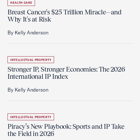
HEALTH CARE
Breast Cancer's $25 Trillion Miracle—and
Why It's at Risk
By Kelly Anderson
INTELLECTUAL PROPERTY
Stronger IP, Stronger Economies: The 2026
International IP Index
By Kelly Anderson
INTELLECTUAL PROPERTY
Piracy’s New Playbook: Sports and IP Take
the Field in 2026