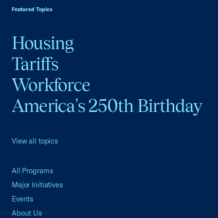
Featured Topics
Housing
Tariffs
Workforce
America's 250th Birthday
View all topics
All Programs
Major Initiatives
Events
About Us