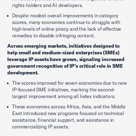
rights holders and AI developers.
Despite modest overall improvements in category
scores, many economies continue to struggle with
high levels of online piracy and the lack of effective
remedies to disable infringing content.
Across emerging markets, initiatives designed to
help small and medium-sized enterprises (SMEs)
leverage IP assets have grown, signaling increased
government recognition of IP’s critical role in SME
development.
The scores improved for seven economies due to new
IP-focused SME initiatives, marking the second-
largest improvement among all Index indicators.
These economies across Africa, Asia, and the Middle
East introduced new programs focused on technical
assistance, financial support, and assistance in
commercializing IP assets.