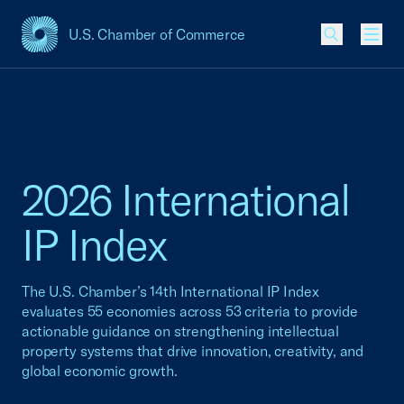
U.S. Chamber of Commerce
USCC Homepage
Men
2026 International
IP Index
The U.S. Chamber’s 14th International IP Index
evaluates 55 economies across 53 criteria to provide
actionable guidance on strengthening intellectual
property systems that drive innovation, creativity, and
global economic growth.