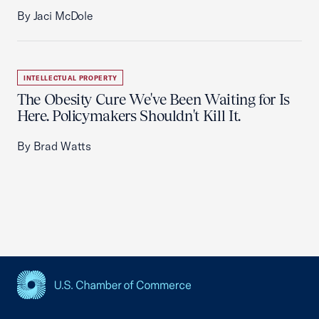
By Jaci McDole
INTELLECTUAL PROPERTY
The Obesity Cure We've Been Waiting for Is
Here. Policymakers Shouldn't Kill It.
By Brad Watts
USCC Homepage