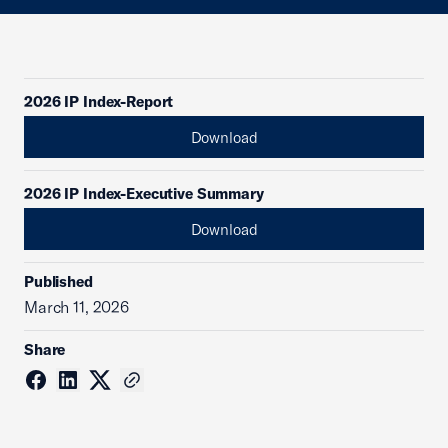
2026 IP Index-Report
Download
2026 IP Index-Executive Summary
Download
Published
March 11, 2026
Share