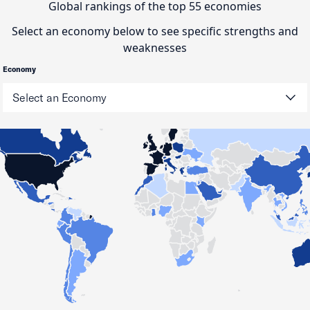
Global rankings of the top 55 economies
Select an economy below to see specific strengths and
weaknesses
Economy