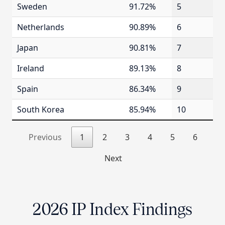
Sweden
91.72%
5
Netherlands
90.89%
6
Japan
90.81%
7
Ireland
89.13%
8
Spain
86.34%
9
South Korea
85.94%
10
Previous
1
2
3
4
5
6
Next
2026 IP Index Findings