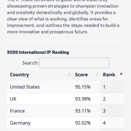
showcasing proven strategies to champion innovation
and creativity domestically and globally. It provides a
clear view of what is working, identifies areas for
improvement, and outlines the steps needed to build a
more innovative and prosperous future.
2026 International IP Ranking
Search:
Country
Score
Rank
Country
Score
Rank
United States
95.15%
1
UK
93.98%
2
France
93.11%
3
Germany
92.02%
4