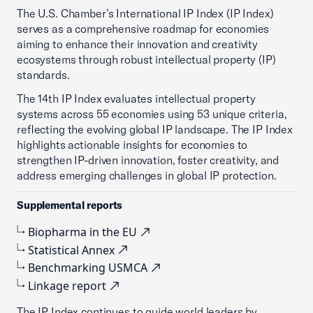
The U.S. Chamber’s International IP Index (IP Index)
serves as a comprehensive roadmap for economies
aiming to enhance their innovation and creativity
ecosystems through robust intellectual property (IP)
standards.
The 14th IP Index evaluates intellectual property
systems across 55 economies using 53 unique criteria,
reflecting the evolving global IP landscape. The IP Index
highlights actionable insights for economies to
strengthen IP-driven innovation, foster creativity, and
address emerging challenges in global IP protection.
Supplemental reports
Biopharma in the EU
Statistical Annex
Benchmarking USMCA
Linkage report
The IP Index continues to guide world leaders by