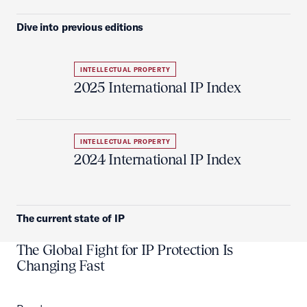
Dive into previous editions
INTELLECTUAL PROPERTY
2025 International IP Index
INTELLECTUAL PROPERTY
2024 International IP Index
The current state of IP
The Global Fight for IP Protection Is
Changing Fast