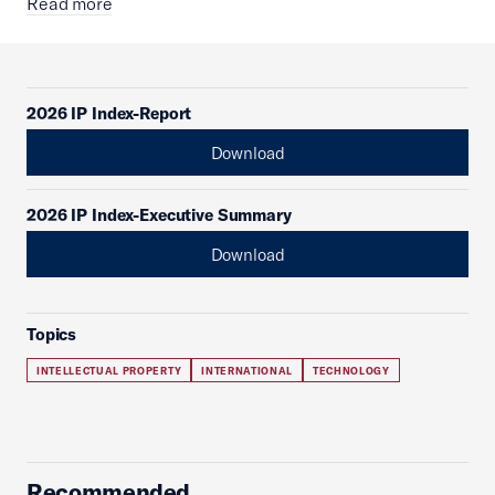
Read more
2026 IP Index-Report
Download
2026 IP Index-Executive Summary
Download
Topics
INTELLECTUAL PROPERTY
INTERNATIONAL
TECHNOLOGY
Recommended