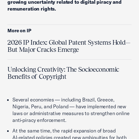
growing uncertainty related to digital piracy and
remuneration rights.
More on IP
2026 IP Index: Global Patent Systems Hold—
But Major Cracks Emerge
Unlocking Creativity: The Socioeconomic
Benefits of Copyright
Several economies — including Brazil, Greece,
Nigeria, Peru, and Poland — have implemented new
laws or administrative measures to strengthen online
anti‑piracy enforcement.
At the same time, the rapid expansion of broad
AI‑related policies created new ambiguities for both