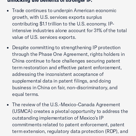
Trade continues to underpin American economic
growth, with U.S. services exports surplus
contributing $1.1 trillion to the U.S. economy. IP-
intensive industries alone account for 31% of the total
value of U.S. services exports.
Despite committing to strengthening IP protection
through the Phase One Agreement, rights holders in
China continue to face challenges securing patent
term restoration and effective patent enforcement,
addressing the inconsistent acceptance of
supplemental data in patent filings, and doing
business in China on fair, non-discriminatory, and
equal terms.
The review of the U.S.-Mexico-Canada Agreement
(USMCA) creates a pivotal opportunity to address the
outstanding implementation of Mexico’s IP
commitments related to patent enforcement, patent
term extension, regulatory data protection (RDP), and