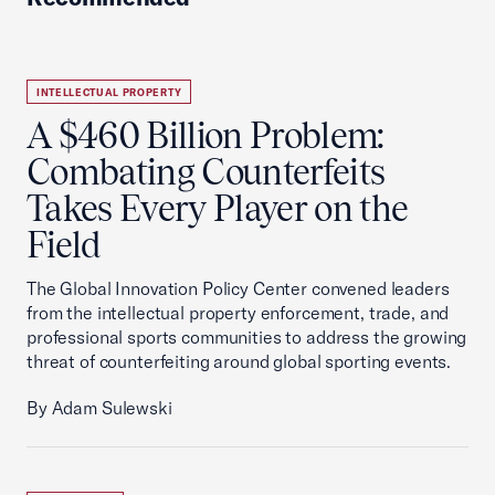
INTELLECTUAL PROPERTY
A $460 Billion Problem:
Combating Counterfeits
Takes Every Player on the
Field
The Global Innovation Policy Center convened leaders
from the intellectual property enforcement, trade, and
professional sports communities to address the growing
threat of counterfeiting around global sporting events.
By Adam Sulewski