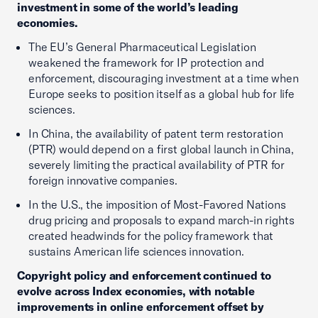
investment in some of the world’s leading
economies.
The EU’s General Pharmaceutical Legislation
weakened the framework for IP protection and
enforcement, discouraging investment at a time when
Europe seeks to position itself as a global hub for life
sciences.
In China, the availability of patent term restoration
(PTR) would depend on a first global launch in China,
severely limiting the practical availability of PTR for
foreign innovative companies.
In the U.S., the imposition of Most-Favored Nations
drug pricing and proposals to expand march-in rights
created headwinds for the policy framework that
sustains American life sciences innovation.
Copyright policy and enforcement continued to
evolve across Index economies, with notable
improvements in online enforcement offset by