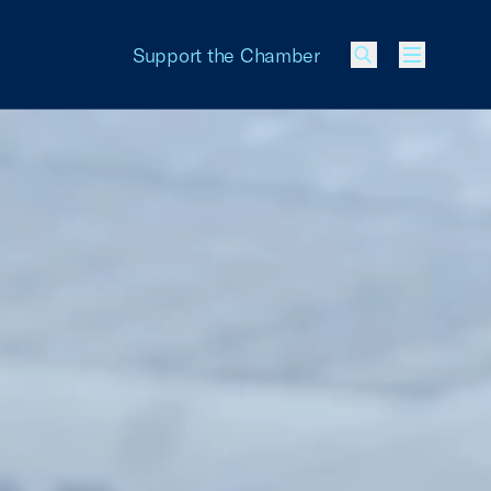
Support the Chamber
Menu