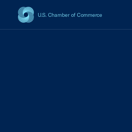
U.S. Chamber of Commerce
USCC Homepage