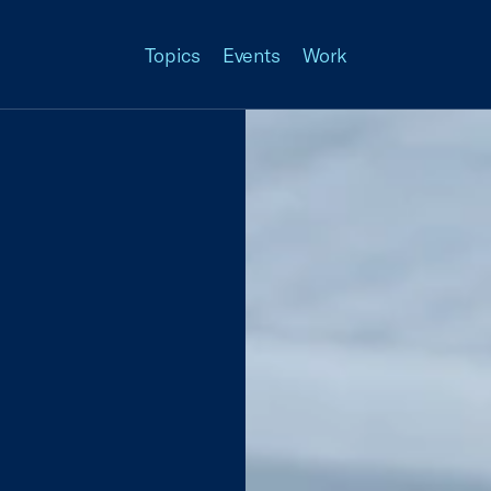
Topics
Events
Work