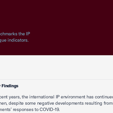
enchmarks the IP
ue indicators.
 Findings
cent years, the international IP environment has continue
hen, despite some negative developments resulting from
ents’ responses to COVID-19.