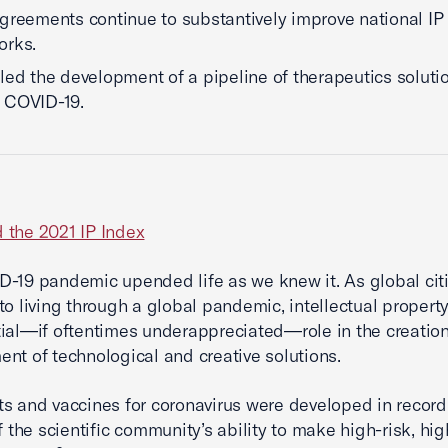
greements continue to substantively improve national IP
orks.
led the development of a pipeline of therapeutics soluti
 COVID-19.
 the 2021 IP Index
-19 pandemic upended life as we knew it. As global cit
to living through a global pandemic, intellectual propert
ial—if oftentimes underappreciated—role in the creatio
nt of technological and creative solutions.
s and vaccines for coronavirus were developed in record
f the scientific community’s ability to make high-risk, hig