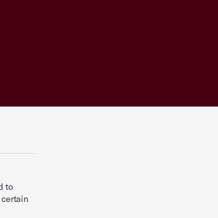
d to
 certain