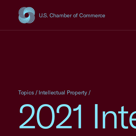
U.S. Chamber of Commerce
USCC Homepage
Topics
/
Intellectual Property
/
2021 Int