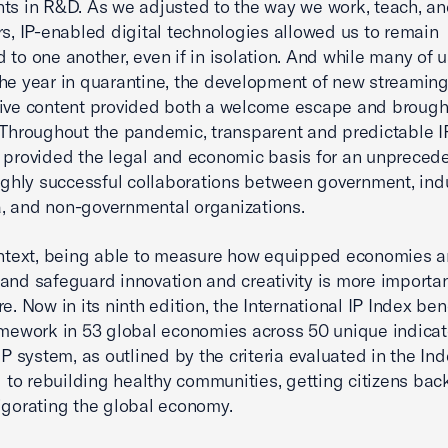
ts in R&D. As we adjusted to the way we work, teach, a
rs, IP-enabled digital technologies allowed us to remain
 to one another, even if in isolation. And while many of 
he year in quarantine, the development of new streaming
ive content provided both a welcome escape and brough
 Throughout the pandemic, transparent and predictable IP
 provided the legal and economic basis for an unpreced
highly successful collaborations between government, indu
, and non-governmental organizations.
ontext, being able to measure how equipped economies a
and safeguard innovation and creativity is more importa
re. Now in its ninth edition, the International IP Index b
amework in 53 global economies across 50 unique indicat
IP system, as outlined by the criteria evaluated in the Inde
al to rebuilding healthy communities, getting citizens bac
igorating the global economy.