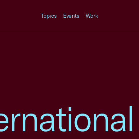
Topics
Events
Work
ernational