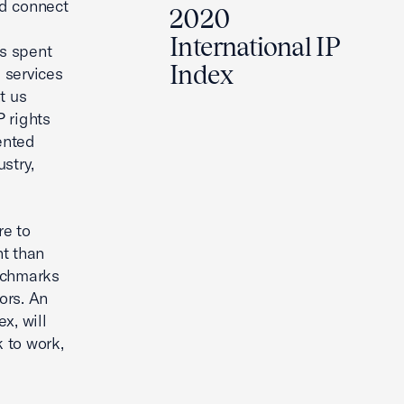
nd connect
2020
International IP
us spent
Index
 services
t us
 rights
ented
stry,
re to
nt than
enchmarks
ors. An
x, will
k to work,