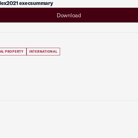
ndex2021 execsummary
Download
UAL PROPERTY
INTERNATIONAL