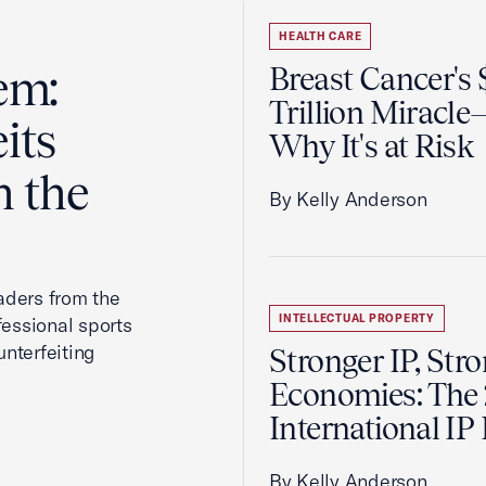
HEALTH CARE
em:
Breast Cancer's
Trillion Miracl
its
Why It's at Risk
n the
By Kelly Anderson
aders from the
INTELLECTUAL PROPERTY
fessional sports
nterfeiting
Stronger IP, Str
Economies: The
International IP
By Kelly Anderson