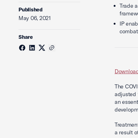
Trade a
Published
framew
May 06, 2021
IP enab
combat
Share
Download
The COVID
adjusted 
an essent
developme
Treatment
a result o