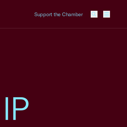
Support the Chamber
Menu
 IP