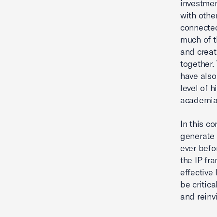
investmen
with othe
connected
much of t
and creat
together.
have also
level of 
academia
In this c
generate 
ever befo
the IP fr
effective 
be critic
and reinv