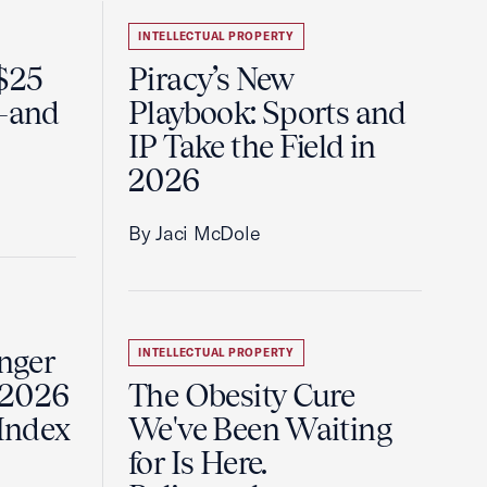
INTELLECTUAL PROPERTY
 $25
Piracy’s New
e—and
Playbook: Sports and
IP Take the Field in
2026
By Jaci McDole
onger
INTELLECTUAL PROPERTY
 2026
The Obesity Cure
 Index
We've Been Waiting
for Is Here.