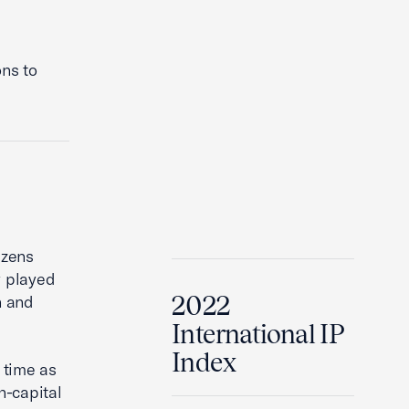
ons to
izens
y played
2022
n and
International IP
Index
 time as
h-capital