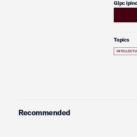
Gipc ipi
Topics
INTELLECT
Recommended