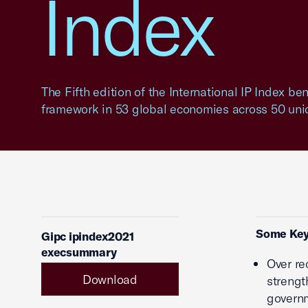
Index
The Fifth edition of the International IP Index b
framework in 53 global economies across 50 uniq
Some Key
Gipc ipindex2021
execsummary
Over re
Download
strengt
governm