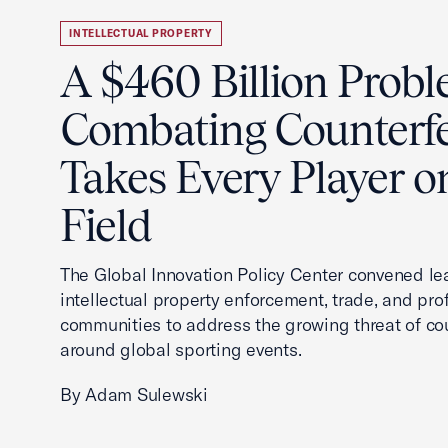
INTELLECTUAL PROPERTY
A $460 Billion Probl
Combating Counterfe
Takes Every Player o
Field
The Global Innovation Policy Center convened le
intellectual property enforcement, trade, and pro
communities to address the growing threat of cou
around global sporting events.
By Adam Sulewski