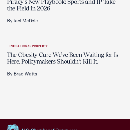
Piracy’s New Playbook: Sports and IP Take
the Field in 2026
By Jaci McDole
INTELLECTUAL PROPERTY
The Obesity Cure We've Been Waiting for Is
Here. Policymakers Shouldn't Kill It.
By Brad Watts