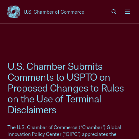
U.S. Chamber of Commerce
USCC Homepage
Men
U.S. Chamber Submits
Comments to USPTO on
Proposed Changes to Rules
on the Use of Terminal
Disclaimers
The U.S. Chamber of Commerce (“Chamber”) Global
Innovation Policy Center (“GIPC”) appreciates the