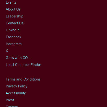
Events
About Us
Leadership
Contact Us
LinkedIn
Facebook
Instagram
X
Grow with CO—
Local Chamber Finder
Terms and Conditions
Privacy Policy
Accessibility
Press
Careers