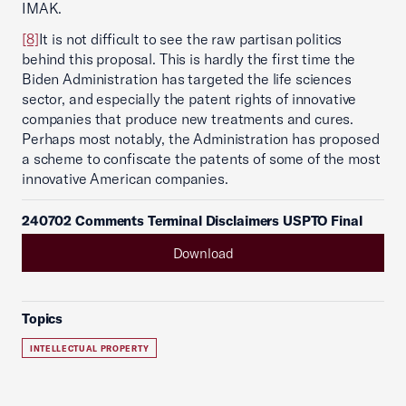
IMAK.
[8]
It is not difficult to see the raw partisan politics
behind this proposal. This is hardly the first time the
Biden Administration has targeted the life sciences
sector, and especially the patent rights of innovative
companies that produce new treatments and cures.
Perhaps most notably, the Administration has proposed
a scheme to confiscate the patents of some of the most
innovative American companies.
240702 Comments Terminal Disclaimers USPTO Final
Download
Topics
INTELLECTUAL PROPERTY