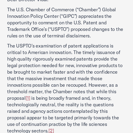
The U.S. Chamber of Commerce (“Chamber”) Global
Innovation Policy Center (“GIPC”) appreciates the
opportunity to comment on the U.S. Patent and
Trademark Office’s (“USPTO”) proposed changes to the
rules on the use of terminal disclaimers.
The USPTO’s examination of patent applications is
critical to American innovation. The timely issuance of
high quality rigorously examined patents provide the
legal protection needed for new, innovative products to
be brought to market faster and with the confidence
that the massive investment that made those
innovations possible can be recouped. However, as a
threshold matter, the Chamber notes that while this
proposal
[1]
is being broadly framed and, in theory,
technologically neutral, the reality is the questions
raised and agency actions contemplated by this
proposal appear to be targeted primarily towards the
use of continuation practice by the life sciences
technology sectors.
[2]