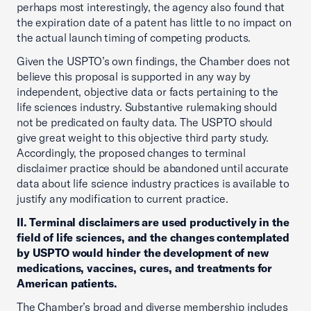
perhaps most interestingly, the agency also found that
the expiration date of a patent has little to no impact on
the actual launch timing of competing products.
Given the USPTO’s own findings, the Chamber does not
believe this proposal is supported in any way by
independent, objective data or facts pertaining to the
life sciences industry. Substantive rulemaking should
not be predicated on faulty data. The USPTO should
give great weight to this objective third party study.
Accordingly, the proposed changes to terminal
disclaimer practice should be abandoned until accurate
data about life science industry practices is available to
justify any modification to current practice.
II. Terminal disclaimers are used productively in the
field of life sciences, and the changes contemplated
by USPTO would hinder the development of new
medications, vaccines, cures, and treatments for
American patients.
The Chamber’s broad and diverse membership includes