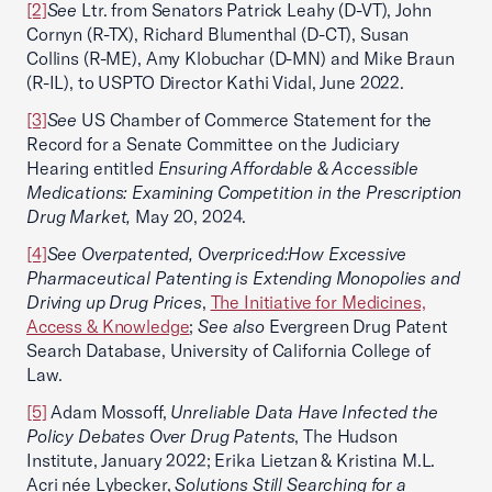
[2]
See
Ltr. from Senators Patrick Leahy (D-VT), John
Cornyn (R-TX), Richard Blumenthal (D-CT), Susan
Collins (R-ME), Amy Klobuchar (D-MN) and Mike Braun
(R-IL), to USPTO Director Kathi Vidal, June 2022.
[3]
See
US Chamber of Commerce Statement for the
Record for a Senate Committee on the Judiciary
Hearing entitled
Ensuring Affordable & Accessible
Medications: Examining Competition in the Prescription
Drug Market,
May 20, 2024.
[4]
See Overpatented, Overpriced:How Excessive
Pharmaceutical Patenting is Extending Monopolies and
Driving up Drug Prices
,
The Initiative for Medicines,
Access & Knowledge
;
See also
Evergreen Drug Patent
Search Database, University of California College of
Law.
[5]
Adam Mossoff,
Unreliable Data Have Infected the
Policy Debates Over Drug Patents
, The Hudson
Institute, January 2022; Erika Lietzan & Kristina M.L.
Acri née Lybecker,
Solutions Still Searching for a