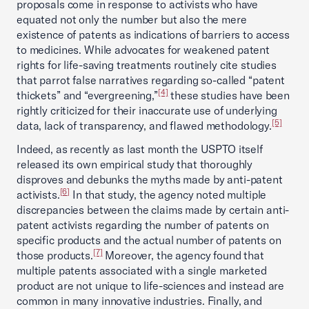
proposals come in response to activists who have
equated not only the number but also the mere
existence of patents as indications of barriers to access
to medicines. While advocates for weakened patent
rights for life-saving treatments routinely cite studies
that parrot false narratives regarding so-called “patent
[4]
thickets” and “evergreening,”
these studies have been
rightly criticized for their inaccurate use of underlying
[5]
data, lack of transparency, and flawed methodology.
Indeed, as recently as last month the USPTO itself
released its own empirical study that thoroughly
disproves and debunks the myths made by anti-patent
[6]
activists.
In that study, the agency noted multiple
discrepancies between the claims made by certain anti-
patent activists regarding the number of patents on
specific products and the actual number of patents on
[7]
those products.
Moreover, the agency found that
multiple patents associated with a single marketed
product are not unique to life-sciences and instead are
common in many innovative industries. Finally, and