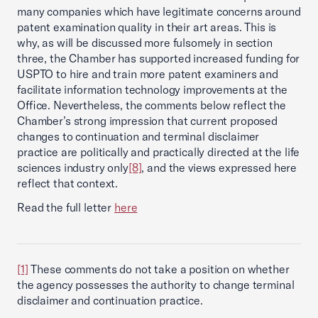
many companies which have legitimate concerns around
patent examination quality in their art areas. This is
why, as will be discussed more fulsomely in section
three, the Chamber has supported increased funding for
USPTO to hire and train more patent examiners and
facilitate information technology improvements at the
Office. Nevertheless, the comments below reflect the
Chamber’s strong impression that current proposed
changes to continuation and terminal disclaimer
practice are politically and practically directed at the life
sciences industry only
[8]
, and the views expressed here
reflect that context.
Read the full letter
here
[1]
These comments do not take a position on whether
the agency possesses the authority to change terminal
disclaimer and continuation practice.