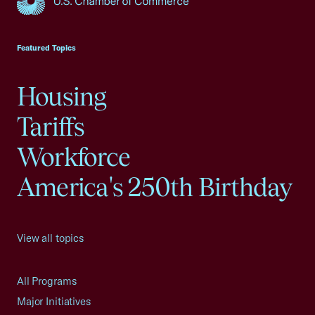
USCC Homepage
Featured Topics
Housing
Tariffs
Workforce
America's 250th Birthday
View all topics
All Programs
Major Initiatives