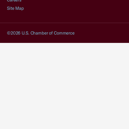
Site Map
©2026 U.S. Chamber of Commerce