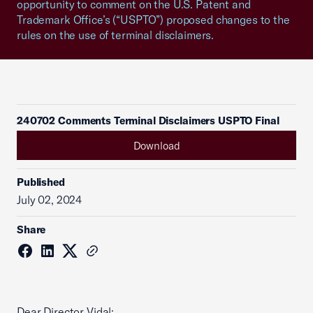
opportunity to comment on the U.S. Patent and
Trademark Office’s (“USPTO”) proposed changes to the
rules on the use of terminal disclaimers.
240702 Comments Terminal Disclaimers USPTO Final
Download
Published
July 02, 2024
Share
Dear Director Vidal: