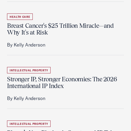
HEALTH CARE
Breast Cancer's $25 Trillion Miracle—and
Why It's at Risk
By Kelly Anderson
INTELLECTUAL PROPERTY
Stronger IP, Stronger Economies: The 2026
International IP Index
By Kelly Anderson
INTELLECTUAL PROPERTY