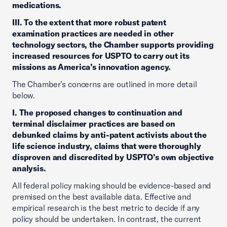
medications.
III. To the extent that more robust patent
examination practices are needed in other
technology sectors, the Chamber supports providing
increased resources for USPTO to carry out its
missions as America’s innovation agency.
The Chamber’s concerns are outlined in more detail
below.
I. The proposed changes to continuation and
terminal disclaimer practices are based on
debunked claims by anti-patent activists about the
life science industry, claims that were thoroughly
disproven and discredited by USPTO’s own objective
analysis.
All federal policy making should be evidence-based and
premised on the best available data. Effective and
empirical research is the best metric to decide if any
policy should be undertaken. In contrast, the current