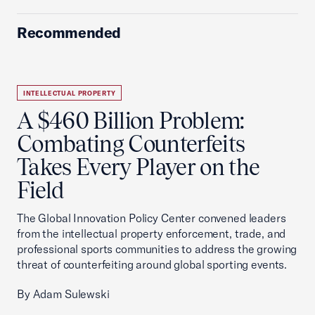
Recommended
INTELLECTUAL PROPERTY
A $460 Billion Problem:
Combating Counterfeits
Takes Every Player on the
Field
The Global Innovation Policy Center convened leaders
from the intellectual property enforcement, trade, and
professional sports communities to address the growing
threat of counterfeiting around global sporting events.
By Adam Sulewski