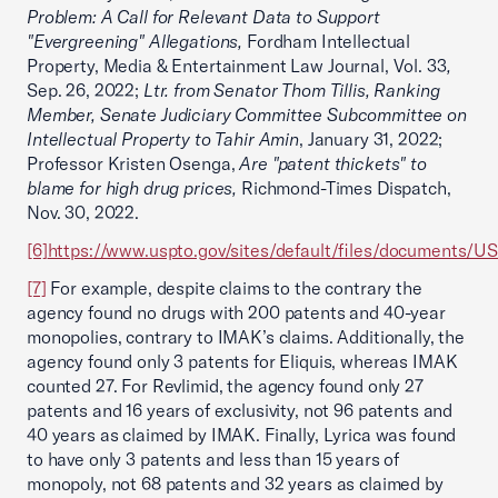
Problem: A Call for Relevant Data to Support
"Evergreening" Allegations,
Fordham Intellectual
Property, Media & Entertainment Law Journal, Vol. 33
,
Sep. 26, 2022;
Ltr. from Senator Thom Tillis, Ranking
Member, Senate Judiciary Committee Subcommittee on
Intellectual Property to Tahir Amin
, January 31, 2022;
Professor Kristen Osenga,
Are "patent thickets" to
blame for high drug prices,
Richmond-Times Dispatch,
Nov. 30, 2022.
[6]
https://www.uspto.gov/sites/default/files/documents/U
[7]
For example, despite claims to the contrary the
agency found no drugs with 200 patents and 40-year
monopolies, contrary to IMAK’s claims. Additionally, the
agency found only 3 patents for Eliquis, whereas IMAK
counted 27. For Revlimid, the agency found only 27
patents and 16 years of exclusivity, not 96 patents and
40 years as claimed by IMAK. Finally, Lyrica was found
to have only 3 patents and less than 15 years of
monopoly, not 68 patents and 32 years as claimed by