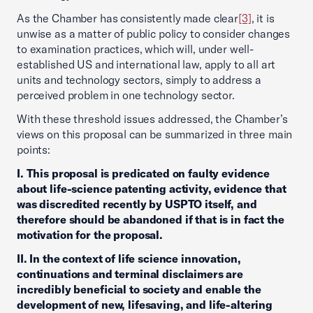
As the Chamber has consistently made clear
[3]
, it is
unwise as a matter of public policy to consider changes
to examination practices, which will, under well-
established US and international law, apply to all art
units and technology sectors, simply to address a
perceived problem in one technology sector.
With these threshold issues addressed, the Chamber’s
views on this proposal can be summarized in three main
points:
I. This proposal is predicated on faulty evidence
about life-science patenting activity, evidence that
was discredited recently by USPTO itself, and
therefore should be abandoned if that is in fact the
motivation for the proposal.
II. In the context of life science innovation,
continuations and terminal disclaimers are
incredibly beneficial to society and enable the
development of new, lifesaving, and life-altering