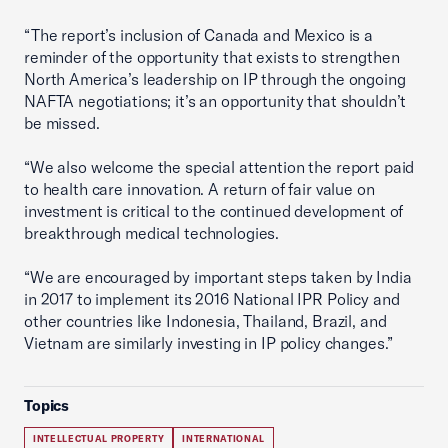
“The report’s inclusion of Canada and Mexico is a
reminder of the opportunity that exists to strengthen
North America’s leadership on IP through the ongoing
NAFTA negotiations; it’s an opportunity that shouldn’t
be missed.
“We also welcome the special attention the report paid
to health care innovation. A return of fair value on
investment is critical to the continued development of
breakthrough medical technologies.
“We are encouraged by important steps taken by India
in 2017 to implement its 2016 National IPR Policy and
other countries like Indonesia, Thailand, Brazil, and
Vietnam are similarly investing in IP policy changes.”
Topics
INTELLECTUAL PROPERTY
INTERNATIONAL