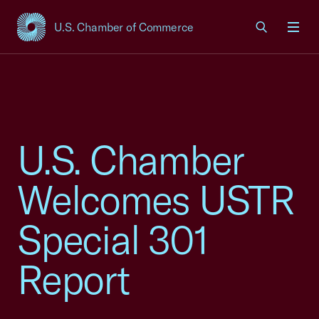
U.S. Chamber of Commerce
USCC Homepage
Men
U.S. Chamber
Welcomes USTR
Special 301
Report