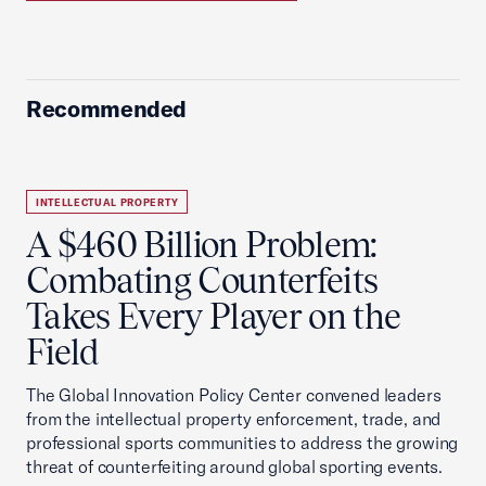
Recommended
INTELLECTUAL PROPERTY
A $460 Billion Problem:
Combating Counterfeits
Takes Every Player on the
Field
The Global Innovation Policy Center convened leaders
from the intellectual property enforcement, trade, and
professional sports communities to address the growing
threat of counterfeiting around global sporting events.