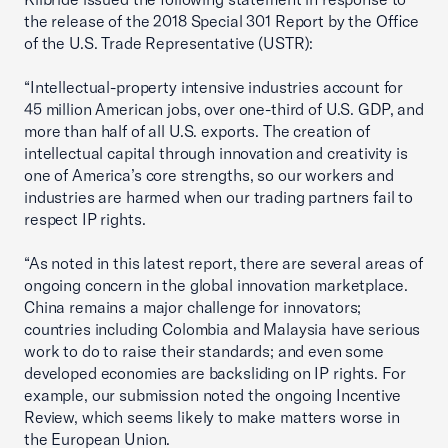
the release of the 2018 Special 301 Report by the Office
of the U.S. Trade Representative (USTR):
“Intellectual-property intensive industries account for
45 million American jobs, over one-third of U.S. GDP, and
more than half of all U.S. exports. The creation of
intellectual capital through innovation and creativity is
one of America’s core strengths, so our workers and
industries are harmed when our trading partners fail to
respect IP rights.
“As noted in this latest report, there are several areas of
ongoing concern in the global innovation marketplace.
China remains a major challenge for innovators;
countries including Colombia and Malaysia have serious
work to do to raise their standards; and even some
developed economies are backsliding on IP rights. For
example, our submission noted the ongoing Incentive
Review, which seems likely to make matters worse in
the European Union.