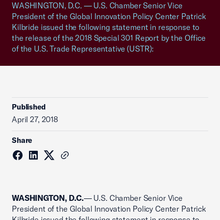
WASHINGTON, D.C. — U.S. Chamber Senior Vice
President of the Global Innovation Policy Center Patrick
Kilbride issued the following statement in response to
the release of the 2018 Special 301 Report by the Office
of the U.S. Trade Representative (USTR):
Published
April 27, 2018
Share
WASHINGTON, D.C.
— U.S. Chamber Senior Vice
President of the Global Innovation Policy Center Patrick
Kilbride issued the following statement in response to