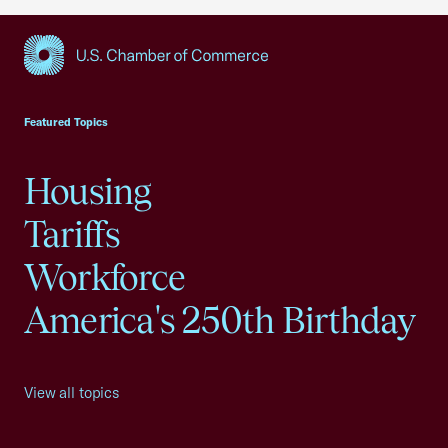
USCC Homepage
Featured Topics
Housing
Tariffs
Workforce
America's 250th Birthday
View all topics