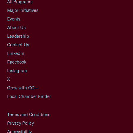
All Programs
Major Initiatives
Events
About Us
Leadership
Contact Us
LinkedIn
Facebook
Instagram
X
Grow with CO—
Local Chamber Finder
Terms and Conditions
Privacy Policy
Accessibility