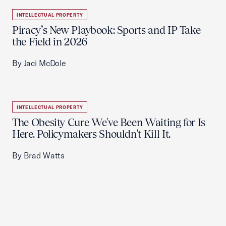
INTELLECTUAL PROPERTY
Piracy’s New Playbook: Sports and IP Take
the Field in 2026
By Jaci McDole
INTELLECTUAL PROPERTY
The Obesity Cure We've Been Waiting for Is
Here. Policymakers Shouldn't Kill It.
By Brad Watts