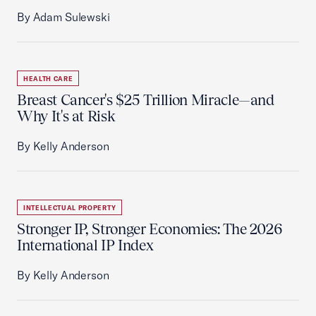
By Adam Sulewski
HEALTH CARE
Breast Cancer's $25 Trillion Miracle—and
Why It's at Risk
By Kelly Anderson
INTELLECTUAL PROPERTY
Stronger IP, Stronger Economies: The 2026
International IP Index
By Kelly Anderson