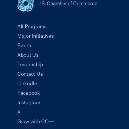
USCC Homepage
All Programs
Major Initiatives
Events
About Us
Leadership
Contact Us
LinkedIn
Facebook
Instagram
X
Grow with CO—