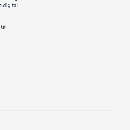
 digital
d
tal