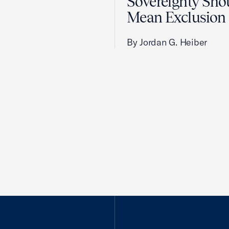
Sovereignty Sho
Mean Exclusion
By Jordan G. Heiber