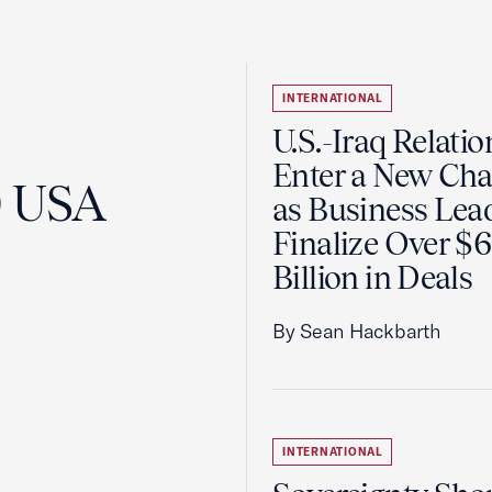
INTERNATIONAL
U.S.-Iraq Relatio
Enter a New Cha
0 USA
as Business Lea
Finalize Over $
Billion in Deals
By Sean Hackbarth
INTERNATIONAL