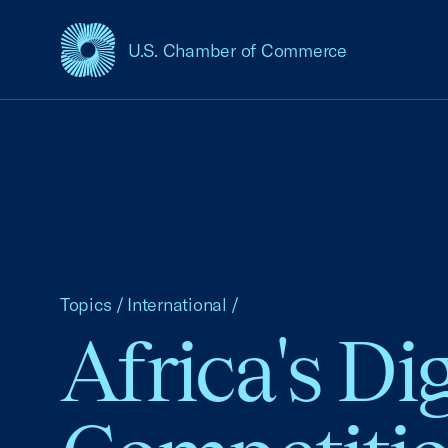
U.S. Chamber of Commerce
USCC Homepage
Topics
/
International
/
Africa's Di