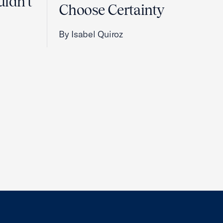
uldn't
Choose Certainty
By Isabel Quiroz