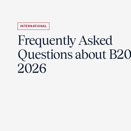
INTERNATIONAL
Frequently Asked
Questions about B2
2026