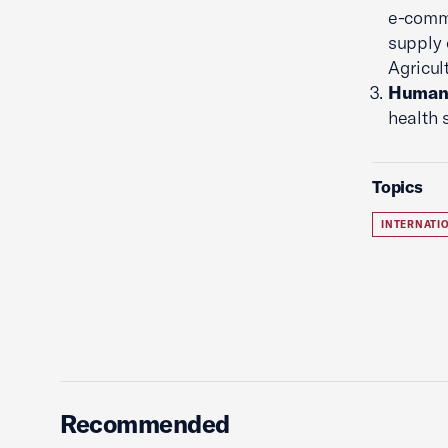
e-comm
supply 
Agricul
Human 
health 
Topics
INTERNATI
Recommended