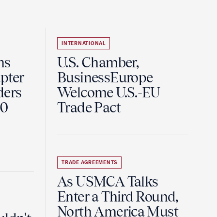
INTERNATIONAL
ns
U.S. Chamber,
pter
BusinessEurope
ders
Welcome U.S.-EU
60
Trade Pact
TRADE AGREEMENTS
As USMCA Talks
Enter a Third Round,
North America Must