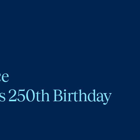
ce
s 250th Birthday