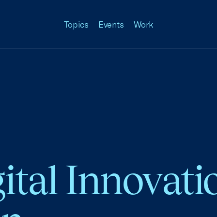
Topics
Events
Work
gital Innovati