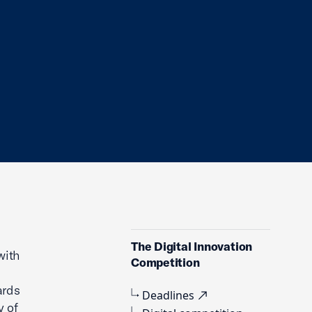
The Digital Innovation
with
Competition
ards
Deadlines
y of