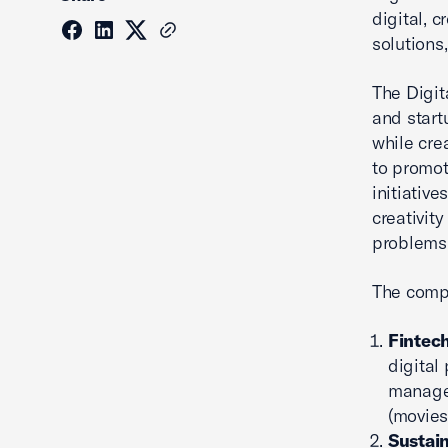
digital, 
solutions
The Digit
and start
while cre
to promot
initiativ
creativity
problems 
The compe
Fintech
digital
managem
(movies,
Sustain