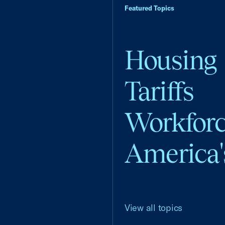
Featured Topics
Housing
Tariffs
Workfor
America'
View all topics