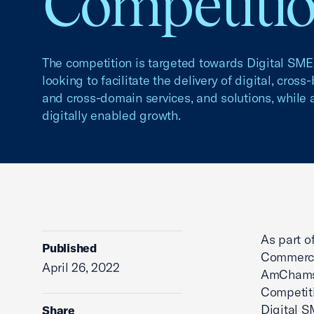
Competiti
The competition is targeted towards Digital SME
looking to facilitate the delivery of digital, cross
and cross-domain services, and solutions, while a
digitally enabled growth.
As part o
Published
Commerce’
April 26, 2022
AmChams a
Competiti
Digital S
Share