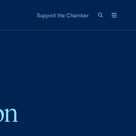
Support the Chamber
Menu
on