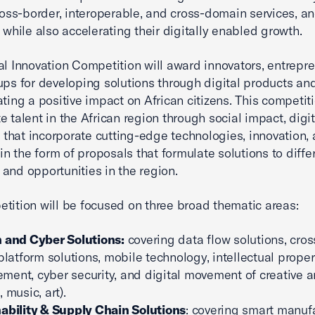
cross-border, interoperable, and cross-domain services, a
, while also accelerating their digitally enabled growth.
al Innovation Competition will award innovators, entrepre
ups for developing solutions through digital products an
ating a positive impact on African citizens. This competit
e talent in the African region through social impact, digit
es that incorporate cutting-edge technologies, innovation,
 in the form of proposals that formulate solutions to diffe
and opportunities in the region.
tition will be focused on three broad thematic areas:
 and Cyber Solutions:
covering data flow solutions, cros
 platform solutions, mobile technology, intellectual proper
ent, cyber security, and digital movement of creative a
 music, art).
ability & Supply Chain Solutions
: covering smart manuf