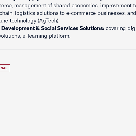
erce, management of shared economies, improvement to
chain, logistics solutions to e-commerce businesses, an
ture technology (AgTech).
Development & Social Services Solutions:
covering digi
solutions, e-learning platform.
ONAL