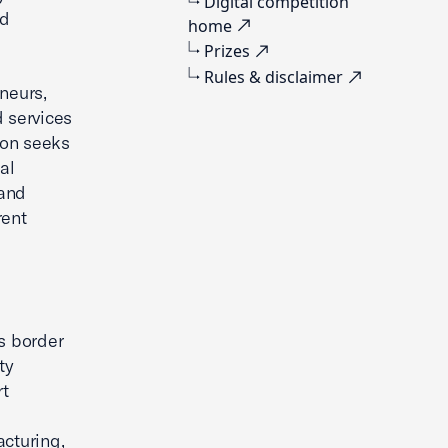
Digital competition
nd
home
Prizes
Rules & disclaimer
neurs,
d services
ion seeks
al
 and
rent
s border
ty
rt
acturing,