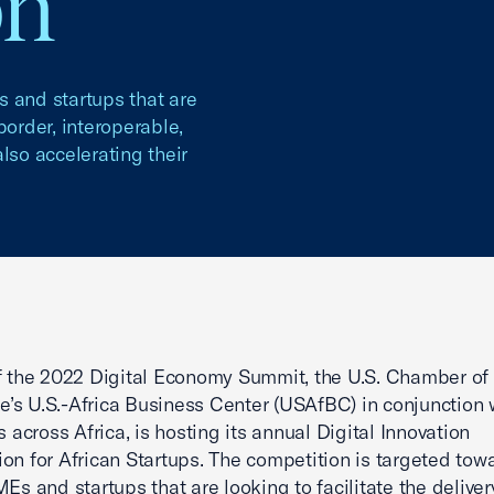
on
s and startups that are
-border, interoperable,
lso accelerating their
f the 2022 Digital Economy Summit, the U.S. Chamber of
s U.S.-Africa Business Center (USAfBC) in conjunction 
cross Africa, is hosting its annual Digital Innovation
on for African Startups. The competition is targeted tow
MEs and startups that are looking to facilitate the deliver