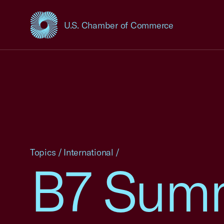
U.S. Chamber of Commerce
USCC Homepage
Topics
/
International
/
B7 Summ