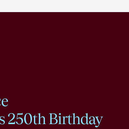
ce
s 250th Birthday