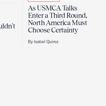
As USMCA Talks
Enter a Third Round,
North America Must
uldn't
Choose Certainty
By Isabel Quiroz