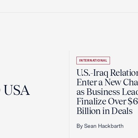
INTERNATIONAL
U.S.-Iraq Relatio
Enter a New Cha
0 USA
as Business Lea
Finalize Over $
Billion in Deals
By Sean Hackbarth