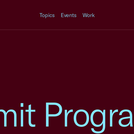
Topics
Events
Work
it Progr