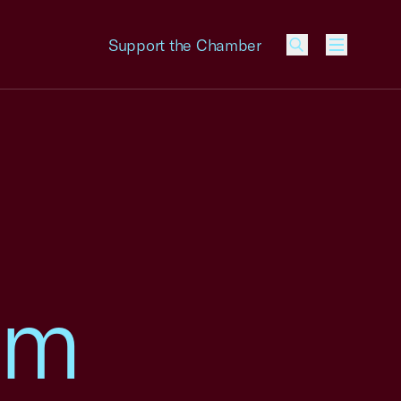
Support the Chamber
Menu
am