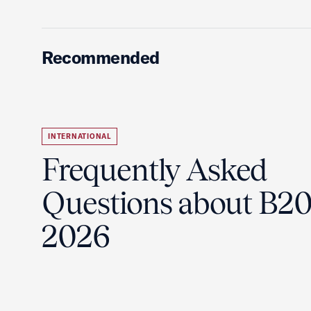
Recommended
INTERNATIONAL
Frequently Asked
Questions about B2
2026