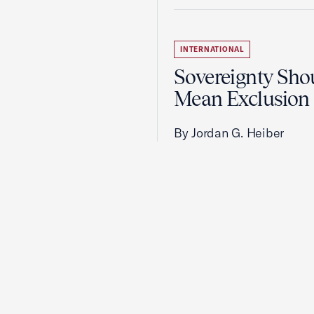
INTERNATIONAL
Sovereignty Sho
Mean Exclusion
By Jordan G. Heiber