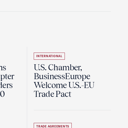
INTERNATIONAL
ns
U.S. Chamber,
pter
BusinessEurope
ders
Welcome U.S.-EU
60
Trade Pact
TRADE AGREEMENTS