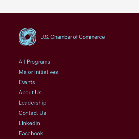
USCC Homepage
All Programs
Major Initiatives
Events
About Us
Leadership
Contact Us
LinkedIn
Facebook