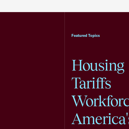
Featured Topics
Housing
Tariffs
Workfor
America'