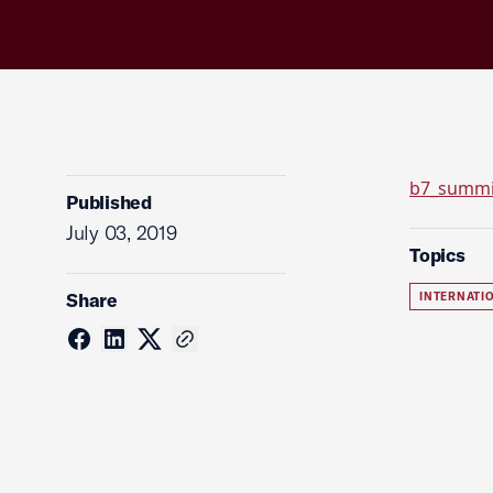
b7_summi
Published
July 03, 2019
Topics
Share
INTERNATI