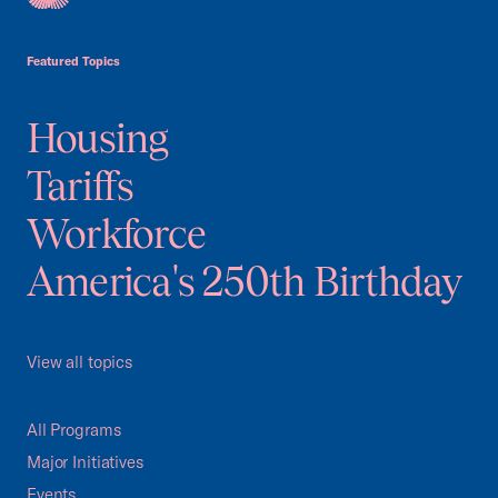
USCC Homepage
Featured Topics
Housing
Tariffs
Workforce
America's 250th Birthday
View all topics
All Programs
Major Initiatives
Events