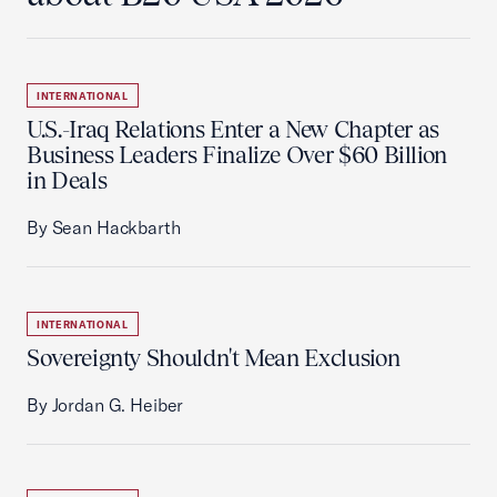
INTERNATIONAL
U.S.-Iraq Relations Enter a New Chapter as
Business Leaders Finalize Over $60 Billion
in Deals
By Sean Hackbarth
INTERNATIONAL
Sovereignty Shouldn't Mean Exclusion
By Jordan G. Heiber