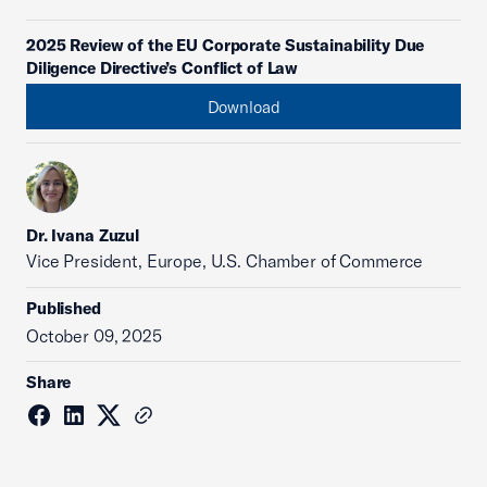
2025 Review of the EU Corporate Sustainability Due
Diligence Directive’s Conflict of Law
Download
Dr. Ivana Zuzul
Vice President, Europe, U.S. Chamber of Commerce
Published
October 09, 2025
Share