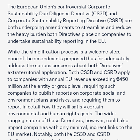
The European Union’s controversial Corporate
Sustainability Due Diligence Directive (CS3D) and
Corporate Sustainability Reporting Directive (CSRD) are
both undergoing amendments to streamline and reduce
the heavy burden both Directives place on companies to
undertake sustainability reporting in the EU.
While the simplification process is a welcome step,
none of the amendments proposed thus far adequately
address the serious concerns about both Directives’
extraterritorial application. Both CS3D and CSRD apply
to companies with annual EU revenue exceeding €450
million at the entity or group level, requiring such
companies to publish reports on corporate social and
environment plans and risks, and requiring them to
report in detail how they will satisfy certain
environmental and human rights goals. The wide-
ranging nature of these Directives, however, could also
impact companies with only minimal, indirect links to the
EU market. Notably, both the CS3D and CSRD