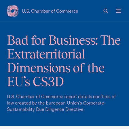
U.S. Chamber of Commerce
USCC Homepage
Men
Bad for Business: The
Extraterritorial
Dimensions of the
EU’s CS3D
U.S. Chamber of Commerce report details conflicts of
law created by the European Union's Corporate
Sustainability Due Diligence Directive.