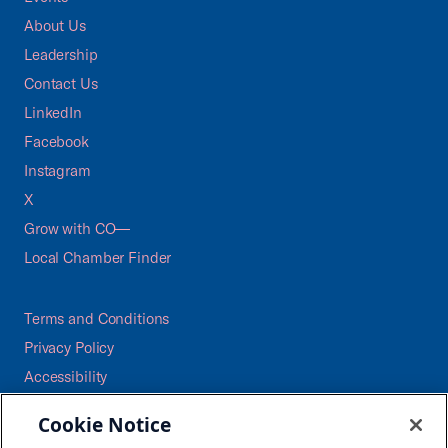
About Us
Leadership
Contact Us
LinkedIn
Facebook
Instagram
X
Grow with CO—
Local Chamber Finder
Terms and Conditions
Privacy Policy
Accessibility
Press
Cookie Notice
Careers