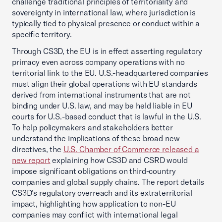
challenge traditional principles of territoriality and
sovereignty in international law, where jurisdiction is
typically tied to physical presence or conduct within a
specific territory.
Through CS3D, the EU is in effect asserting regulatory
primacy even across company operations with no
territorial link to the EU. U.S.-headquartered companies
must align their global operations with EU standards
derived from international instruments that are not
binding under U.S. law, and may be held liable in EU
courts for U.S.-based conduct that is lawful in the U.S.
To help policymakers and stakeholders better
understand the implications of these broad new
directives, the
U.S. Chamber of Commerce released a
new report
explaining how CS3D and CSRD would
impose significant obligations on third-country
companies and global supply chains. The report details
CS3D’s regulatory overreach and its extraterritorial
impact, highlighting how application to non-EU
companies may conflict with international legal