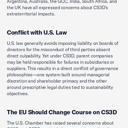
Argentina, Australia, the GCC, India, South Africa, and
the UK have all expressed concerns about CS3D’s
extraterritorial impacts.
Conflict with U.S. Law
U.S. law generally avoids imposing liability on boards of
directors for the misconduct of third parties absent
direct culpability. Yet under CS3D, parent companies
may be held responsible for failures in subsidiaries or
suppliers. This results in a direct conflict of governance
philosophies—one system built around managerial
discretion and shareholder primacy and the other
around prescriptive legal duties tied to sustainability
objectives.
The EU Should Change Course on CS3D
The U.S. Chamber has raised several concerns about