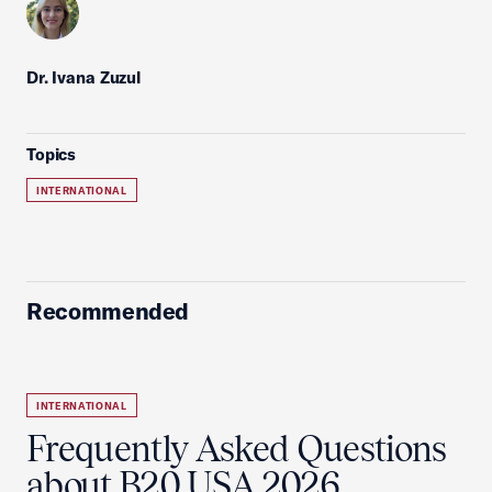
Dr. Ivana Zuzul
Topics
INTERNATIONAL
Recommended
INTERNATIONAL
Frequently Asked Questions
about B20 USA 2026