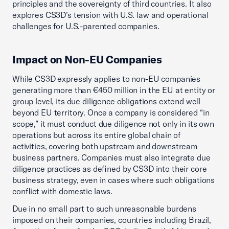
principles and the sovereignty of third countries. It also
explores CS3D’s tension with U.S. law and operational
challenges for U.S.-parented companies.
Impact on Non-EU Companies
While CS3D expressly applies to non-EU companies
generating more than €450 million in the EU at entity or
group level, its due diligence obligations extend well
beyond EU territory. Once a company is considered “in
scope,” it must conduct due diligence not only in its own
operations but across its entire global chain of
activities, covering both upstream and downstream
business partners. Companies must also integrate due
diligence practices as defined by CS3D into their core
business strategy, even in cases where such obligations
conflict with domestic laws.
Due in no small part to such unreasonable burdens
imposed on their companies, countries including Brazil,