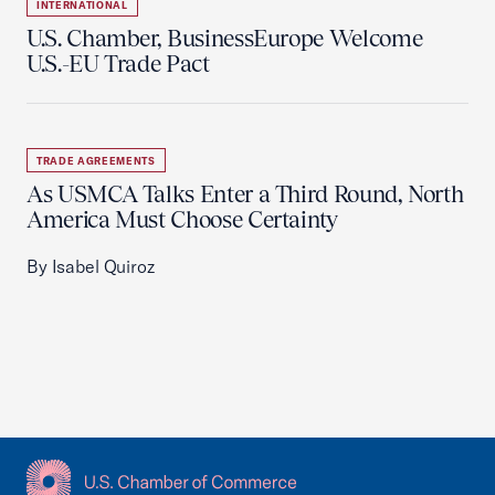
INTERNATIONAL
U.S. Chamber, BusinessEurope Welcome
U.S.-EU Trade Pact
TRADE AGREEMENTS
As USMCA Talks Enter a Third Round, North
America Must Choose Certainty
By Isabel Quiroz