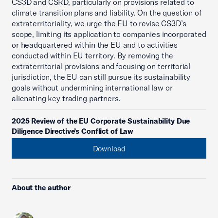
CS3D and CSRD, particularly on provisions related to
climate transition plans and liability. On the question of
extraterritoriality, we urge the EU to revise CS3D’s
scope, limiting its application to companies incorporated
or headquartered within the EU and to activities
conducted within EU territory. By removing the
extraterritorial provisions and focusing on territorial
jurisdiction, the EU can still pursue its sustainability
goals without undermining international law or
alienating key trading partners.
2025 Review of the EU Corporate Sustainability Due
Diligence Directive’s Conflict of Law
Download
About the author