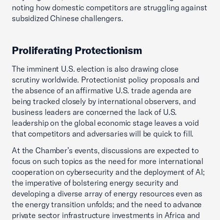
noting how domestic competitors are struggling against
subsidized Chinese challengers.
Proliferating Protectionism
The imminent U.S. election is also drawing close
scrutiny worldwide. Protectionist policy proposals and
the absence of an affirmative U.S. trade agenda are
being tracked closely by international observers, and
business leaders are concerned the lack of U.S.
leadership on the global economic stage leaves a void
that competitors and adversaries will be quick to fill.
At the Chamber’s events, discussions are expected to
focus on such topics as the need for more international
cooperation on cybersecurity and the deployment of AI;
the imperative of bolstering energy security and
developing a diverse array of energy resources even as
the energy transition unfolds; and the need to advance
private sector infrastructure investments in Africa and