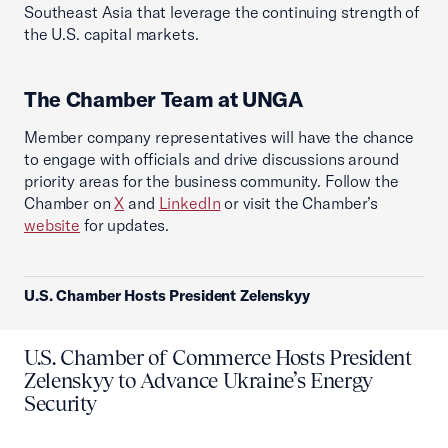
Southeast Asia that leverage the continuing strength of
the U.S. capital markets.
The Chamber Team at UNGA
Member company representatives will have the chance
to engage with officials and drive discussions around
priority areas for the business community. Follow the
Chamber on
X
and
LinkedIn
or visit the Chamber’s
website
for updates.
U.S. Chamber Hosts President Zelenskyy
U.S. Chamber of Commerce Hosts President
Zelenskyy to Advance Ukraine’s Energy
Security