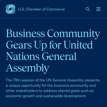
U.S. Chamber of Commerce
USCC Homepage
Men
Business Community
Gears Up for United
Nations General
Assembly
The 79th session of the UN General Assembly presents
a unique opportunity for the business community and
other stakeholders to address shared goals such as
economic growth and sustainable development.