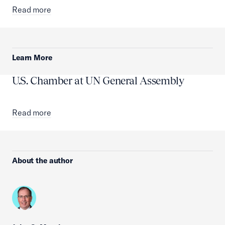
Read more
Learn More
U.S. Chamber at UN General Assembly
Read more
About the author