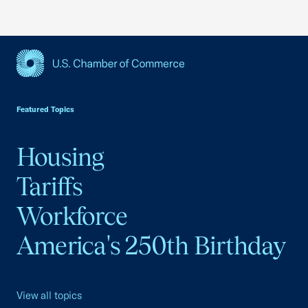
USCC Homepage
Featured Topics
Housing
Tariffs
Workforce
America's 250th Birthday
View all topics