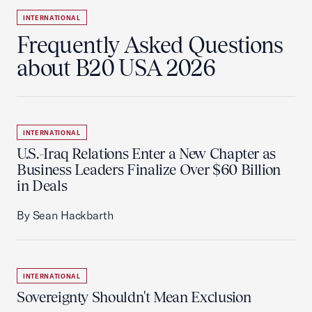
INTERNATIONAL
Frequently Asked Questions
about B20 USA 2026
INTERNATIONAL
U.S.-Iraq Relations Enter a New Chapter as
Business Leaders Finalize Over $60 Billion
in Deals
By Sean Hackbarth
INTERNATIONAL
Sovereignty Shouldn't Mean Exclusion