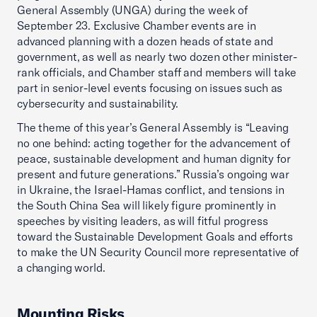
General Assembly (UNGA) during the week of
September 23. Exclusive Chamber events are in
advanced planning with a dozen heads of state and
government, as well as nearly two dozen other minister-
rank officials, and Chamber staff and members will take
part in senior-level events focusing on issues such as
cybersecurity and sustainability.
The theme of this year’s General Assembly is “Leaving
no one behind: acting together for the advancement of
peace, sustainable development and human dignity for
present and future generations.” Russia’s ongoing war
in Ukraine, the Israel-Hamas conflict, and tensions in
the South China Sea will likely figure prominently in
speeches by visiting leaders, as will fitful progress
toward the Sustainable Development Goals and efforts
to make the UN Security Council more representative of
a changing world.
Mounting Risks