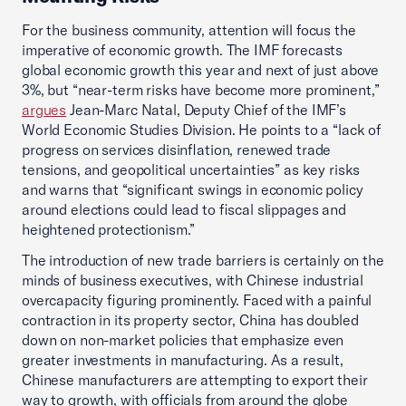
For the business community, attention will focus the
imperative of economic growth. The IMF forecasts
global economic growth this year and next of just above
3%, but “near-term risks have become more prominent,”
argues
Jean-Marc Natal, Deputy Chief of the IMF’s
World Economic Studies Division. He points to a “lack of
progress on services disinflation, renewed trade
tensions, and geopolitical uncertainties” as key risks
and warns that “significant swings in economic policy
around elections could lead to fiscal slippages and
heightened protectionism.”
The introduction of new trade barriers is certainly on the
minds of business executives, with Chinese industrial
overcapacity figuring prominently. Faced with a painful
contraction in its property sector, China has doubled
down on non-market policies that emphasize even
greater investments in manufacturing. As a result,
Chinese manufacturers are attempting to export their
way to growth, with officials from around the globe