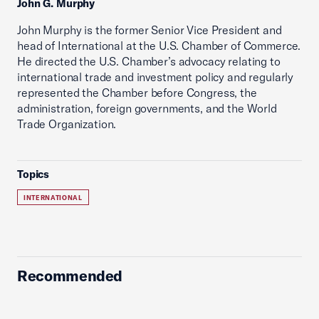
John G. Murphy
John Murphy is the former Senior Vice President and
head of International at the U.S. Chamber of Commerce.
He directed the U.S. Chamber’s advocacy relating to
international trade and investment policy and regularly
represented the Chamber before Congress, the
administration, foreign governments, and the World
Trade Organization.
Topics
INTERNATIONAL
Recommended