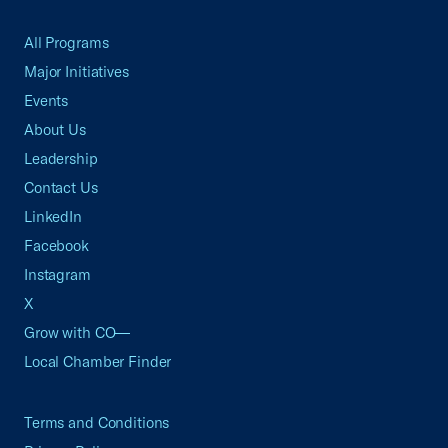
All Programs
Major Initiatives
Events
About Us
Leadership
Contact Us
LinkedIn
Facebook
Instagram
X
Grow with CO—
Local Chamber Finder
Terms and Conditions