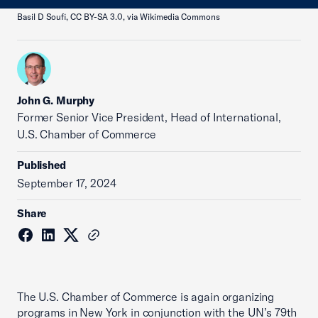
Basil D Soufi, CC BY-SA 3.0, via Wikimedia Commons
John G. Murphy
Former Senior Vice President, Head of International,
U.S. Chamber of Commerce
Published
September 17, 2024
Share
The U.S. Chamber of Commerce is again organizing
programs in New York in conjunction with the UN’s 79th