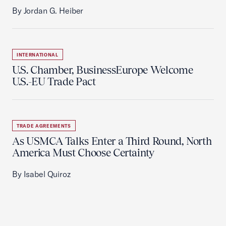
By Jordan G. Heiber
INTERNATIONAL
U.S. Chamber, BusinessEurope Welcome
U.S.-EU Trade Pact
TRADE AGREEMENTS
As USMCA Talks Enter a Third Round, North
America Must Choose Certainty
By Isabel Quiroz