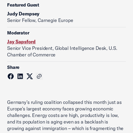
Featured Guest
Judy Dempsey
Senior Fellow, Carnegie Europe
Moderator
Jay Sapsford
Senior Vice President, Global Intelligence Desk, U.S.
Chamber of Commerce
Share
Germany’s ruling coalition collapsed this month just as
Europe’s largest economy faces growing economic
challenges. Energy costs are high, productivity is low,
and its population is aging even as a backlash is
growing against immigration – which is fragmenting the