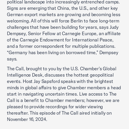
political landscape into increasingly entrenched camps.
Signs are emerging that China, the U.S., and other key
German export markets are growing and becoming less
welcoming. All of this will force Berlin to face long-term
challenges that have been building for years, says Judy
Dempsey, Senior Fellow at Carnegie Europe, an affiliate
of the Carnegie Endowment for International Peace,
and a former correspondent for multiple publications.
“Germany has been living on borrowed time,” Dempsey
says.
The Call, brought to you by the U.S. Chamber's Global
Intelligence Desk, discusses the hottest geopolitical
events. Host Jay Sapsford speaks with the brightest
minds in global affairs to give Chamber members a head
start in navigating uncertain times. Live access to The
Call is a benefit to Chamber members; however, we are
pleased to provide recordings for wider viewing
thereafter. This episode of The Call aired initially on
November 16, 2024.