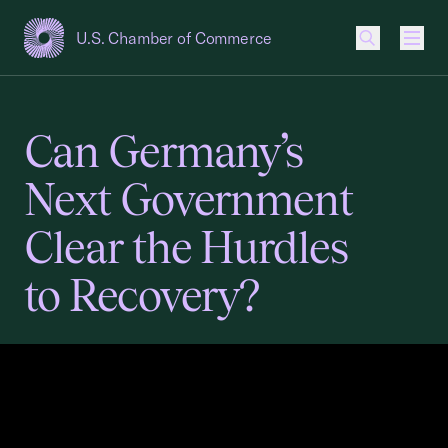
U.S. Chamber of Commerce
USCC Homepage
Men
Can Germany’s
Next Government
Clear the Hurdles
to Recovery?