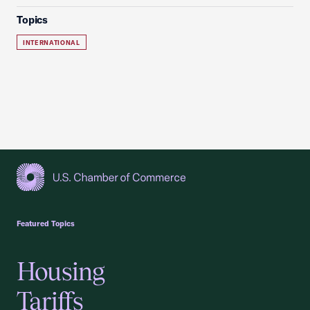
Topics
INTERNATIONAL
USCC Homepage
Featured Topics
Housing
Tariffs