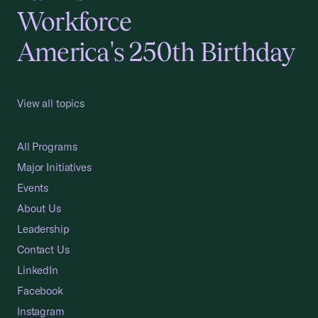
Workforce
America's 250th Birthday
View all topics
All Programs
Major Initiatives
Events
About Us
Leadership
Contact Us
LinkedIn
Facebook
Instagram