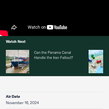
Watch Next
Can the Panama Canal
Handle the Iran Fallout?
Air Date
November 16, 2024