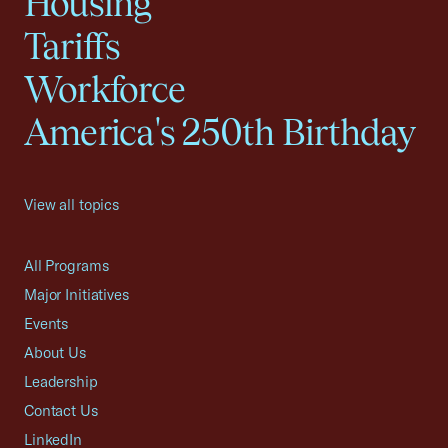
Housing
Tariffs
Workforce
America's 250th Birthday
View all topics
All Programs
Major Initiatives
Events
About Us
Leadership
Contact Us
LinkedIn