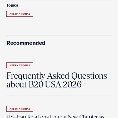
Topics
INTERNATIONAL
Recommended
INTERNATIONAL
Frequently Asked Questions
about B20 USA 2026
INTERNATIONAL
U.S.-Iraq Relations Enter a New Chapter as