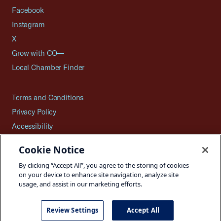
Facebook
Instagram
X
Grow with CO—
Local Chamber Finder
Terms and Conditions
Privacy Policy
Accessibility
Press
Cookie Notice
Careers
By clicking “Accept All”, you agree to the storing of cookies
Site Map
on your device to enhance site navigation, analyze site
usage, and assist in our marketing efforts.
Review Settings
Accept All
©2026 U.S. Chamber of Commerce