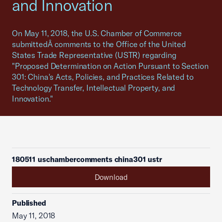
and Innovation
On May 11, 2018, the U.S. Chamber of Commerce
submittedÂ comments to the Office of the United
States Trade Representative (USTR) regarding
"Proposed Determination on Action Pursuant to Section
301: China's Acts, Policies, and Practices Related to
Technology Transfer, Intellectual Property, and
Innovation."
180511 uschambercomments china301 ustr
Download
Published
May 11, 2018