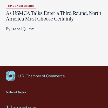
TRADE AGREEMENTS
As USMCA Talks Enter a Third Round, North
America Must Choose Certainty
By Isabel Quiroz
USCC Homepage
Featured Topics