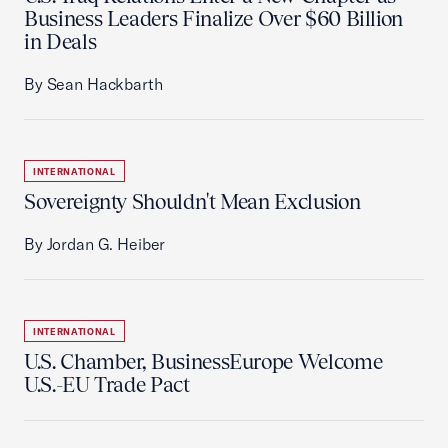
Business Leaders Finalize Over $60 Billion
in Deals
By Sean Hackbarth
INTERNATIONAL
Sovereignty Shouldn't Mean Exclusion
By Jordan G. Heiber
INTERNATIONAL
U.S. Chamber, BusinessEurope Welcome
U.S.-EU Trade Pact