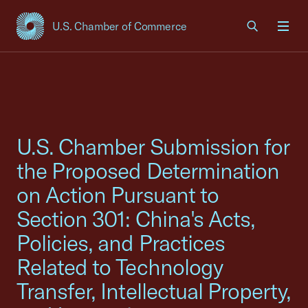
U.S. Chamber of Commerce
USCC Homepage
Men
U.S. Chamber Submission for
the Proposed Determination
on Action Pursuant to
Section 301: China's Acts,
Policies, and Practices
Related to Technology
Transfer, Intellectual Property,