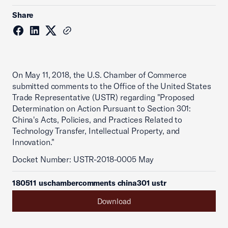
Share
On May 11, 2018, the U.S. Chamber of Commerce
submitted comments to the Office of the United States
Trade Representative (USTR) regarding "Proposed
Determination on Action Pursuant to Section 301:
China's Acts, Policies, and Practices Related to
Technology Transfer, Intellectual Property, and
Innovation."
Docket Number: USTR-2018-0005 May
180511 uschambercomments china301 ustr
Download