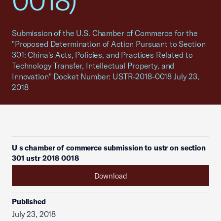
0018)
Submission of the U.S. Chamber of Commerce for the
"Proposed Determination of Action Pursuant to Section
301: China's Acts, Policies, and Practices Related to
Technology Transfer, Intellectual Property, and
Innovation" Docket Number: USTR-2018-0018 July 23,
2018
U s chamber of commerce submission to ustr on section
301 ustr 2018 0018
Download
Published
July 23, 2018