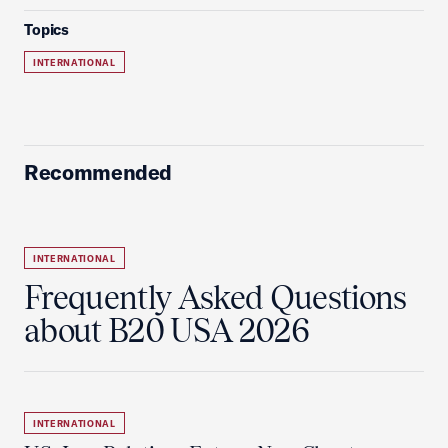
Topics
INTERNATIONAL
Recommended
INTERNATIONAL
Frequently Asked Questions
about B20 USA 2026
INTERNATIONAL