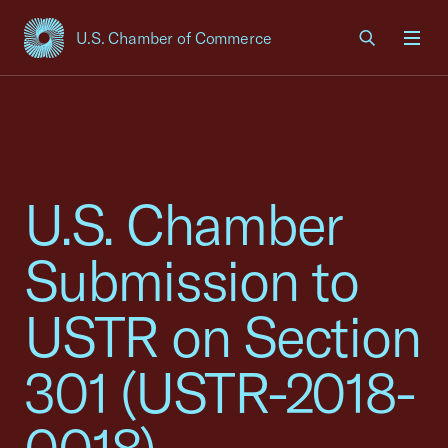
U.S. Chamber of Commerce
USCC Homepage
Men
U.S. Chamber
Submission to
USTR on Section
301 (USTR-2018-