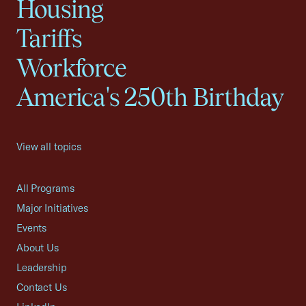
Housing
Tariffs
Workforce
America's 250th Birthday
View all topics
All Programs
Major Initiatives
Events
About Us
Leadership
Contact Us