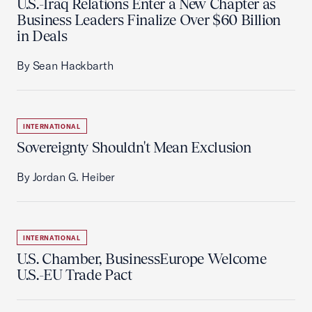
U.S.-Iraq Relations Enter a New Chapter as
Business Leaders Finalize Over $60 Billion
in Deals
By Sean Hackbarth
INTERNATIONAL
Sovereignty Shouldn't Mean Exclusion
By Jordan G. Heiber
INTERNATIONAL
U.S. Chamber, BusinessEurope Welcome
U.S.-EU Trade Pact