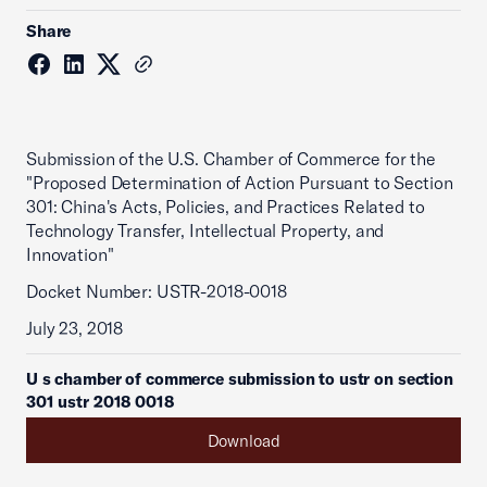
Share
Submission of the U.S. Chamber of Commerce for the
"Proposed Determination of Action Pursuant to Section
301: China's Acts, Policies, and Practices Related to
Technology Transfer, Intellectual Property, and
Innovation"
Docket Number: USTR-2018-0018
July 23, 2018
U s chamber of commerce submission to ustr on section
301 ustr 2018 0018
Download