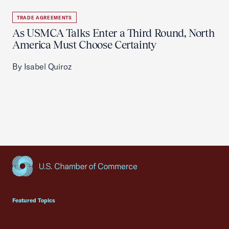
TRADE AGREEMENTS
As USMCA Talks Enter a Third Round, North
America Must Choose Certainty
By Isabel Quiroz
USCC Homepage
Featured Topics