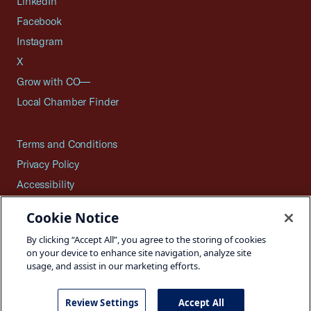
LinkedIn
Facebook
Instagram
X
Grow with CO—
Local Chamber Finder
Terms and Conditions
Privacy Policy
Accessibility
Press
Cookie Notice
Careers
By clicking “Accept All”, you agree to the storing of cookies
Site Map
on your device to enhance site navigation, analyze site
usage, and assist in our marketing efforts.
Review Settings
Accept All
©2026 U.S. Chamber of Commerce