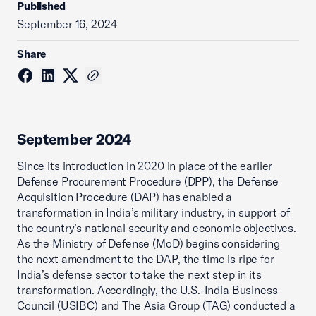
Published
September 16, 2024
Share
September 2024
Since its introduction in 2020 in place of the earlier
Defense Procurement Procedure (DPP), the Defense
Acquisition Procedure (DAP) has enabled a
transformation in India’s military industry, in support of
the country’s national security and economic objectives.
As the Ministry of Defense (MoD) begins considering
the next amendment to the DAP, the time is ripe for
India’s defense sector to take the next step in its
transformation. Accordingly, the U.S.-India Business
Council (USIBC) and The Asia Group (TAG) conducted a