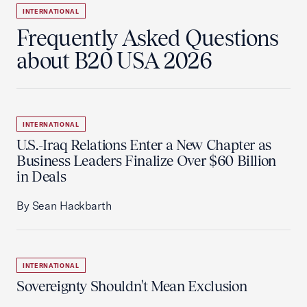
INTERNATIONAL
Frequently Asked Questions
about B20 USA 2026
INTERNATIONAL
U.S.-Iraq Relations Enter a New Chapter as
Business Leaders Finalize Over $60 Billion
in Deals
By Sean Hackbarth
INTERNATIONAL
Sovereignty Shouldn't Mean Exclusion