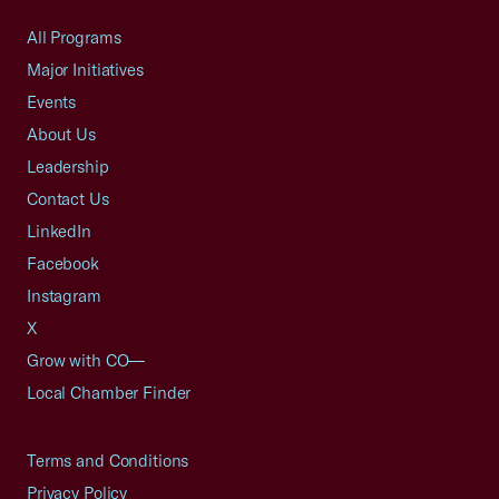
All Programs
Major Initiatives
Events
About Us
Leadership
Contact Us
LinkedIn
Facebook
Instagram
X
Grow with CO—
Local Chamber Finder
Terms and Conditions
Privacy Policy