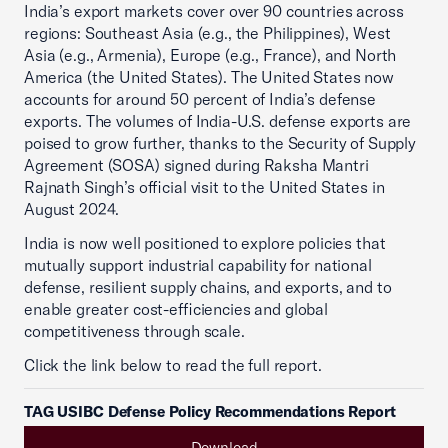
India’s export markets cover over 90 countries across
regions: Southeast Asia (e.g., the Philippines), West
Asia (e.g., Armenia), Europe (e.g., France), and North
America (the United States). The United States now
accounts for around 50 percent of India’s defense
exports. The volumes of India-U.S. defense exports are
poised to grow further, thanks to the Security of Supply
Agreement (SOSA) signed during Raksha Mantri
Rajnath Singh’s official visit to the United States in
August 2024.
India is now well positioned to explore policies that
mutually support industrial capability for national
defense, resilient supply chains, and exports, and to
enable greater cost-efficiencies and global
competitiveness through scale.
Click the link below to read the full report.
TAG USIBC Defense Policy Recommendations Report
Download