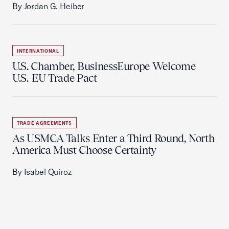
By Jordan G. Heiber
INTERNATIONAL
U.S. Chamber, BusinessEurope Welcome
U.S.-EU Trade Pact
TRADE AGREEMENTS
As USMCA Talks Enter a Third Round, North
America Must Choose Certainty
By Isabel Quiroz