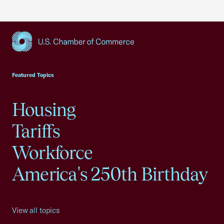
USCC Homepage
Featured Topics
Housing
Tariffs
Workforce
America's 250th Birthday
View all topics