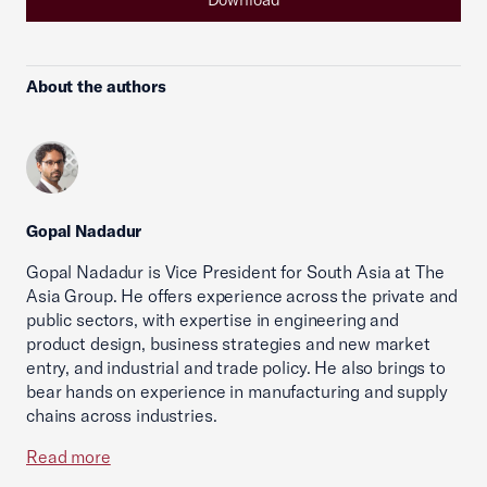
About the authors
Gopal Nadadur
Gopal Nadadur is Vice President for South Asia at The
Asia Group. He offers experience across the private and
public sectors, with expertise in engineering and
product design, business strategies and new market
entry, and industrial and trade policy. He also brings to
bear hands on experience in manufacturing and supply
chains across industries.
Read more