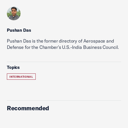
Pushan Das
Pushan Das is the former directory of Aerospace and
Defense for the Chamber's U.S.-India Business Council.
Topics
INTERNATIONAL
Recommended