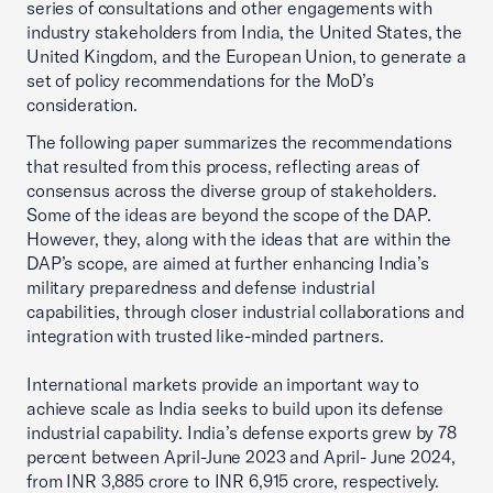
series of consultations and other engagements with
industry stakeholders from India, the United States, the
United Kingdom, and the European Union, to generate a
set of policy recommendations for the MoD’s
consideration.
The following paper summarizes the recommendations
that resulted from this process, reflecting areas of
consensus across the diverse group of stakeholders.
Some of the ideas are beyond the scope of the DAP.
However, they, along with the ideas that are within the
DAP’s scope, are aimed at further enhancing India’s
military preparedness and defense industrial
capabilities, through closer industrial collaborations and
integration with trusted like-minded partners.
International markets provide an important way to
achieve scale as India seeks to build upon its defense
industrial capability. India’s defense exports grew by 78
percent between April-June 2023 and April- June 2024,
from INR 3,885 crore to INR 6,915 crore, respectively.