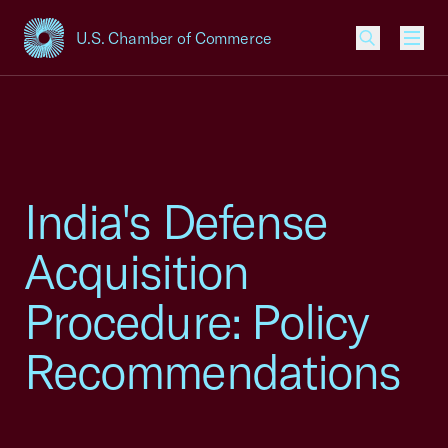
U.S. Chamber of Commerce
USCC Homepage
Men
India's Defense
Acquisition
Procedure: Policy
Recommendations