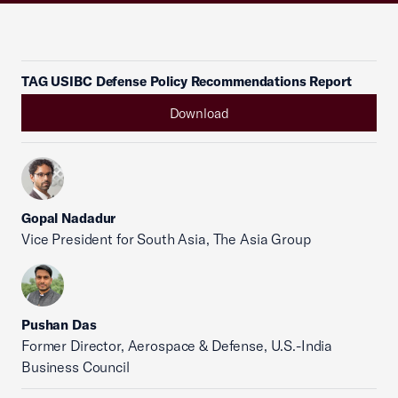
TAG USIBC Defense Policy Recommendations Report
Download
Gopal Nadadur
Vice President for South Asia, The Asia Group
Pushan Das
Former Director, Aerospace & Defense, U.S.-India
Business Council