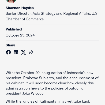
Shannon Hayden
Senior Director, Asia Strategy and Regional Affairs, U.S.
Chamber of Commerce
Published
October 25, 2024
Share
With the October 20 inauguration of Indonesia’s new
president, Prabowo Subianto, and the announcement of
his cabinet, it will soon become clear how closely this
administration hews to the policies of outgoing
president Joko Widodo.
While the jungles of Kalimantan may yet take back