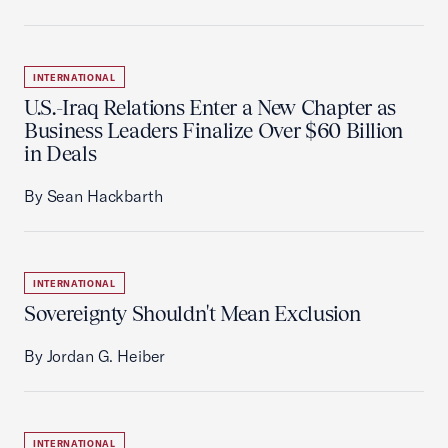
INTERNATIONAL
U.S.-Iraq Relations Enter a New Chapter as
Business Leaders Finalize Over $60 Billion
in Deals
By Sean Hackbarth
INTERNATIONAL
Sovereignty Shouldn't Mean Exclusion
By Jordan G. Heiber
INTERNATIONAL