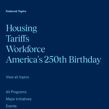
USCC Homepage
Featured Topics
Housing
Tariffs
Workforce
America's 250th Birthday
View all topics
All Programs
Major Initiatives
Events