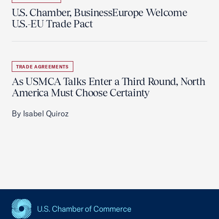
U.S. Chamber, BusinessEurope Welcome
U.S.-EU Trade Pact
TRADE AGREEMENTS
As USMCA Talks Enter a Third Round, North
America Must Choose Certainty
By Isabel Quiroz