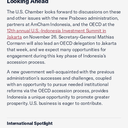
Looking Ahead
The U.S. Chamber looks forward to discussions on these
and other issues with the new Prabowo administration,
partners at AmCham Indonesia, and the OECD at the
12th annual U.S.-Indonesia Investment Summit in
Jakarta
on November 26. Secretary-General Mathias
Cormann will also lead an OECD delegation to Jakarta
that week, and we expect many opportunities for
engagement during this key phase of Indonesia’s
accession process.
A new government well-acquainted with the previous
administration’s successes and challenges, coupled
with an opportunity to pursue needed institutional
reforms via the OECD accession process, provides
Indonesia a unique opportunity to promote greater
prosperity. U.S. business is eager to contribute.
International Spotlight