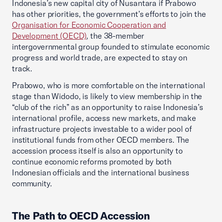
Indonesia’s new capital city of Nusantara if Prabowo
has other priorities, the government’s efforts to join the
Organisation for Economic Cooperation and
Development (OECD)
, the 38-member
intergovernmental group founded to stimulate economic
progress and world trade, are expected to stay on
track.
Prabowo, who is more comfortable on the international
stage than Widodo, is likely to view membership in the
“club of the rich” as an opportunity to raise Indonesia’s
international profile, access new markets, and make
infrastructure projects investable to a wider pool of
institutional funds from other OECD members. The
accession process itself is also an opportunity to
continue economic reforms promoted by both
Indonesian officials and the international business
community.
The Path to OECD Accession