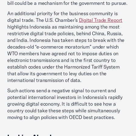
bill could be a mechanism for the government to pursue.
An additional priority for the business community is
digital trade. The U.S. Chamber’s
Digital Trade Report
highlights Indonesia as maintaining among the most
restrictive digital trade policies, behind China, Russia,
and India. Indonesia has taken steps to break with the
decades-old “e-commerce moratorium” under which
WTO members have agreed not to impose duties on
electronic transmissions and is the first country to
establish codes under the Harmonized Tariff System
that allow its government to levy duties on the
international transmission of data.
Such actions send a negative signal to current and
potential international investors in Indonesia’s rapidly
growing digital economy. It is difficult to see how a
country could take these steps while simultaneously
moving to align policies with OECD best practices.