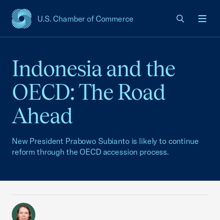
U.S. Chamber of Commerce
USCC Homepage
Men
Indonesia and the
OECD: The Road
Ahead
New President Prabowo Subianto is likely to continue
reform through the OECD accession process.