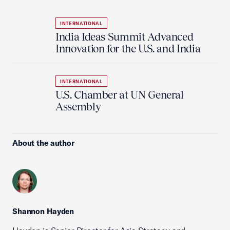
INTERNATIONAL
India Ideas Summit Advanced
Innovation for the U.S. and India
INTERNATIONAL
U.S. Chamber at UN General
Assembly
About the author
Shannon Hayden