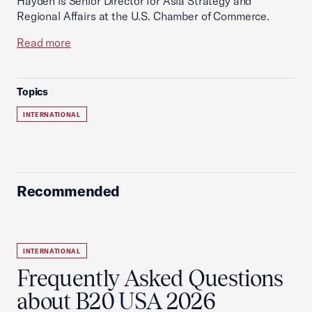
Hayden is Senior Director for Asia Strategy and
Regional Affairs at the U.S. Chamber of Commerce.
Read more
Topics
INTERNATIONAL
Recommended
INTERNATIONAL
Frequently Asked Questions
about B20 USA 2026