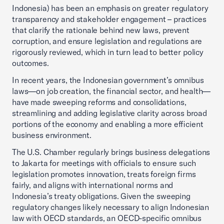
Indonesia) has been an emphasis on greater regulatory
transparency and stakeholder engagement – practices
that clarify the rationale behind new laws, prevent
corruption, and ensure legislation and regulations are
rigorously reviewed, which in turn lead to better policy
outcomes.
In recent years, the Indonesian government’s omnibus
laws—on job creation, the financial sector, and health—
have made sweeping reforms and consolidations,
streamlining and adding legislative clarity across broad
portions of the economy and enabling a more efficient
business environment.
The U.S. Chamber regularly brings business delegations
to Jakarta for meetings with officials to ensure such
legislation promotes innovation, treats foreign firms
fairly, and aligns with international norms and
Indonesia’s treaty obligations. Given the sweeping
regulatory changes likely necessary to align Indonesian
law with OECD standards, an OECD-specific omnibus