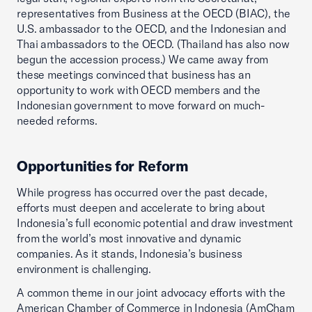
representatives from Business at the OECD (BIAC), the
U.S. ambassador to the OECD, and the Indonesian and
Thai ambassadors to the OECD. (Thailand has also now
begun the accession process.) We came away from
these meetings convinced that business has an
opportunity to work with OECD members and the
Indonesian government to move forward on much-
needed reforms.
Opportunities for Reform
While progress has occurred over the past decade,
efforts must deepen and accelerate to bring about
Indonesia’s full economic potential and draw investment
from the world’s most innovative and dynamic
companies. As it stands, Indonesia’s business
environment is challenging.
A common theme in our joint advocacy efforts with the
American Chamber of Commerce in Indonesia (AmCham