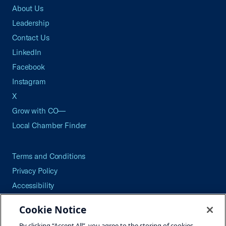
About Us
Leadership
Contact Us
LinkedIn
Facebook
Instagram
X
Grow with CO—
Local Chamber Finder
Terms and Conditions
Privacy Policy
Accessibility
Press
Cookie Notice
Careers
By clicking “Accept All”, you agree to the storing of cookies