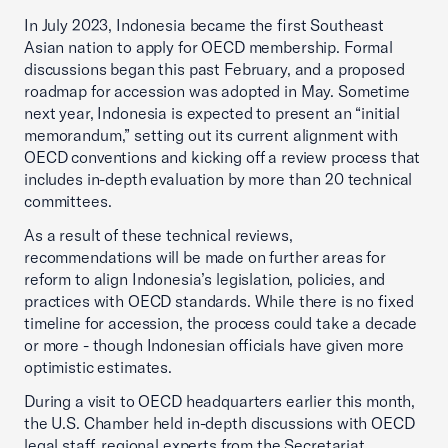
In July 2023, Indonesia became the first Southeast
Asian nation to apply for OECD membership. Formal
discussions began this past February, and a proposed
roadmap for accession was adopted in May. Sometime
next year, Indonesia is expected to present an “initial
memorandum,” setting out its current alignment with
OECD conventions and kicking off a review process that
includes in-depth evaluation by more than 20 technical
committees.
As a result of these technical reviews,
recommendations will be made on further areas for
reform to align Indonesia’s legislation, policies, and
practices with OECD standards. While there is no fixed
timeline for accession, the process could take a decade
or more - though Indonesian officials have given more
optimistic estimates.
During a visit to OECD headquarters earlier this month,
the U.S. Chamber held in-depth discussions with OECD
legal staff, regional experts from the Secretariat,