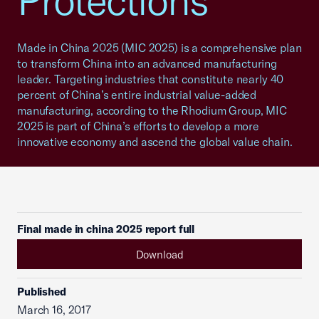
Protections
Made in China 2025 (MIC 2025) is a comprehensive plan
to transform China into an advanced manufacturing
leader. Targeting industries that constitute nearly 40
percent of China’s entire industrial value-added
manufacturing, according to the Rhodium Group, MIC
2025 is part of China’s efforts to develop a more
innovative economy and ascend the global value chain.
Final made in china 2025 report full
Download
Published
March 16, 2017