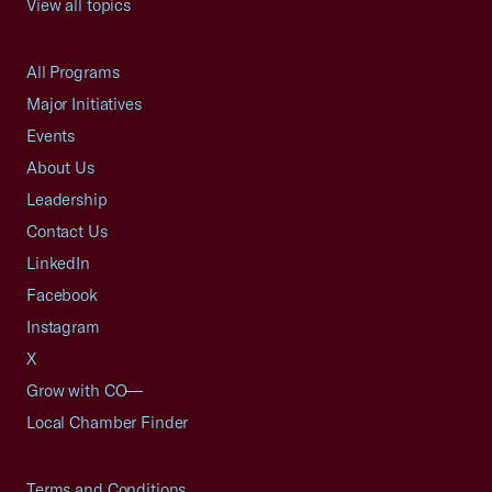
View all topics
All Programs
Major Initiatives
Events
About Us
Leadership
Contact Us
LinkedIn
Facebook
Instagram
X
Grow with CO—
Local Chamber Finder
Terms and Conditions