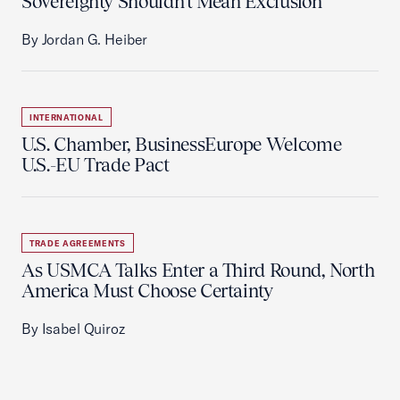
Sovereignty Shouldn't Mean Exclusion
By Jordan G. Heiber
INTERNATIONAL
U.S. Chamber, BusinessEurope Welcome
U.S.-EU Trade Pact
TRADE AGREEMENTS
As USMCA Talks Enter a Third Round, North
America Must Choose Certainty
By Isabel Quiroz