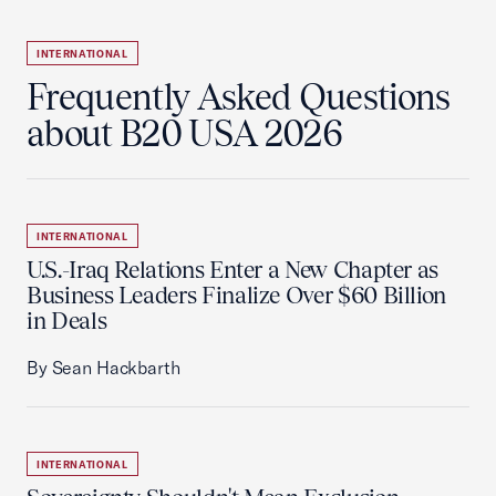
INTERNATIONAL
Frequently Asked Questions
about B20 USA 2026
INTERNATIONAL
U.S.-Iraq Relations Enter a New Chapter as
Business Leaders Finalize Over $60 Billion
in Deals
By Sean Hackbarth
INTERNATIONAL