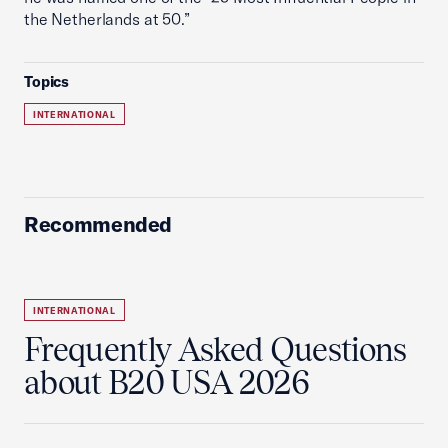
the Netherlands at 50.”
Topics
INTERNATIONAL
Recommended
INTERNATIONAL
Frequently Asked Questions
about B20 USA 2026