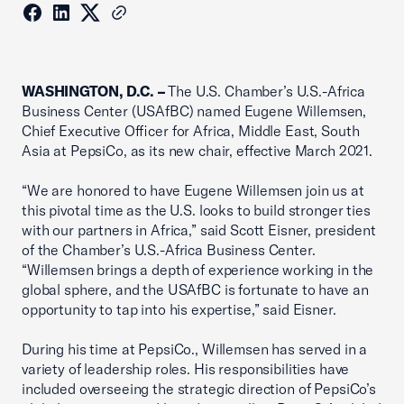
WASHINGTON, D.C. –
The U.S. Chamber’s U.S.-Africa
Business Center (USAfBC) named Eugene Willemsen,
Chief Executive Officer for Africa, Middle East, South
Asia at PepsiCo, as its new chair, effective March 2021.
“We are honored to have Eugene Willemsen join us at
this pivotal time as the U.S. looks to build stronger ties
with our partners in Africa,” said Scott Eisner, president
of the Chamber’s U.S.-Africa Business Center.
“Willemsen brings a depth of experience working in the
global sphere, and the USAfBC is fortunate to have an
opportunity to tap into his expertise,” said Eisner.
During his time at PepsiCo., Willemsen has served in a
variety of leadership roles. His responsibilities have
included overseeing the strategic direction of PepsiCo’s