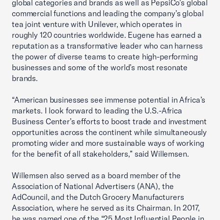
global categories and brands as well as PepsiCo’s global
commercial functions and leading the company’s global
tea joint venture with Unilever, which operates in
roughly 120 countries worldwide. Eugene has earned a
reputation as a transformative leader who can harness
the power of diverse teams to create high-performing
businesses and some of the world’s most resonate
brands.
“American businesses see immense potential in Africa’s
markets. I look forward to leading the U.S.-Africa
Business Center’s efforts to boost trade and investment
opportunities across the continent while simultaneously
promoting wider and more sustainable ways of working
for the benefit of all stakeholders,” said Willemsen.
Willemsen also served as a board member of the
Association of National Advertisers (ANA), the
AdCouncil, and the Dutch Grocery Manufacturers
Association, where he served as its Chairman. In 2017,
he was named one of the “25 Most Influential People in