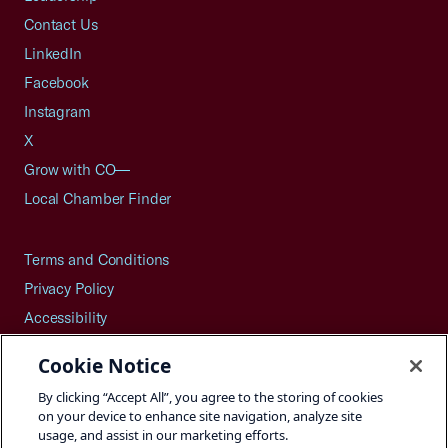
Contact Us
LinkedIn
Facebook
Instagram
X
Grow with CO—
Local Chamber Finder
Terms and Conditions
Privacy Policy
Accessibility
Press
Cookie Notice
Careers
By clicking “Accept All”, you agree to the storing of cookies
Site Map
on your device to enhance site navigation, analyze site
usage, and assist in our marketing efforts.