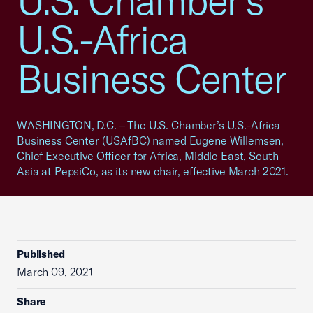
U.S. Chamber’s
U.S.-Africa
Business Center
WASHINGTON, D.C. – The U.S. Chamber’s U.S.-Africa
Business Center (USAfBC) named Eugene Willemsen,
Chief Executive Officer for Africa, Middle East, South
Asia at PepsiCo, as its new chair, effective March 2021.
Published
March 09, 2021
Share