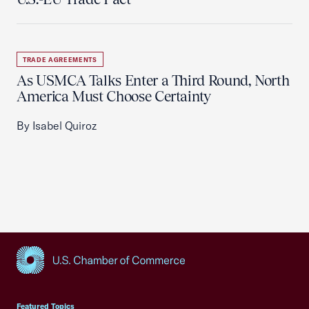
TRADE AGREEMENTS
As USMCA Talks Enter a Third Round, North
America Must Choose Certainty
By Isabel Quiroz
USCC Homepage
Featured Topics