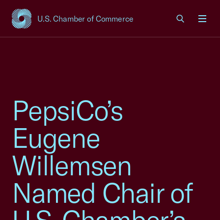
U.S. Chamber of Commerce
USCC Homepage
Men
PepsiCo’s
Eugene
Willemsen
Named Chair of