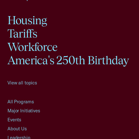
Housing
Tariffs
Workforce
America's 250th Birthday
View all topics
All Programs
Major Initiatives
Events
About Us
Leadership