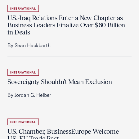
INTERNATIONAL
U.S.-Iraq Relations Enter a New Chapter as
Business Leaders Finalize Over $60 Billion
in Deals
By Sean Hackbarth
INTERNATIONAL
Sovereignty Shouldn't Mean Exclusion
By Jordan G. Heiber
INTERNATIONAL
U.S. Chamber, BusinessEurope Welcome
U.S.-EU Trade Pact