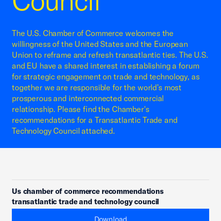
Council
The U.S. Chamber of Commerce welcomes the
willingness of the United States and the European
Union to reframe and refresh transatlantic ties. The U.S.
and EU have a shared interest in establishing a forum
for strategic engagement on trade and technology, as
together we are responsible for the world’s most
prosperous and interconnected commercial
relationship. Please find the Chamber's
recommendations for a Transatlantic Trade and
Technology Council attached.
Us chamber of commerce recommendations
transatlantic trade and technology council
Download