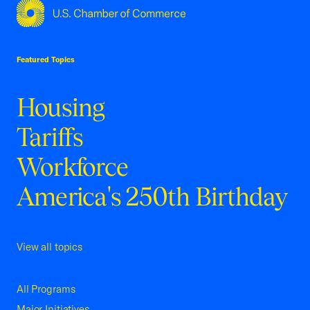
USCC Homepage
Featured Topics
Housing
Tariffs
Workforce
America's 250th Birthday
View all topics
All Programs
Major Initiatives