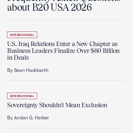
about B20 USA 2026
INTERNATIONAL
U.S.-Iraq Relations Enter a New Chapter as
Business Leaders Finalize Over $60 Billion
in Deals
By Sean Hackbarth
INTERNATIONAL
Sovereignty Shouldn't Mean Exclusion
By Jordan G. Heiber