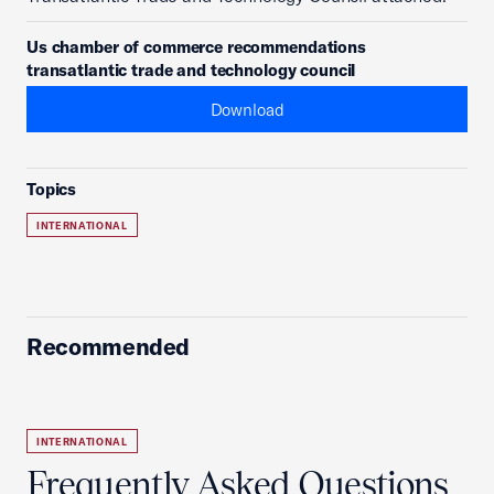
Us chamber of commerce recommendations
transatlantic trade and technology council
Download
Topics
INTERNATIONAL
Recommended
INTERNATIONAL
Frequently Asked Questions