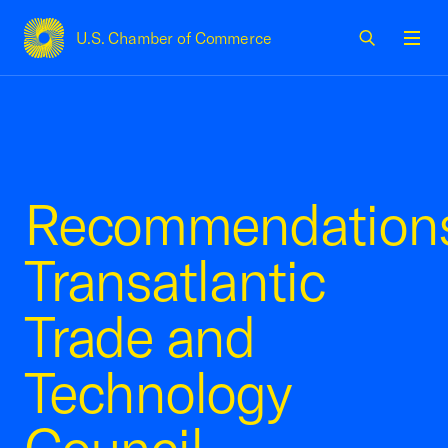
U.S. Chamber of Commerce
USCC Homepage
Men
Recommendations
Transatlantic
Trade and
Technology