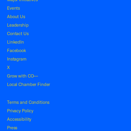
Events
About Us
Leadership
Contact Us
LinkedIn
Facebook
Instagram
X
Grow with CO—
Local Chamber Finder
Terms and Conditions
Privacy Policy
Accessibility
Press