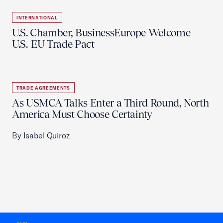
INTERNATIONAL
U.S. Chamber, BusinessEurope Welcome
U.S.-EU Trade Pact
TRADE AGREEMENTS
As USMCA Talks Enter a Third Round, North
America Must Choose Certainty
By Isabel Quiroz