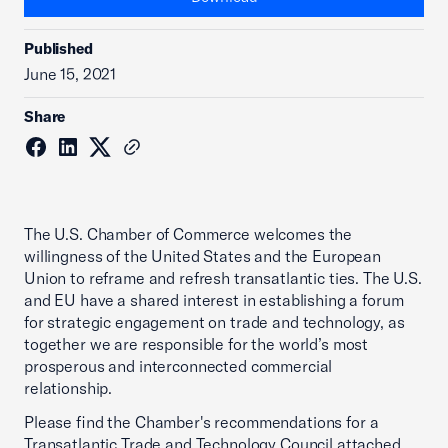
Published
June 15, 2021
Share
The U.S. Chamber of Commerce welcomes the
willingness of the United States and the European
Union to reframe and refresh transatlantic ties. The U.S.
and EU have a shared interest in establishing a forum
for strategic engagement on trade and technology, as
together we are responsible for the world’s most
prosperous and interconnected commercial
relationship.
Please find the Chamber's recommendations for a
Transatlantic Trade and Technology Council attached.