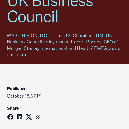
UK Business
Council
WASHINGTON, D.C. — The U.S. Chamber’s U.S.-UK
Business Council today named Robert Rooney, CEO of
Morgan Stanley International and Head of EMEA, as its
chairman.
Published
October 16, 2017
Share