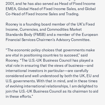
2001, and he has also served as Head of Fixed Income
EMEA, Global Head of Fixed Income Sales, and Global
Co-Head of Fixed Income Sales and Trading.
Rooney is a founding board member of the UK’s Fixed
Income, Currencies, and Commodities Market
Standards Body (FMSB) and a member of the European
Financial Services Chairmen’s Advisory Committee.
“The economic policy choices that governments make
are vital in positioning countries to succeed,” said
Rooney. “The U.S.-UK Business Council has played a
vital role in ensuring that the views of business—and
international investors in particular—are carefully
considered and well understood by both the UK, EU and
U.S. governments. With that in mind, and in these times
of evolving international relationships, I am delighted to
join the U.S.-UK Business Council as its chairman to aid
in these efforts.”