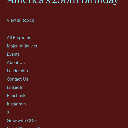
View all topics
All Programs
Major Initiatives
Events
About Us
Leadership
Contact Us
LinkedIn
Facebook
Instagram
X
Grow with CO—