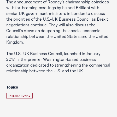
The announcement of Rooney’s chairmanship coincides
with forthcoming meetings by he and Brilliant with
senior UK government ministers in London to discuss
the priorities of the U.S.-UK Business Council as Brexit
negotiations continue. They will also discuss the
Council’s views on deepening the special economic
relationship between the United States and the United
Kingdom.
The U.S.-UK Business Council, launched in January
2017, is the premier Washington-based business
organization dedicated to strengthening the commercial
relationship between the U.S. and the UK.
Topics
INTERNATIONAL