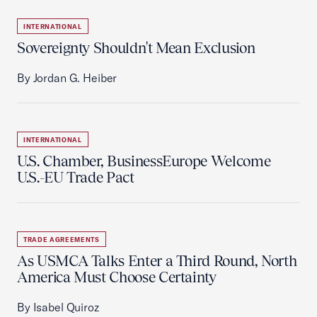
INTERNATIONAL
Sovereignty Shouldn't Mean Exclusion
By Jordan G. Heiber
INTERNATIONAL
U.S. Chamber, BusinessEurope Welcome
U.S.-EU Trade Pact
TRADE AGREEMENTS
As USMCA Talks Enter a Third Round, North
America Must Choose Certainty
By Isabel Quiroz