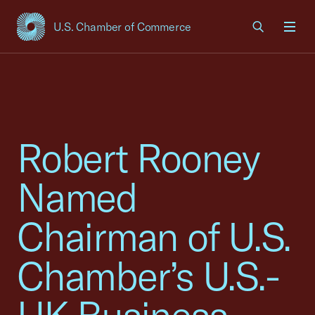
U.S. Chamber of Commerce
USCC Homepage
Men
Robert Rooney
Named
Chairman of U.S.
Chamber’s U.S.-