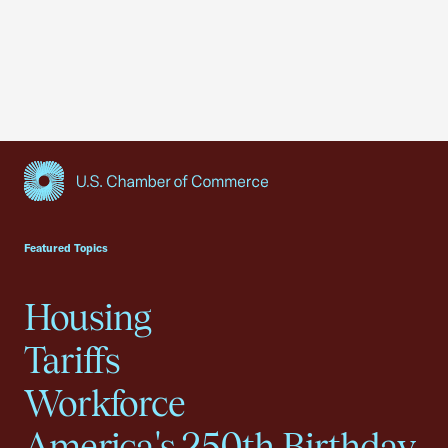
USCC Homepage
Featured Topics
Housing
Tariffs
Workforce
America's 250th Birthday