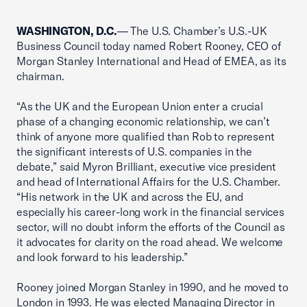
WASHINGTON, D.C.
— The U.S. Chamber’s U.S.-UK
Business Council today named Robert Rooney, CEO of
Morgan Stanley International and Head of EMEA, as its
chairman.
“As the UK and the European Union enter a crucial
phase of a changing economic relationship, we can’t
think of anyone more qualified than Rob to represent
the significant interests of U.S. companies in the
debate,” said Myron Brilliant, executive vice president
and head of International Affairs for the U.S. Chamber.
“His network in the UK and across the EU, and
especially his career-long work in the financial services
sector, will no doubt inform the efforts of the Council as
it advocates for clarity on the road ahead. We welcome
and look forward to his leadership.”
Rooney joined Morgan Stanley in 1990, and he moved to
London in 1993. He was elected Managing Director in