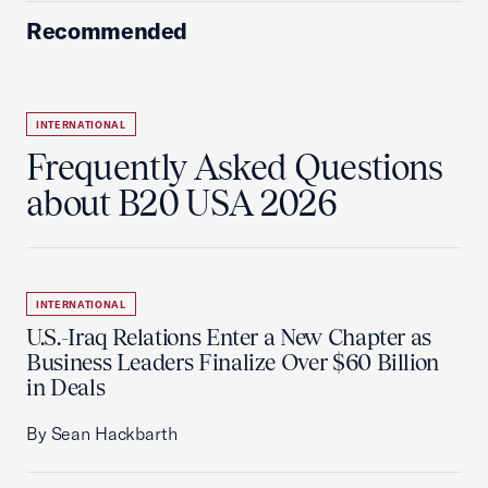
Recommended
INTERNATIONAL
Frequently Asked Questions
about B20 USA 2026
INTERNATIONAL
U.S.-Iraq Relations Enter a New Chapter as
Business Leaders Finalize Over $60 Billion
in Deals
By Sean Hackbarth