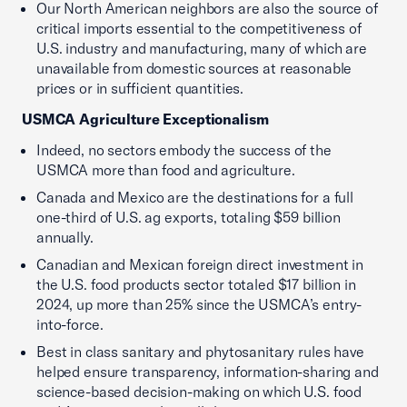
Our North American neighbors are also the source of
critical imports essential to the competitiveness of
U.S. industry and manufacturing, many of which are
unavailable from domestic sources at reasonable
prices or in sufficient quantities.
USMCA Agriculture Exceptionalism
Indeed, no sectors embody the success of the
USMCA more than food and agriculture.
Canada and Mexico are the destinations for a full
one-third of U.S. ag exports, totaling $59 billion
annually.
Canadian and Mexican foreign direct investment in
the U.S. food products sector totaled $17 billion in
2024, up more than 25% since the USMCA’s entry-
into-force.
Best in class sanitary and phytosanitary rules have
helped ensure transparency, information-sharing and
science-based decision-making on which U.S. food