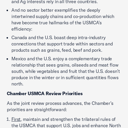
and Ag interests rely in all three countries.
And no sector better exemplifies the deeply
intertwined supply chains and co-production which
have become true hallmarks of the USMCA’s
efficiency:
Canada and the U.S. boast deep intra-industry
connections that support trade within sectors and
products such as grains, feed, beef and pork.
Mexico and the U.S. enjoy a complementary trade
relationship that sees grains, oilseeds and meat flow
south, while vegetables and fruit that the U.S. doesn’t
produce in the winter or in sufficient quantities flows
north.
Chamber USMCA Review Priorities
As the joint review process advances, the Chamber’s
priorities are straightforward:
First
, maintain and strengthen the trilateral rules of
the USMCA that support U.S. jobs and enhance North