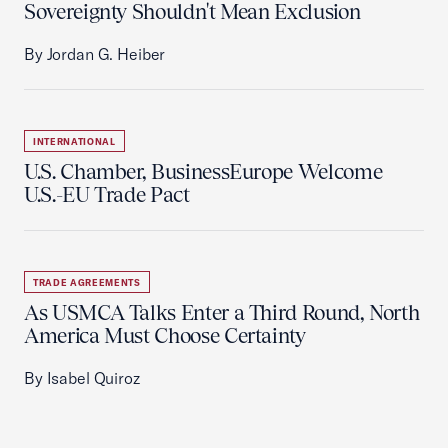
Sovereignty Shouldn't Mean Exclusion
By Jordan G. Heiber
INTERNATIONAL
U.S. Chamber, BusinessEurope Welcome
U.S.-EU Trade Pact
TRADE AGREEMENTS
As USMCA Talks Enter a Third Round, North
America Must Choose Certainty
By Isabel Quiroz