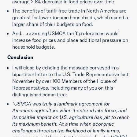
average 2.8% decrease in food prices over time.
The benefits of tariff-free trade in North America are
greatest for lower-income households, which spend a
larger share of their budgets on food.
And. . .reversing USMCA tariff preferences would
increase food prices and place additional pressure on
household budgets.
Conclusion
I will close by echoing the message conveyed in a
bipartisan letter to the U.S. Trade Representative last
November by over 100 Members of the House of
Representatives, including many of you on this
distinguished committee:
“USMCA was truly a landmark agreement for
American agriculture when it entered into force, and
its positive impact on U.S. agriculture has yet to reach
its maximum benefit. At a time when economic
challenges threaten the livelihood of family farms,