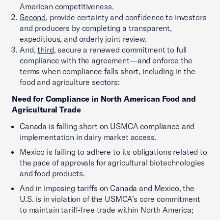
American competitiveness.
Second
, provide certainty and confidence to investors
and producers by completing a transparent,
expeditious, and orderly joint review.
And,
third
, secure a renewed commitment to full
compliance with the agreement—and enforce the
terms when compliance falls short, including in the
food and agriculture sectors:
Need for Compliance in North American Food and
Agricultural Trade
Canada is falling short on USMCA compliance and
implementation in dairy market access.
Mexico is failing to adhere to its obligations related to
the pace of approvals for agricultural biotechnologies
and food products.
And in imposing tariffs on Canada and Mexico, the
U.S. is in violation of the USMCA’s core commitment
to maintain tariff-free trade within North America;