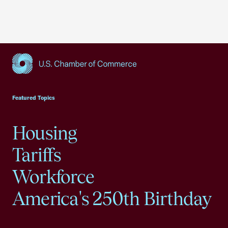
USCC Homepage
Featured Topics
Housing
Tariffs
Workforce
America's 250th Birthday