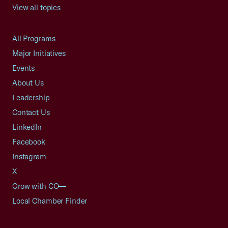
View all topics
All Programs
Major Initiatives
Events
About Us
Leadership
Contact Us
LinkedIn
Facebook
Instagram
X
Grow with CO—
Local Chamber Finder