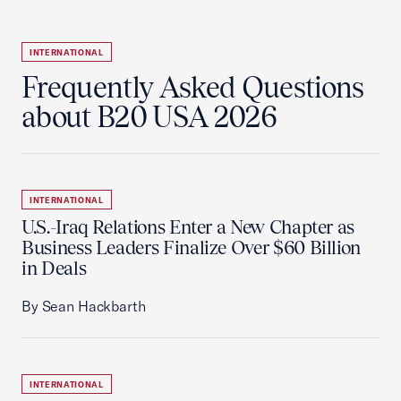
INTERNATIONAL
Frequently Asked Questions
about B20 USA 2026
INTERNATIONAL
U.S.-Iraq Relations Enter a New Chapter as
Business Leaders Finalize Over $60 Billion
in Deals
By Sean Hackbarth
INTERNATIONAL