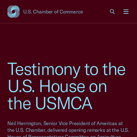
U.S. Chamber of Commerce
USCC Homepage
Men
Testimony to the
U.S. House on
the USMCA
Neil Herrington, Senior Vice President of Americas at
the U.S. Chamber, delivered opening remarks at the U.S.
House of Representatives Committee on Agriculture