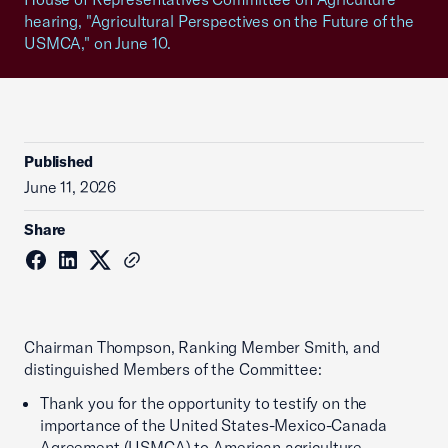
hearing, "Agricultural Perspectives on the Future of the
USMCA," on June 10.
Published
June 11, 2026
Share
Chairman Thompson, Ranking Member Smith, and
distinguished Members of the Committee:
Thank you for the opportunity to testify on the
importance of the United States-Mexico-Canada
Agreement (USMCA) to American agriculture.