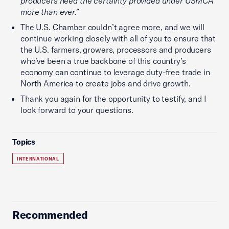
producers need the certainty provided under USMCA
more than ever.”
The U.S. Chamber couldn’t agree more, and we will
continue working closely with all of you to ensure that
the U.S. farmers, growers, processors and producers
who’ve been a true backbone of this country’s
economy can continue to leverage duty-free trade in
North America to create jobs and drive growth.
Thank you again for the opportunity to testify, and I
look forward to your questions.
Topics
INTERNATIONAL
Recommended