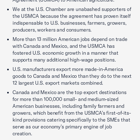
We at the U.S. Chamber are unabashed supporters of
the USMCA because the agreement has proven itself
indispensable to U.S. businesses, farmers, growers,
producers, workers and consumers.
More than 13 million American jobs depend on trade
with Canada and Mexico, and the USMCA has
fostered U.S. economic growth in a manner that
supports many additional high-wage positions.
U.S. manufacturers export more made-in-America
goods to Canada and Mexico than they do to the next
12 largest U.S. export markets combined.
Canada and Mexico are the top export destinations
for more than 100,000 small- and medium-sized
American businesses, including family farmers and
growers, which benefit from the USMCA’s first-of-its-
kind provisions catering specifically to the SMEs that
serve as our economy’s primary engine of job
creation.