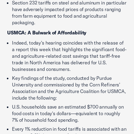
Section 232 tariffs on steel and aluminum in particular
have adversely impacted prices of products ranging
from farm equipment to food and agricultural
packaging.
USMCA: A Bulwark of Affordability
Indeed, today’s hearing coincides with the release of
a report this week that highlights the significant food-
and agriculture-related cost savings that tariff-free
trade in North America has delivered for U.S.
businesses and consumers.
Key findings of the study, conducted by Purdue
University and commissioned by the Corn Refiners’
Association and the Agriculture Coalition for USMCA,
include the following:
U.S. households save an estimated $700 annually on
food costs in today's dollars—equivalent to roughly
7% of household food spending.
Every 1% reduction in food tariffs is associated with an