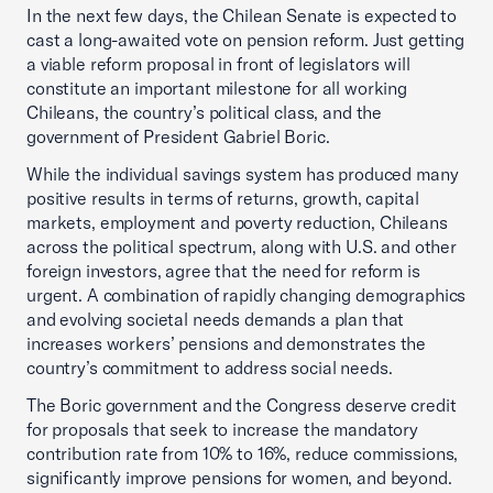
In the next few days, the Chilean Senate is expected to
cast a long-awaited vote on pension reform. Just getting
a viable reform proposal in front of legislators will
constitute an important milestone for all working
Chileans, the country’s political class, and the
government of President Gabriel Boric.
While the individual savings system has produced many
positive results in terms of returns, growth, capital
markets, employment and poverty reduction, Chileans
across the political spectrum, along with U.S. and other
foreign investors, agree that the need for reform is
urgent. A combination of rapidly changing demographics
and evolving societal needs demands a plan that
increases workers’ pensions and demonstrates the
country’s commitment to address social needs.
The Boric government and the Congress deserve credit
for proposals that seek to increase the mandatory
contribution rate from 10% to 16%, reduce commissions,
significantly improve pensions for women, and beyond.