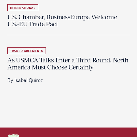
INTERNATIONAL
U.S. Chamber, BusinessEurope Welcome
U.S.-EU Trade Pact
TRADE AGREEMENTS
As USMCA Talks Enter a Third Round, North
America Must Choose Certainty
By Isabel Quiroz