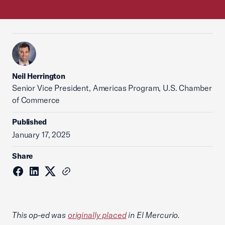
Neil Herrington
Senior Vice President, Americas Program, U.S. Chamber
of Commerce
Published
January 17, 2025
Share
This op-ed was
originally placed
in El Mercurio.