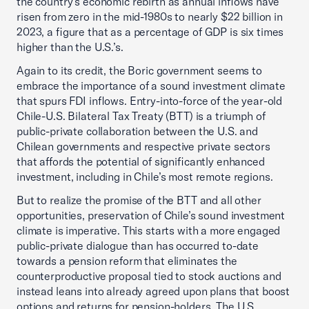
the country’s economic rebirth as annual inflows have
risen from zero in the mid-1980s to nearly $22 billion in
2023, a figure that as a percentage of GDP is six times
higher than the U.S.’s.
Again to its credit, the Boric government seems to
embrace the importance of a sound investment climate
that spurs FDI inflows. Entry-into-force of the year-old
Chile-U.S. Bilateral Tax Treaty (BTT) is a triumph of
public-private collaboration between the U.S. and
Chilean governments and respective private sectors
that affords the potential of significantly enhanced
investment, including in Chile’s most remote regions.
But to realize the promise of the BTT and all other
opportunities, preservation of Chile’s sound investment
climate is imperative. This starts with a more engaged
public-private dialogue than has occurred to-date
towards a pension reform that eliminates the
counterproductive proposal tied to stock auctions and
instead leans into already agreed upon plans that boost
options and returns for pension-holders. The U.S.