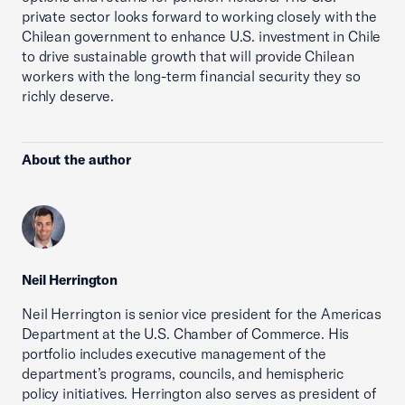
private sector looks forward to working closely with the
Chilean government to enhance U.S. investment in Chile
to drive sustainable growth that will provide Chilean
workers with the long-term financial security they so
richly deserve.
About the author
Neil Herrington
Neil Herrington is senior vice president for the Americas
Department at the U.S. Chamber of Commerce. His
portfolio includes executive management of the
department’s programs, councils, and hemispheric
policy initiatives. Herrington also serves as president of