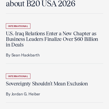
about B20 USA 2026
INTERNATIONAL
U.S.-Iraq Relations Enter a New Chapter as
Business Leaders Finalize Over $60 Billion
in Deals
By Sean Hackbarth
INTERNATIONAL
Sovereignty Shouldn't Mean Exclusion
By Jordan G. Heiber