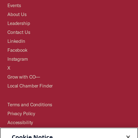
Events
About Us
Leadership
Contact Us
LinkedIn
Facebook
Instagram
X
Grow with CO—
Local Chamber Finder
Terms and Conditions
Privacy Policy
Accessibility
Press
Cookie Notice