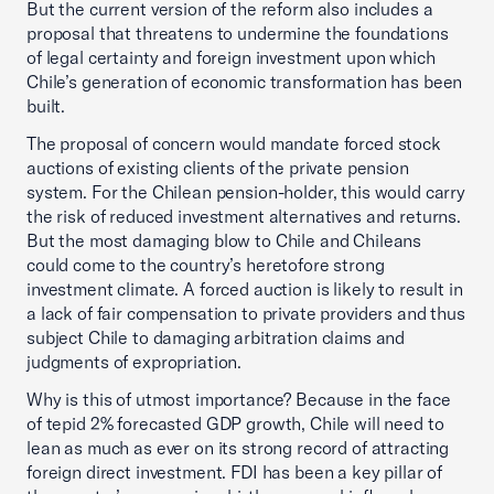
But the current version of the reform also includes a
proposal that threatens to undermine the foundations
of legal certainty and foreign investment upon which
Chile’s generation of economic transformation has been
built.
The proposal of concern would mandate forced stock
auctions of existing clients of the private pension
system. For the Chilean pension-holder, this would carry
the risk of reduced investment alternatives and returns.
But the most damaging blow to Chile and Chileans
could come to the country’s heretofore strong
investment climate. A forced auction is likely to result in
a lack of fair compensation to private providers and thus
subject Chile to damaging arbitration claims and
judgments of expropriation.
Why is this of utmost importance? Because in the face
of tepid 2% forecasted GDP growth, Chile will need to
lean as much as ever on its strong record of attracting
foreign direct investment. FDI has been a key pillar of