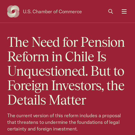
U.S. Chamber of Commerce
USCC Homepage
Men
The Need for Pension
Reform in Chile Is
Unquestioned. But to
Foreign Investors, the
Details Matter
The current version of this reform includes a proposal
that threatens to undermine the foundations of legal
certainty and foreign investment.