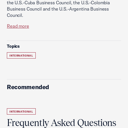
the U.S.-Cuba Business Council, the U.S.-Colombia
Business Council and the U.S.-Argentina Business
Council.
Read more
Topics
INTERNATIONAL
Recommended
INTERNATIONAL
Frequently Asked Questions