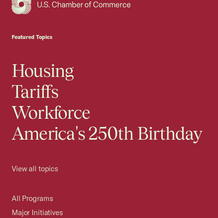
USCC Homepage
Featured Topics
Housing
Tariffs
Workforce
America's 250th Birthday
View all topics
All Programs
Major Initiatives