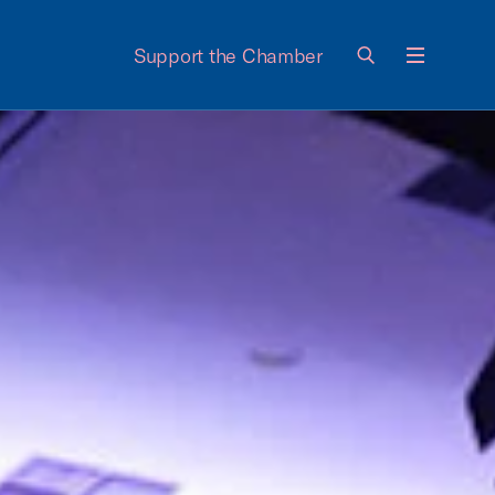
Support the Chamber
Menu