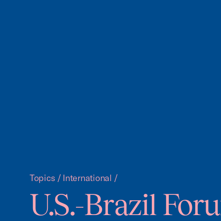
Topics
/
International
/
U.S.-Brazil For