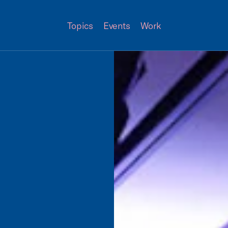
Topics
Events
Work