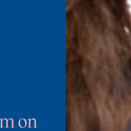
um on