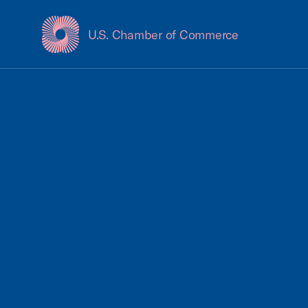
U.S. Chamber of Commerce
USCC Homepage