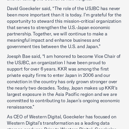
David Goeckeler said, “The role of the USJBC has never
been more important than it is today. I’m grateful for the
opportunity to steward this mission-critical organization
that serves to strengthen the U.S.-Japan economic
partnership. Together, we will continue to make a
meaningful impact and enhance business and
government ties between the U.S. and Japan.”
Joesph Bae said, “I am honored to become Vice Chair of
the USJBC, an organization I have been proud to
support for over 6 years. KKR was among the first
private equity firms to enter Japan in 2006 and our
conviction in the country has only grown stronger over
the nearly two decades. Today, Japan makes up KKR’s
largest exposure in the Asia Pacific region and we are
committed to contributing to Japan’s ongoing economic
renaissance.”
As CEO of Western Digital, Goeckeler has focused on
Western Digital’s transformation as a leading data