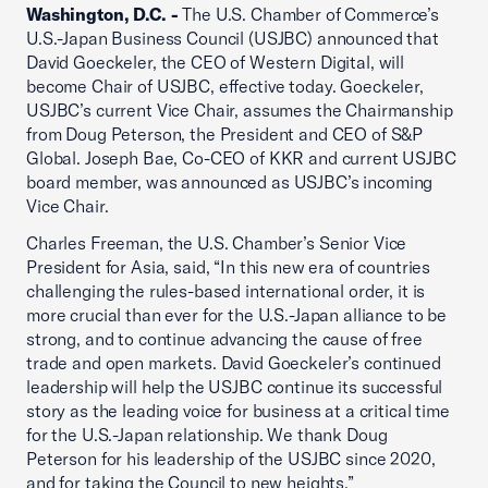
Washington, D.C. -
The U.S. Chamber of Commerce’s
U.S.-Japan Business Council (USJBC) announced that
David Goeckeler, the CEO of Western Digital, will
become Chair of USJBC, effective today. Goeckeler,
USJBC’s current Vice Chair, assumes the Chairmanship
from Doug Peterson, the President and CEO of S&P
Global. Joseph Bae, Co-CEO of KKR and current USJBC
board member, was announced as USJBC’s incoming
Vice Chair.
Charles Freeman, the U.S. Chamber’s Senior Vice
President for Asia, said, “In this new era of countries
challenging the rules-based international order, it is
more crucial than ever for the U.S.-Japan alliance to be
strong, and to continue advancing the cause of free
trade and open markets. David Goeckeler’s continued
leadership will help the USJBC continue its successful
story as the leading voice for business at a critical time
for the U.S.-Japan relationship. We thank Doug
Peterson for his leadership of the USJBC since 2020,
and for taking the Council to new heights.”