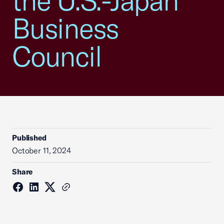
the U.S.-Japan
Business
Council
Published
October 11, 2024
Share