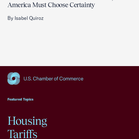
America Must Choose Certainty
By Isabel Quiroz
USCC Homepage
Featured Topics
Housing
Tariffs