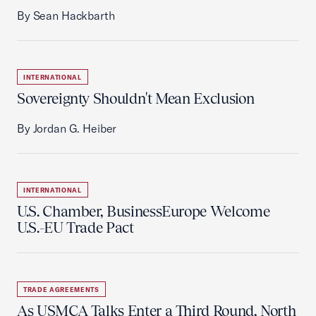
By Sean Hackbarth
INTERNATIONAL
Sovereignty Shouldn't Mean Exclusion
By Jordan G. Heiber
INTERNATIONAL
U.S. Chamber, BusinessEurope Welcome
U.S.-EU Trade Pact
TRADE AGREEMENTS
As USMCA Talks Enter a Third Round, North