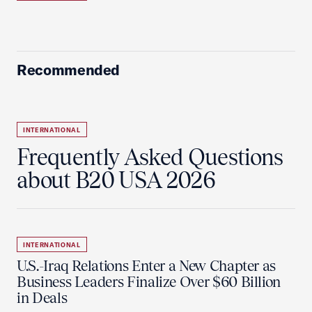
Recommended
INTERNATIONAL
Frequently Asked Questions
about B20 USA 2026
INTERNATIONAL
U.S.-Iraq Relations Enter a New Chapter as
Business Leaders Finalize Over $60 Billion
in Deals