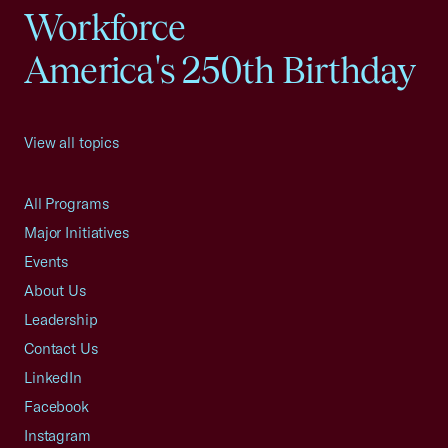
Workforce
America's 250th Birthday
View all topics
All Programs
Major Initiatives
Events
About Us
Leadership
Contact Us
LinkedIn
Facebook
Instagram