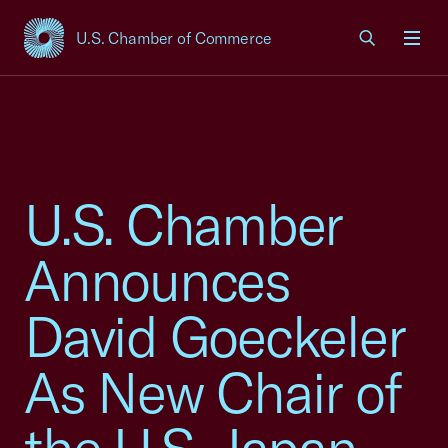
U.S. Chamber of Commerce
USCC Homepage
Men
U.S. Chamber
Announces
David Goeckeler
As New Chair of