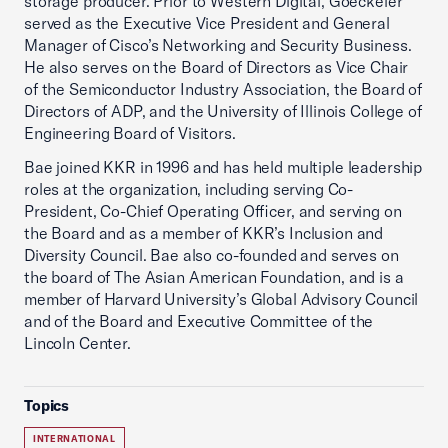
storage producer. Prior to Western Digital, Goeckeler
served as the Executive Vice President and General
Manager of Cisco’s Networking and Security Business.
He also serves on the Board of Directors as Vice Chair
of the Semiconductor Industry Association, the Board of
Directors of ADP, and the University of Illinois College of
Engineering Board of Visitors.
Bae joined KKR in 1996 and has held multiple leadership
roles at the organization, including serving Co-
President, Co-Chief Operating Officer, and serving on
the Board and as a member of KKR’s Inclusion and
Diversity Council. Bae also co-founded and serves on
the board of The Asian American Foundation, and is a
member of Harvard University’s Global Advisory Council
and of the Board and Executive Committee of the
Lincoln Center.
Topics
INTERNATIONAL