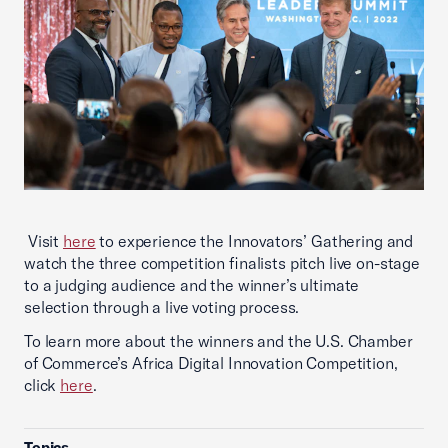
Visit
here
to experience the Innovators’ Gathering and
watch the three competition finalists pitch live on-stage
to a judging audience and the winner’s ultimate
selection through a live voting process.
To learn more about the winners and the U.S. Chamber
of Commerce’s Africa Digital Innovation Competition,
click
here
.
Topics