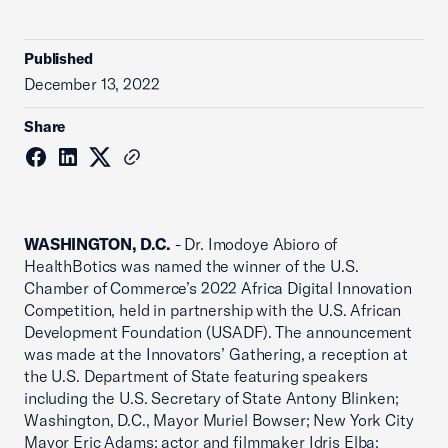
Published
December 13, 2022
Share
WASHINGTON, D.C.
- Dr. Imodoye Abioro of
HealthBotics was named the winner of the U.S.
Chamber of Commerce’s 2022 Africa Digital Innovation
Competition, held in partnership with the U.S. African
Development Foundation (USADF). The announcement
was made at the Innovators’ Gathering, a reception at
the U.S. Department of State featuring speakers
including the U.S. Secretary of State Antony Blinken;
Washington, D.C.
,
Mayor Muriel Bowser; New York City
Mayor Eric Adams; actor and filmmaker Idris Elba;