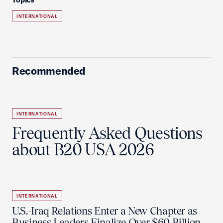
INTERNATIONAL
Recommended
INTERNATIONAL
Frequently Asked Questions
about B20 USA 2026
INTERNATIONAL
U.S.-Iraq Relations Enter a New Chapter as
Business Leaders Finalize Over $60 Billion