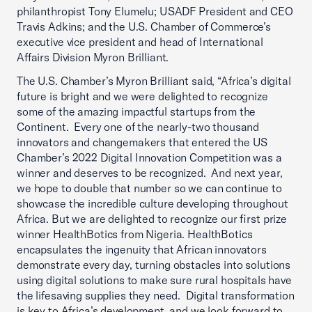
philanthropist Tony Elumelu; USADF President and CEO
Travis Adkins; and the U.S. Chamber of Commerce’s
executive vice president and head of International
Affairs Division Myron Brilliant.
The U.S. Chamber’s Myron Brilliant said, “Africa’s digital
future is bright and we were delighted to recognize
some of the amazing impactful startups from the
Continent. Every one of the nearly-two thousand
innovators and changemakers that entered the US
Chamber’s 2022 Digital Innovation Competition was a
winner and deserves to be recognized. And next year,
we hope to double that number so we can continue to
showcase the incredible culture developing throughout
Africa. But we are delighted to recognize our first prize
winner HealthBotics from Nigeria. HealthBotics
encapsulates the ingenuity that African innovators
demonstrate every day, turning obstacles into solutions
using digital solutions to make sure rural hospitals have
the lifesaving supplies they need. Digital transformation
is key to Africa’s development, and we look forward to