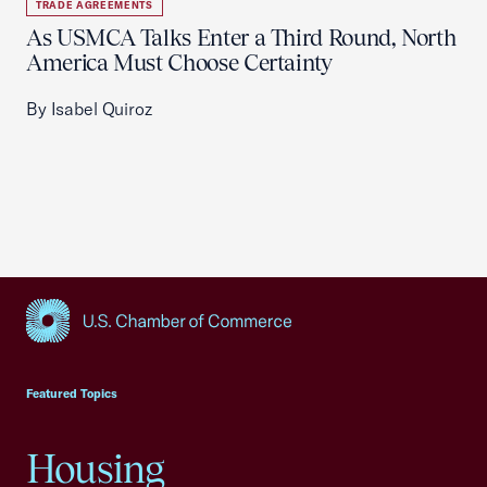
TRADE AGREEMENTS
As USMCA Talks Enter a Third Round, North
America Must Choose Certainty
By Isabel Quiroz
USCC Homepage
Featured Topics
Housing