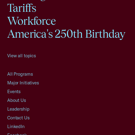
Tariffs
Workforce
America's 250th Birthday
View all topics
All Programs
Major Initiatives
Events
About Us
Leadership
Contact Us
LinkedIn