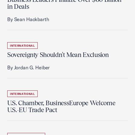
in Deals
By Sean Hackbarth
INTERNATIONAL
Sovereignty Shouldn't Mean Exclusion
By Jordan G. Heiber
INTERNATIONAL
U.S. Chamber, BusinessEurope Welcome
U.S.-EU Trade Pact