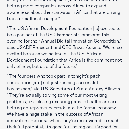
helping more companies across Africa to expand
awareness about the start-ups in Africa that are driving
transformational change.”
“The US African Development Foundation [is] excited to
be a partner of the US Chamber of Commerce this
evening for their Annual Digital Innovation Competition,”
said USADF President and CEO Travis Adkins. “We're so
excited because we believe at the U.S. African
Development Foundation that Africa is the continent not
only of now, but also of the future.”
"The founders who took part in tonight's pitch
competition [are] not just running successful
businesses,” aid U.S. Secretary of State Antony Blinken.
“They're actually solving some of our most vexing
problems, like closing enduring gaps in healthcare and
helping entrepreneurs break into the formal economy.
We have a huge stake in the success of African
innovators. Because when they're empowered to reach
their full potential, it's good for the region. It's good for