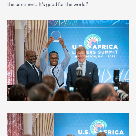
the continent. It's good for the world.”