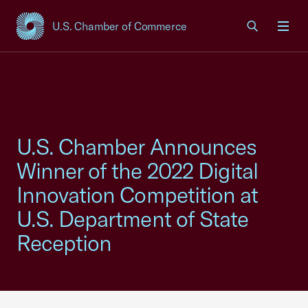
U.S. Chamber of Commerce
USCC Homepage
Men
U.S. Chamber Announces
Winner of the 2022 Digital
Innovation Competition at
U.S. Department of State
Reception