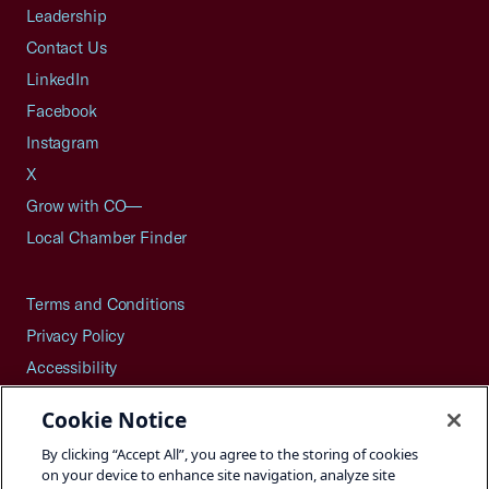
Leadership
Contact Us
LinkedIn
Facebook
Instagram
X
Grow with CO—
Local Chamber Finder
Terms and Conditions
Privacy Policy
Accessibility
Press
Cookie Notice
Careers
By clicking “Accept All”, you agree to the storing of cookies
Site Map
on your device to enhance site navigation, analyze site