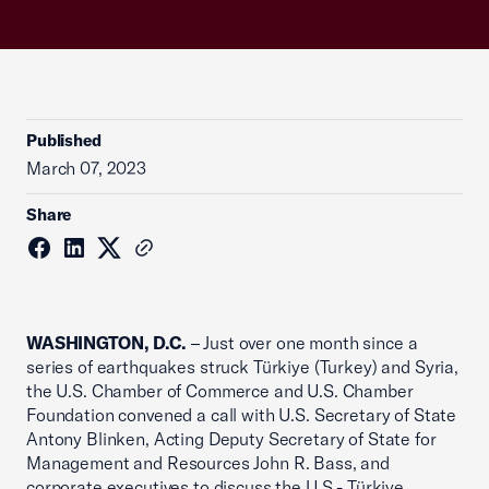
Published
March 07, 2023
Share
WASHINGTON, D.C.
– Just over one month since a
series of earthquakes struck Türkiye (Turkey) and Syria,
the U.S. Chamber of Commerce and U.S. Chamber
Foundation convened a call with U.S. Secretary of State
Antony Blinken, Acting Deputy Secretary of State for
Management and Resources John R. Bass, and
corporate executives to discuss the U.S.- Türkiye