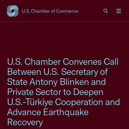
U.S. Chamber of Commerce
USCC Homepage
Men
U.S. Chamber Convenes Call
Between U.S. Secretary of
State Antony Blinken and
Private Sector to Deepen
U.S.-Türkiye Cooperation and
Advance Earthquake
Recovery