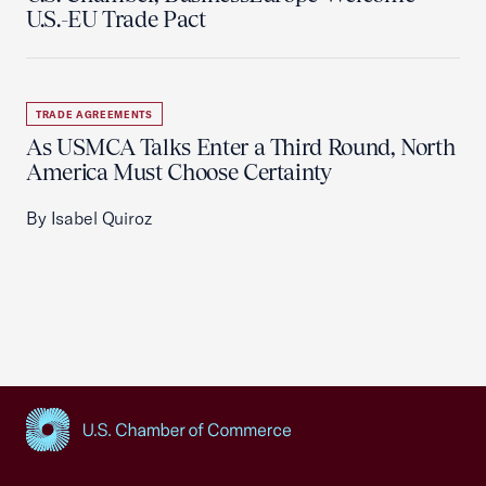
U.S.-EU Trade Pact
TRADE AGREEMENTS
As USMCA Talks Enter a Third Round, North
America Must Choose Certainty
By Isabel Quiroz
USCC Homepage