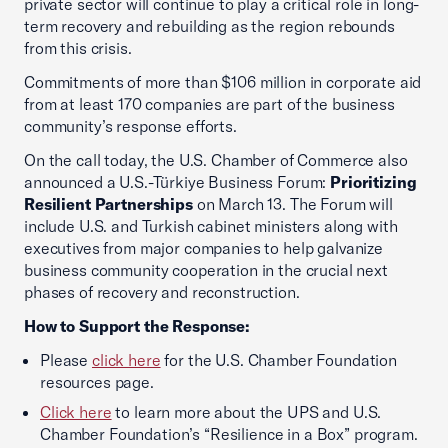
private sector will continue to play a critical role in long-
term recovery and rebuilding as the region rebounds
from this crisis.
Commitments of more than $106 million in corporate aid
from at least 170 companies are part of the business
community’s response efforts.
On the call today, the U.S. Chamber of Commerce also
announced a U.S.-Türkiye Business Forum:
Prioritizing
Resilient Partnerships
on March 13. The Forum will
include U.S. and Turkish cabinet ministers along with
executives from major companies to help galvanize
business community cooperation in the crucial next
phases of recovery and reconstruction.
How to Support the Response:
Please
click here
for the U.S. Chamber Foundation
resources page.
Click here
to learn more about the UPS and U.S.
Chamber Foundation’s “Resilience in a Box” program.