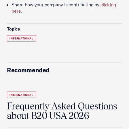
Share how your company is contributing by
clicking
here.
Topics
INTERNATIONAL
Recommended
INTERNATIONAL
Frequently Asked Questions
about B20 USA 2026