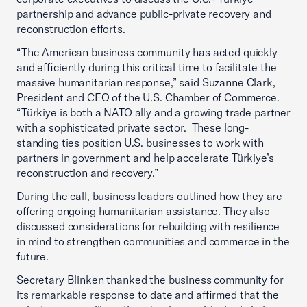
partnership and advance public-private recovery and
reconstruction efforts.
“The American business community has acted quickly
and efficiently during this critical time to facilitate the
massive humanitarian response,” said Suzanne Clark,
President and CEO of the U.S. Chamber of Commerce.
“Türkiye is both a NATO ally and a growing trade partner
with a sophisticated private sector. These long-
standing ties position U.S. businesses to work with
partners in government and help accelerate Türkiye’s
reconstruction and recovery.”
During the call, business leaders outlined how they are
offering ongoing humanitarian assistance. They also
discussed considerations for rebuilding with resilience
in mind to strengthen communities and commerce in the
future.
Secretary Blinken thanked the business community for
its remarkable response to date and affirmed that the