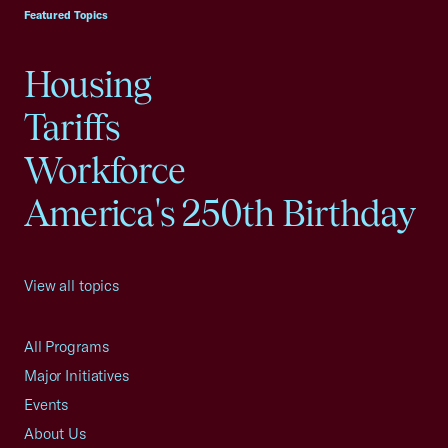
Featured Topics
Housing
Tariffs
Workforce
America's 250th Birthday
View all topics
All Programs
Major Initiatives
Events
About Us