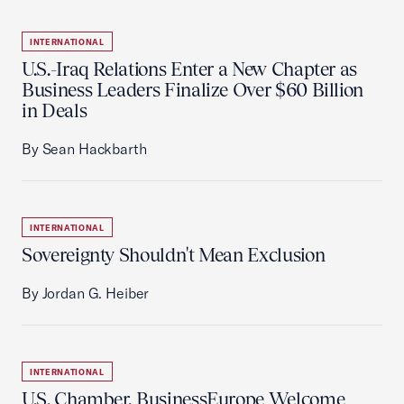
INTERNATIONAL
U.S.-Iraq Relations Enter a New Chapter as
Business Leaders Finalize Over $60 Billion
in Deals
By Sean Hackbarth
INTERNATIONAL
Sovereignty Shouldn't Mean Exclusion
By Jordan G. Heiber
INTERNATIONAL
U.S. Chamber, BusinessEurope Welcome