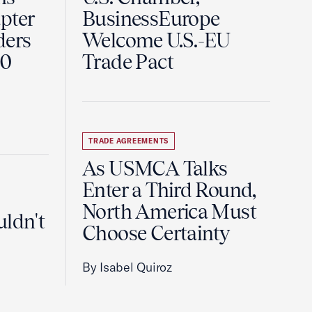
pter
BusinessEurope
ders
Welcome U.S.-EU
60
Trade Pact
TRADE AGREEMENTS
As USMCA Talks
Enter a Third Round,
North America Must
uldn't
Choose Certainty
By Isabel Quiroz