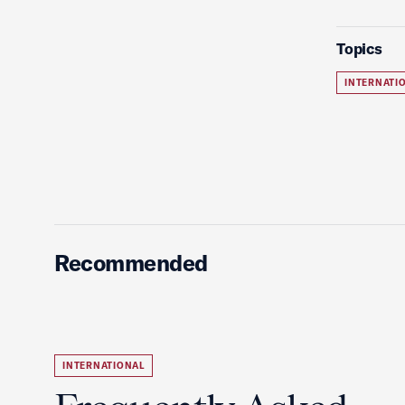
Topics
INTERNATI
Recommended
INTERNATIONAL