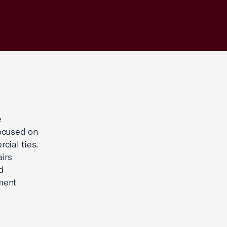
e
focused on
cial ties.
irs
d
ment