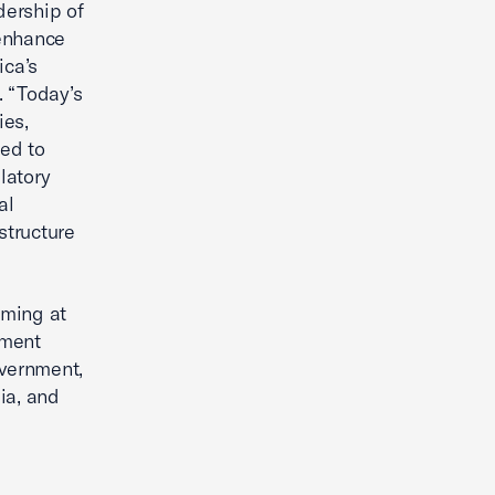
dership of
 enhance
ica’s
. “Today’s
ies,
ted to
latory
al
structure
mming at
nment
overnment,
ia, and