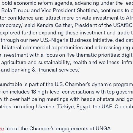
s bold economic reform agenda, advancing under the lea
 Bola Tinubu and Vice President Shettima, continues to
stor confidence and attract more private investment to Afr
emocracy,” said Kendra Gaither, President of the USAfBC
explored further expanding these investment and trade t
 through our new U.S.-Nigeria Business Initiative, dedica
 bilateral commercial opportunities and addressing regu
 investment with a focus on five thematic priorities: digit
agriculture and sustainability; health and wellness; infra
 and banking & financial services.”
oundtable is part of the U.S. Chamber’s dynamic progra
ch includes 18 high-level conversations with top gover
, with over half being meetings with heads of state and g
tries including Ukraine, Türkiye, Egypt, the UAE, Colomb
re
about the Chamber’s engagements at UNGA.