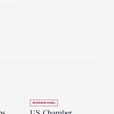
INTERNATIONAL
ns
U.S. Chamber,