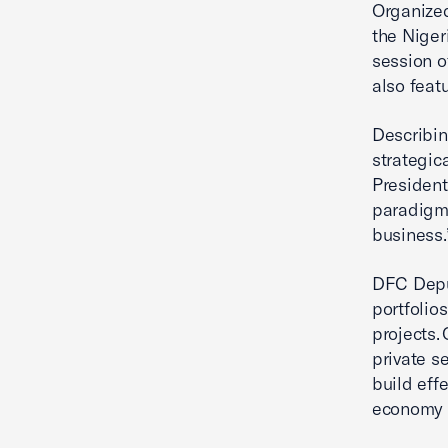
Organized
the Niger
session o
also feat
Describin
strategic
President
paradigm 
business
DFC Deput
portfolio
projects. 
private s
build eff
economy 