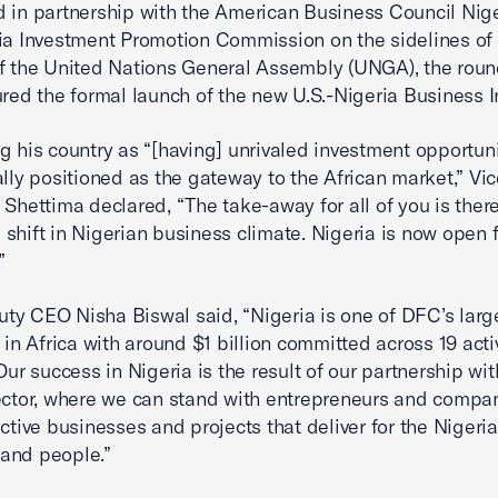
 in partnership with the American Business Council Nig
ia Investment Promotion Commission on the sidelines of 
f the United Nations General Assembly (UNGA), the roun
ured the formal launch of the new U.S.-Nigeria Business I
g his country as “[having] unrivaled investment opportuni
ally positioned as the gateway to the African market,” Vi
 Shettima declared, “The take-away for all of you is there
shift in Nigerian business climate. Nigeria is now open f
.”
y CEO Nisha Biswal said, “Nigeria is one of DFC’s larg
s in Africa with around $1 billion committed across 19 acti
Our success in Nigeria is the result of our partnership wit
ector, where we can stand with entrepreneurs and compan
ective businesses and projects that deliver for the Nigeri
and people.”