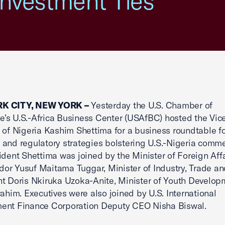
Investment Ties
K CITY, NEW YORK –
Yesterday the U.S. Chamber of
s U.S.-Africa Business Center (USAfBC) hosted the Vic
 of Nigeria Kashim Shettima for a business roundtable 
and regulatory strategies bolstering U.S.-Nigeria commer
ident Shettima was joined by the Minister of Foreign Affa
r Yusuf Maitama Tuggar, Minister of Industry, Trade an
t Doris Nkiruka Uzoka-Anite, Minister of Youth Develop
rahim. Executives were also joined by U.S. International
ent Finance Corporation Deputy CEO Nisha Biswal.