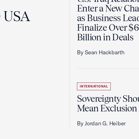
Enter a New Cha
0 USA
as Business Lea
Finalize Over $
Billion in Deals
By Sean Hackbarth
INTERNATIONAL
Sovereignty Sho
Mean Exclusion
By Jordan G. Heiber