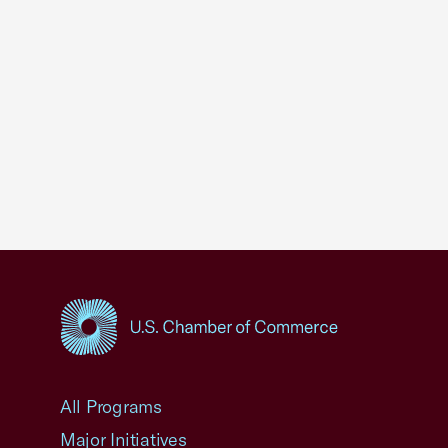
USCC Homepage
All Programs
Major Initiatives