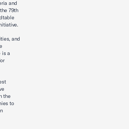
eria and
the 79th
dtable
nitiative.
ties, and
ce
 is a
or
est
ve
h the
ies to
an