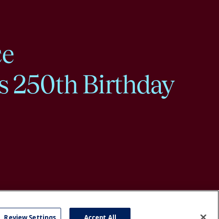
ce
s 250th Birthday
Review Settings
Accept All