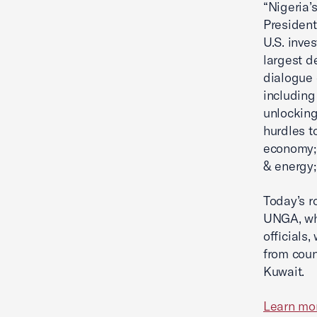
“Nigeria’
President
U.S. inve
largest d
dialogue 
including
unlocking
hurdles to
economy; 
& energy;
Today’s r
UNGA, whi
officials
from coun
Kuwait.
Learn mo