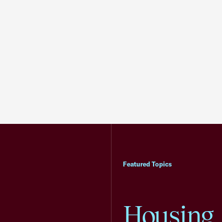
Featured Topics
Housing