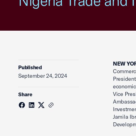
Nigeria Trade and 
NEW YOR
Published
Commerce’
September 24, 2024
President
economic 
Vice Pres
Share
Ambassado
Investmen
Jamila Ib
Developm