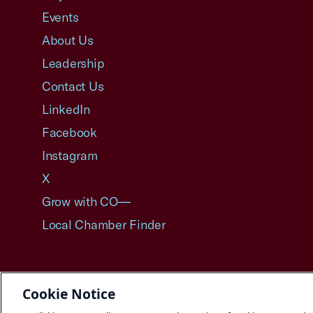
Events
About Us
Leadership
Contact Us
LinkedIn
Facebook
Instagram
X
Grow with CO—
Local Chamber Finder
Cookie Notice