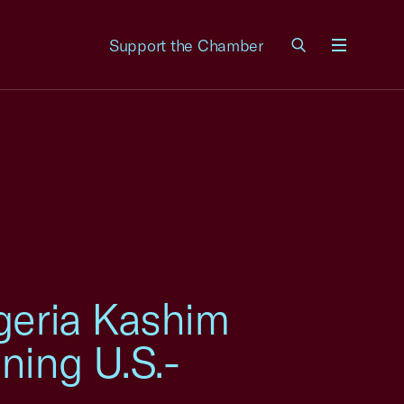
Support the Chamber
Menu
geria Kashim
ning U.S.-