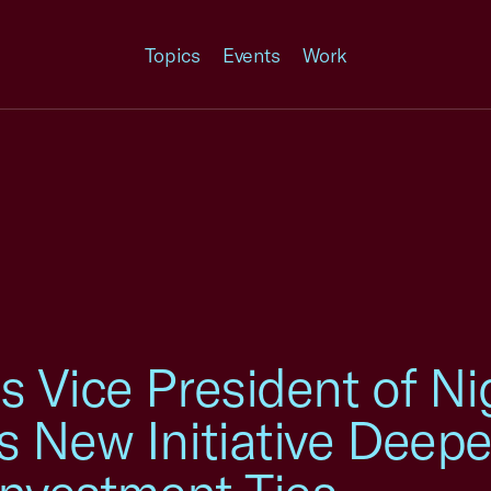
Topics
Events
Work
 Vice President of Ni
 New Initiative Deepe