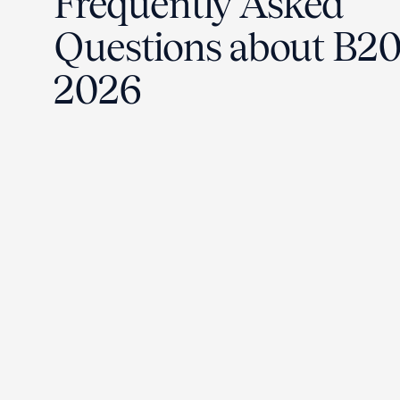
Frequently Asked
Questions about B2
2026