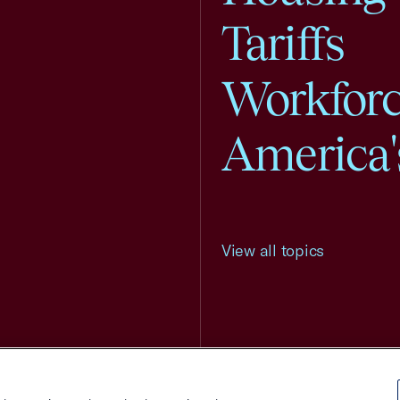
Tariffs
Workfor
America'
View all topics