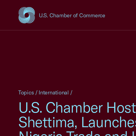
U.S. Chamber of Commerce
USCC Homepage
Topics
/
International
/
U.S. Chamber Hosts
Shettima, Launches