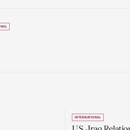
ONAL
INTERNATIONAL
U.S.-Iraq Relatio